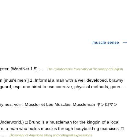
muscle sense
ngster. [WordNet 1.5] …
The Collaborative International Dictionary of English
 [mus′əlmen΄] 1. Informal a man with a well developed, brawny
yguard, esp. one hired to use coercive, physical methods; goon …
onymes, voir : Musclor et Les Musclés. Muscleman キン肉マン
Underworld.) □ Bruno is a muscleman for the kingpin of a local
2. n. a man who builds muscles through bodybuild ng exercises. □
nce …
Dictionary of American slang and colloquial expressions