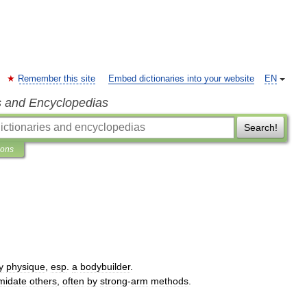
Remember this site
Embed dictionaries into your website
EN
s and Encyclopedias
Search!
ions
y
physique
,
esp
.
a
bodybuilder
.
imidate
others
,
often
by
strong
-
arm
methods
.