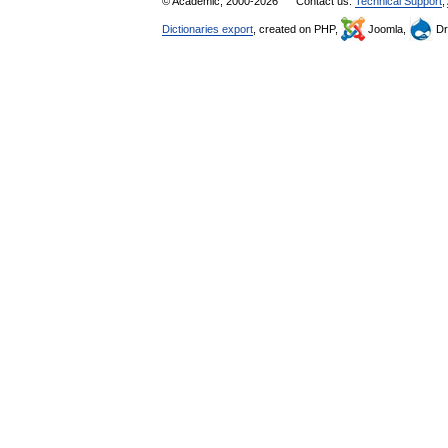
© Academic, 2000-2026
Contact us:
Technical Support
,
Dictionaries export
, created on PHP,
Joomla,
Dr