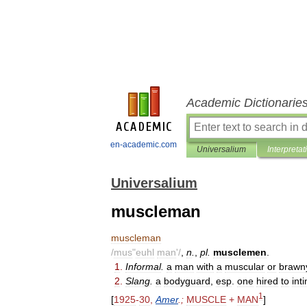
Academic Dictionarie
en-academic.com
Universalium
Interpretat
Universalium
muscleman
muscleman
/
mus
"
euhl
man
'/
,
n
.
,
pl
.
musclemen
.
1
.
Informal
.
a
man
with
a
muscular
or
brawn
2
.
Slang
.
a
bodyguard
,
esp
.
one
hired
to
int
1
[
1925
-
30
,
Amer
.;
MUSCLE
+
MAN
]