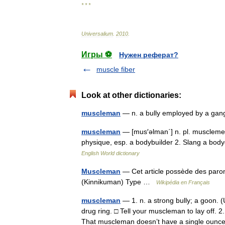
* * *
Universalium
.
2010
.
Игры ⚽
Нужен реферат?
muscle fiber
Look at other dictionaries:
muscleman
— n. a bully employed by a ga
muscleman
— [mus′əlman΄] n. pl. musclemen
physique, esp. a bodybuilder 2. Slang a bod
English World dictionary
Muscleman
— Cet article possède des par
(Kinnikuman) Type …
Wikipédia en Français
muscleman
— 1. n. a strong bully; a goon. (
drug ring. □ Tell your muscleman to lay off. 
That muscleman doesn’t have a single ou