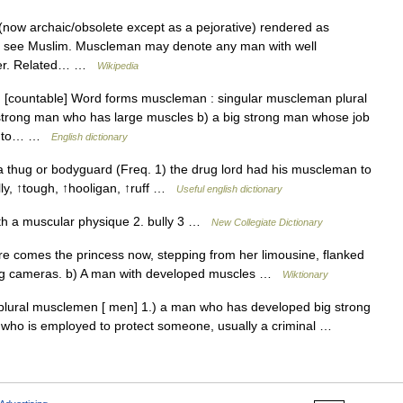
(now archaic/obsolete except as a pejorative) rendered as
nk), see Muslim. Muscleman may denote any man with well
lder. Related… …
Wikipedia
[countable] Word forms muscleman : singular muscleman plural
strong man who has large muscles b) a big strong man whose job
and to… …
English dictionary
 thug or bodyguard (Freq. 1) the drug lord had his muscleman to
lly, ↑tough, ↑hooligan, ↑ruff …
Useful english dictionary
h a muscular physique 2. bully 3 …
New Collegiate Dictionary
 comes the princess now, stepping from her limousine, flanked
cking cameras. b) A man with developed muscles …
Wiktionary
ural musclemen [ men] 1.) a man who has developed big strong
 who is employed to protect someone, usually a criminal …