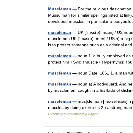
Muscleman
— For the religious designation 
Mussulman (or similar spellings listed at li
developed muscles, in particular a bodybui
muscleman
— UK [ˈmʌs(ə)lˌmæn] / US noun 
musclemen UK [ˈmʌs(ə)lˌmen] / US a) a big 
is to protect someone such as a criminal 
muscleman
— noun 1. a bully employed as a
protect him • Syn: ↑muscle • Hypernyms: ↑bu
muscleman
— noun Date: 1861 1. a man wit
muscleman
— noun a) A bodyguard. And here
by musclemen, caught in a fusillade of cli
muscleman
— mus|cle|man [ˈmʌsəlmæn] n pl
muscles by doing exercises 2.) a strong man
Dictionary of contemporary English