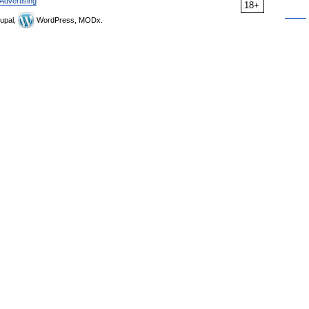
Advertising
18+
upal,
WordPress, MODx.