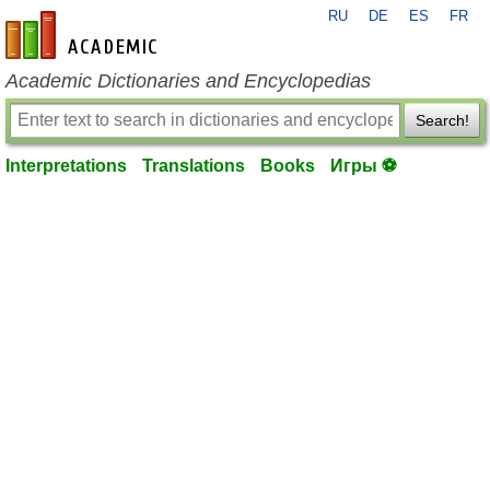
RU
DE
ES
FR
en-academic.com
Academic Dictionaries and Encyclopedias
Search!
Interpretations
Translations
Books
Игры ⚽