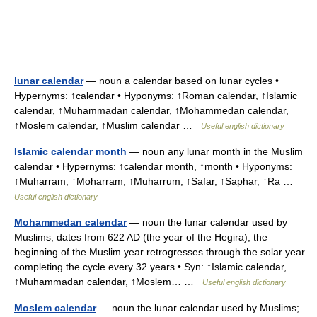
lunar calendar
— noun a calendar based on lunar cycles •
Hypernyms: ↑calendar • Hyponyms: ↑Roman calendar, ↑Islamic
calendar, ↑Muhammadan calendar, ↑Mohammedan calendar,
↑Moslem calendar, ↑Muslim calendar …
Useful english dictionary
Islamic calendar month
— noun any lunar month in the Muslim
calendar • Hypernyms: ↑calendar month, ↑month • Hyponyms:
↑Muharram, ↑Moharram, ↑Muharrum, ↑Safar, ↑Saphar, ↑Ra …
Useful english dictionary
Mohammedan calendar
— noun the lunar calendar used by
Muslims; dates from 622 AD (the year of the Hegira); the
beginning of the Muslim year retrogresses through the solar year
completing the cycle every 32 years • Syn: ↑Islamic calendar,
↑Muhammadan calendar, ↑Moslem… …
Useful english dictionary
Moslem calendar
— noun the lunar calendar used by Muslims;