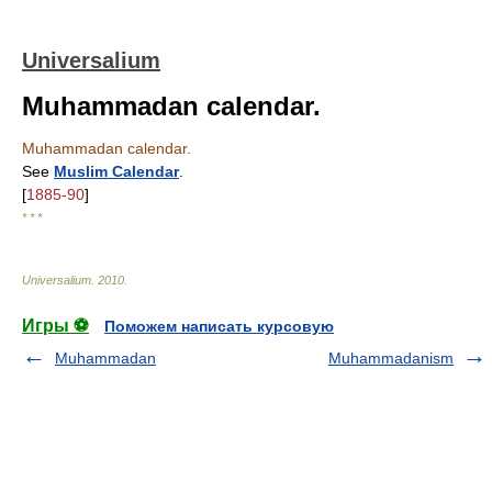
Universalium
Muhammadan calendar.
Muhammadan calendar.
See
Muslim Calendar
.
[
1885-90
]
* * *
Universalium
.
2010
.
Игры ⚽
Поможем написать курсовую
Muhammadan
Muhammadanism