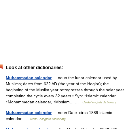
Look at other dictionaries:
Muhammadan calendar
— noun the lunar calendar used by
Muslims; dates from 622 AD (the year of the Hegira); the
beginning of the Muslim year retrogresses through the solar year
completing the cycle every 32 years • Syn: ↑Islamic calendar,
↑Mohammedan calendar, ↑Moslem… …
Useful english dictionary
Muhammadan calendar
— noun Date: circa 1889 Islamic
calendar …
New Collegiate Dictionary