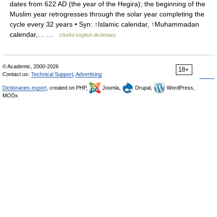
dates from 622 AD (the year of the Hegira); the beginning of the
Muslim year retrogresses through the solar year completing the
cycle every 32 years • Syn: ↑Islamic calendar, ↑Muhammadan
calendar,… …
Useful english dictionary
© Academic, 2000-2026
18+
Contact us:
Technical Support
,
Advertising
Dictionaries export
, created on PHP,
Joomla,
Drupal,
WordPress,
MODx.