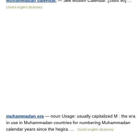
Muhammadan calendar.
— See Muslim Calendar. [1885 90] …
Useful english dictionary
muhammadan era
— noun Usage: usually capitalized M : the era
in use in Muhammadan countries for numbering Muhammadan
calendar years since the hegira …
Useful english dictionary