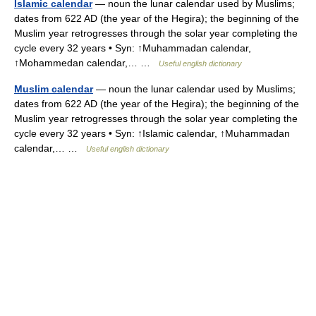
Islamic calendar
— noun the lunar calendar used by Muslims;
dates from 622 AD (the year of the Hegira); the beginning of the
Muslim year retrogresses through the solar year completing the
cycle every 32 years • Syn: ↑Muhammadan calendar,
↑Mohammedan calendar,… …
Useful english dictionary
Muslim calendar
— noun the lunar calendar used by Muslims;
dates from 622 AD (the year of the Hegira); the beginning of the
Muslim year retrogresses through the solar year completing the
cycle every 32 years • Syn: ↑Islamic calendar, ↑Muhammadan
calendar,… …
Useful english dictionary