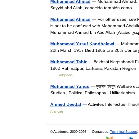
Muhammad Ahmad
— Muhammad Ahmad. T
Sayyid abd Allah, conocido también como 
Muhammad Ahmad
— For other uses, see 
is not to be confused with Mohammed Abdu
Muhammad Yusuf Kandhalawi
— Muhammad
20th March 1917 Died 1965 Era 20th Centu
Muhammad Tahir
— Bakhshi Naqshbandi Fu
1962 Rahmatpur, Larkana, Pakistan Region Is
…
Wikipedia
Muhammad Yunus
— মুহাম্মদ ইউনুস Welfare
Studies , Political Philosophy , Utilitarianis
Ahmed Deedat
— Activités Intellectuel Thé
Français
© Academic, 2000-2026
Contact us:
Technical Support
,