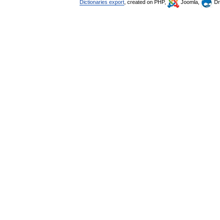
Dictionaries export
, created on PHP,
Joomla,
Dr