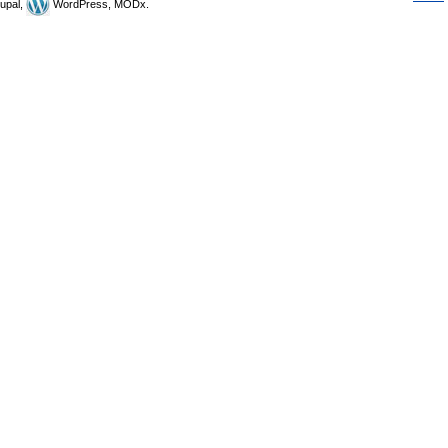
upal,
WordPress, MODx.