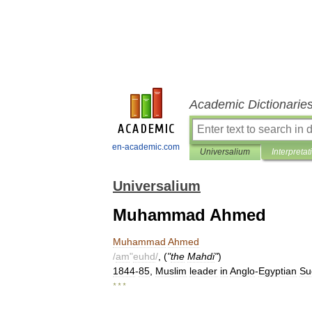
Academic Dictionarie
en-academic.com
Universalium
Interpretat
Universalium
Muhammad Ahmed
Muhammad
Ahmed
/
am
"
euhd
/
, (
"
the
Mahdi
"
)
1844
-
85
,
Muslim
leader
in
Anglo
-
Egyptian
Su
* * *