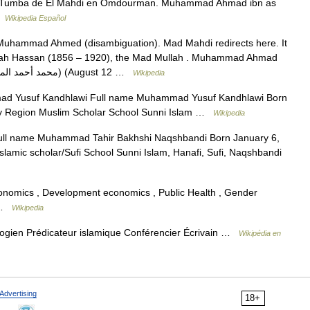
umba de El Mahdi en Omdourman. Muhammad Ahmad ibn as
…
Wikipedia Español
Muhammad Ahmed (disambiguation). Mad Mahdi redirects here. It
llah Hassan (1856 – 1920), the Mad Mullah . Muhammad Ahmad
Muhammad Ahmad bin Abd Allah (Arabic:محمد أحمد المهدي) (August 12 …
Wikipedia
 Yusuf Kandhlawi Full name Muhammad Yusuf Kandhlawi Born
ry Region Muslim Scholar School Sunni Islam …
Wikipedia
ll name Muhammad Tahir Bakhshi Naqshbandi Born January 6,
lamic scholar/Sufi School Sunni Islam, Hanafi, Sufi, Naqshbandi
 economics , Development economics , Public Health , Gender
m …
Wikipedia
ologien Prédicateur islamique Conférencier Écrivain …
Wikipédia en
Advertising
18+