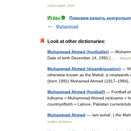
Universalium
.
2010
.
Игры ⚽
Поможем решить контрольну
Muhammad
Look at other dictionaries:
Muhammad Ahmed (footballer)
— Muhamma
Date of birth December 14, 1991 ( …
Wikiped
Muhammad Ahmed (disambiguation)
— Mu
otherwise known as the Mahdi, a nineteenth 
(born 1991) Mohamed Ahmed (1917–1984), 
Muhammad Ahmed (football)
— Football p
fullname = Muhammad Ahmed nickname = height
countryofbirth = Lahore, Pakistan current
Muhammad Ahmed
— /am euhd/, ( the Mah
english dictionary