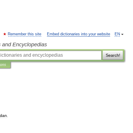
Remember this site
Embed dictionaries into your website
EN
s and Encyclopedias
Search!
ions
dan
.