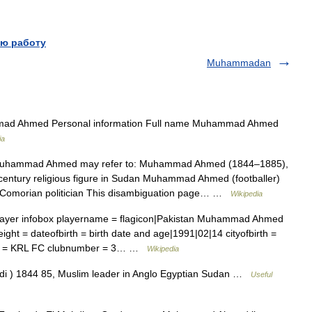
ю работу
Muhammadan
d Ahmed Personal information Full name Muhammad Ahmed
ia
hammad Ahmed may refer to: Muhammad Ahmed (1844–1885),
century religious figure in Sudan Muhammad Ahmed (footballer)
Comorian politician This disambiguation page… …
Wikipedia
layer infobox playername = flagicon|Pakistan Muhammad Ahmed
 = dateofbirth = birth date and age|1991|02|14 cityofbirth =
club = KRL FC clubnumber = 3… …
Wikipedia
di ) 1844 85, Muslim leader in Anglo Egyptian Sudan …
Useful