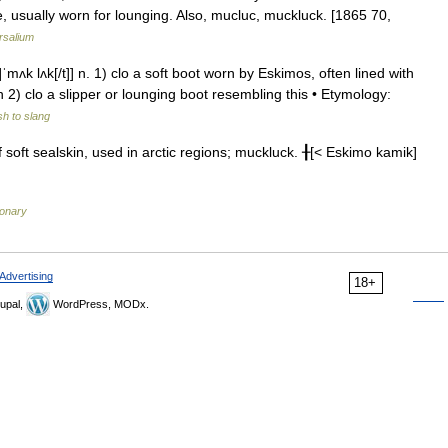
ole, usually worn for lounging. Also, mucluc, muckluck. [1865 70,
rsalium
ʌk lʌk[/t]] n. 1) clo a soft boot worn by Eskimos, often lined with
 2) clo a slipper or lounging boot resembling this • Etymology:
sh to slang
ft sealskin, used in arctic regions; muckluck. ╂[< Eskimo kamik]
ionary
Advertising
18+
upal,
WordPress, MODx.