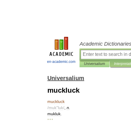
Academic Dictionarie
en-academic.com
Universalium
Interpretat
Universalium
muckluck
muckluck
/
muk
"
luk
/
,
n
.
mukluk
.
* * *