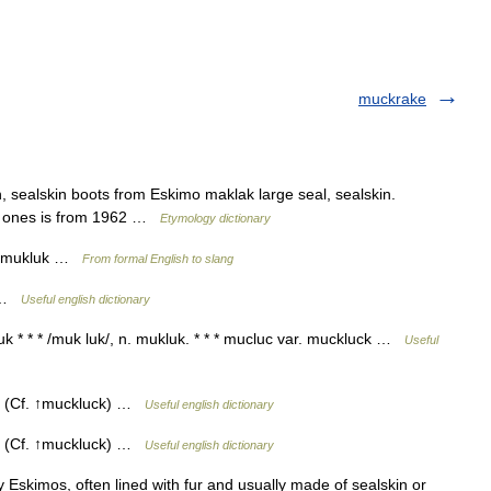
muckrake
, sealskin boots from Eskimo maklak large seal, sealskin.
o ones is from 1962 …
Etymology dictionary
clo mukluk …
From formal English to slang
k …
Useful english dictionary
k * * * /muk luk/, n. mukluk. * * * mucluc var. muckluck …
Useful
. (Cf. ↑muckluck) …
Useful english dictionary
. (Cf. ↑muckluck) …
Useful english dictionary
y Eskimos, often lined with fur and usually made of sealskin or