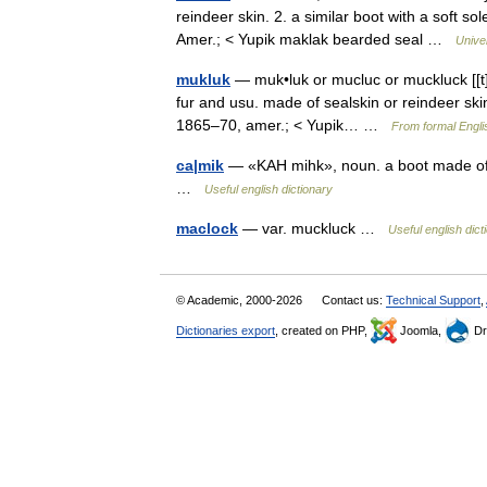
reindeer skin. 2. a similar boot with a soft s
Amer.; < Yupik maklak bearded seal …
Unive
mukluk
— muk•luk or mucluc or muckluck [[t]ˈm
fur and usu. made of sealskin or reindeer skin
1865–70, amer.; < Yupik… …
From formal Engli
ca|mik
— «KAH mihk», noun. a boot made of so
…
Useful english dictionary
maclock
— var. muckluck …
Useful english dict
© Academic, 2000-2026
Contact us:
Technical Support
,
Dictionaries export
, created on PHP,
Joomla,
Dr