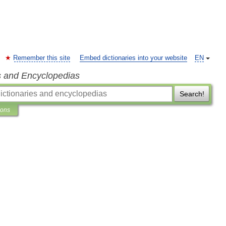
Remember this site
Embed dictionaries into your website
EN
s and Encyclopedias
Search!
ions