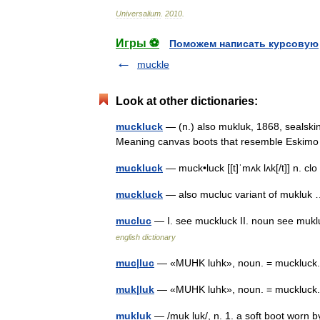
Universalium
.
2010
.
Игры ⚽
Поможем написать курсовую
muckle
Look at other dictionaries:
muckluck
— (n.) also mukluk, 1868, sealskin
Meaning canvas boots that resemble Eskim
muckluck
— muck•luck [[t]ˈmʌk lʌk[/t]] n. 
muckluck
— also mucluc variant of muklu
mucluc
— I. see muckluck II. noun see muklu
english dictionary
muc|luc
— «MUHK luhk», noun. = muckluck
muk|luk
— «MUHK luhk», noun. = muckluck
mukluk
— /muk luk/, n. 1. a soft boot worn b