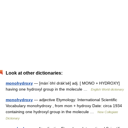
Look at other dictionaries:
monohydroxy
— [män΄ōhī dräk′sē] adj. [ MONO + HYDROXY]
having one hydroxyl group in the molecule …
English World dictionary
monohydroxy
— adjective Etymology: International Scientific
Vocabulary monohydroxy , from mon + hydroxy Date: circa 1934
containing one hydroxyl group in the molecule …
New Collegiate
Dictionary