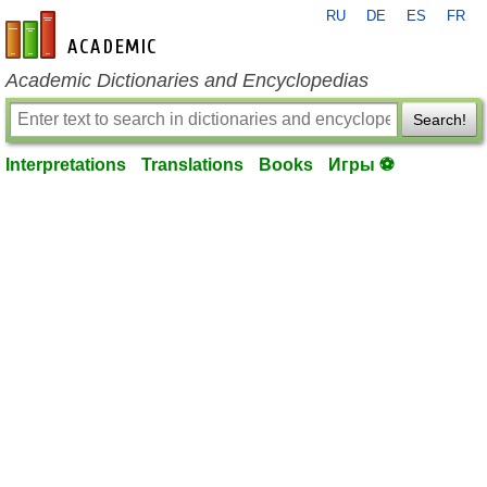
RU
DE
ES
FR
en-academic.com
Academic Dictionaries and Encyclopedias
Search!
Interpretations
Translations
Books
Игры ⚽