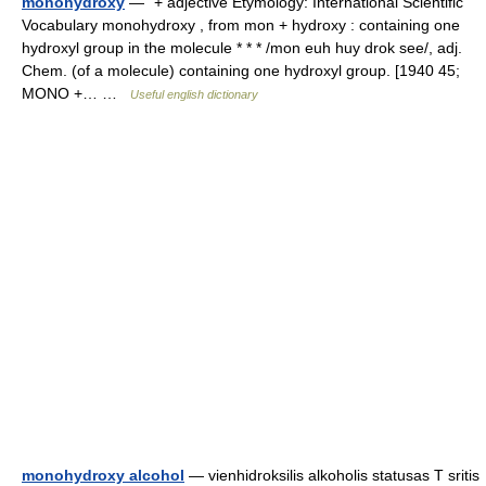
monohydroxy
— “+ adjective Etymology: International Scientific
Vocabulary monohydroxy , from mon + hydroxy : containing one
hydroxyl group in the molecule * * * /mon euh huy drok see/, adj.
Chem. (of a molecule) containing one hydroxyl group. [1940 45;
MONO +… …
Useful english dictionary
monohydroxy alcohol
— vienhidroksilis alkoholis statusas T sritis