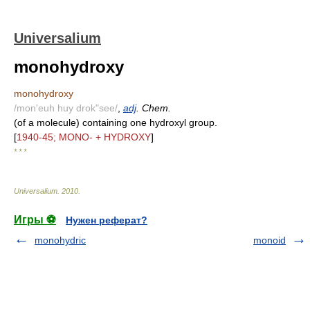
Universalium
monohydroxy
monohydroxy
/mon'euh huy drok"see/
,
adj
. Chem.
(of a molecule) containing one hydroxyl group.
[
1940-45; MONO- + HYDROXY
]
* * *
Universalium
.
2010
.
Игры ⚽
Нужен реферат?
monohydric
monoid