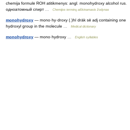
chemija formulė ROH atitikmenys: angl. monohydroxy alcohol rus.
одноатомный спирт …
Chemijos terminų aiškinamasis žodynas
monohydroxy
— mono·hy·droxy (.)hī dräk sē adj containing one
hydroxyl group in the molecule …
Medical dictionary
monohydroxy
— mono·hydroxy …
English syllables