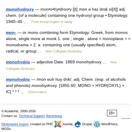
monohydroxy
— mon•o•hy•drox•y [[t]ˌmɒn ə haɪˈdrɒk si[/t]] adj.
chem. (of a molecule) containing one hydroxyl group • Etymology:
1940–45 …
From formal English to slang
mon-
— or mono combining form Etymology: Greek, from monos
alone, single more at monk 1. one ; single ; alone < monoplane > <
monodrama > 2. a. containing one (usually specified) atom,
radical, or group …
New Collegiate Dictionary
monohydric
— adjective Date: 1869 monohydroxy …
New
Collegiate Dictionary
monohydric
— /mon euh huy drik/, adj. Chem. (esp. of alcohols
and phenols) monohydroxy. [1855 60; MONO + HYDR(OXYL) +
IC] * * * …
Universalium
© Academic, 2000-2026
18+
Contact us:
Technical Support
,
Advertising
Dictionaries export
, created on PHP,
Joomla,
Drupal,
WordPress,
MODx.