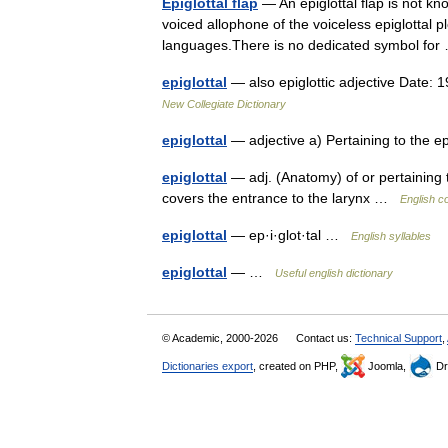
Epiglottal flap
— An epiglottal flap is not kn
voiced allophone of the voiceless epiglottal
languages.There is no dedicated symbol f
epiglottal
— also epiglottic adjective Date: 1
New Collegiate Dictionary
epiglottal
— adjective a) Pertaining to the e
epiglottal
— adj. (Anatomy) of or pertaining to
covers the entrance to the larynx …
English c
epiglottal
— ep·i·glot·tal …
English syllables
epiglottal
— …
Useful english dictionary
© Academic, 2000-2026
Contact us:
Technical Support
,
Dictionaries export
, created on PHP,
Joomla,
Dr