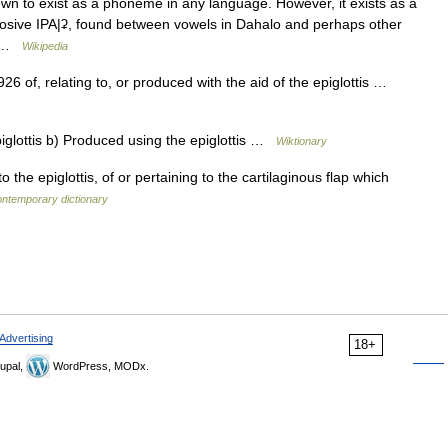
own to exist as a phoneme in any language. However, it exists as a
 plosive IPA|ʡ, found between vowels in Dahalo and perhaps other
or …
Wikipedia
926 of, relating to, or produced with the aid of the epiglottis …
piglottis b) Produced using the epiglottis …
Wiktionary
 the epiglottis, of or pertaining to the cartilaginous flap which
ontemporary dictionary
Advertising
18+
upal,
WordPress, MODx.