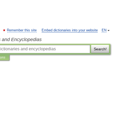
Remember this site
Embed dictionaries into your website
EN
s and Encyclopedias
Search!
ions