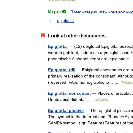
Игры ⚽
Поможем решить контрольну
epiglottic
Look at other dictionaries:
Epiglottal
— (12) epiglottal Epiglottal bezeic
werden gebildet, indem die aryepiglottische F
phonetische Alphabet kennt drei epiglotta
Epiglottal trill
— Epiglottal consonants are oft
primary realization of the consonant. Although t
(reversed IPA|ʀ, homographic to… …
Wikiped
Epiglottal consonant
— Places of articulati
Dentolabial Bidental …
Wikipedia
Epiglottal plosive
— The epiglottal plosive 
The symbol in the International Phonetic Alph
SAMPA symbol is gt;.FeaturesFeatures of