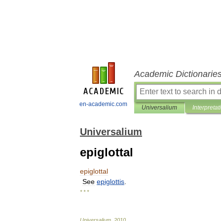
Academic Dictionarie
en-academic.com
Universalium
Interpretat
Universalium
epiglottal
epiglottal
See
epiglottis
.
* * *
Universalium
.
2010
.