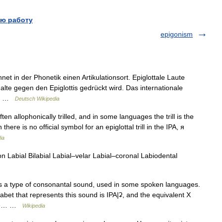
ю работу
epigonism
hnet in der Phonetik einen Artikulationsort. Epiglottale Laute
alte gegen den Epiglottis gedrückt wird. Das internationale
le… …
Deutsch Wikipedia
en allophonically trilled, and in some languages the trill is the
here is no official symbol for an epiglottal trill in the IPA, я
ia
on Labial Bilabial Labial–velar Labial–coronal Labiodental
is a type of consonantal sound, used in some spoken languages.
abet that represents this sound is IPA|ʡ, and the equivalent X
 the… …
Wikipedia