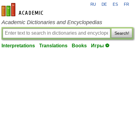
RU
DE
ES
FR
en-academic.com
Academic Dictionaries and Encyclopedias
Search!
Interpretations
Translations
Books
Игры ⚽