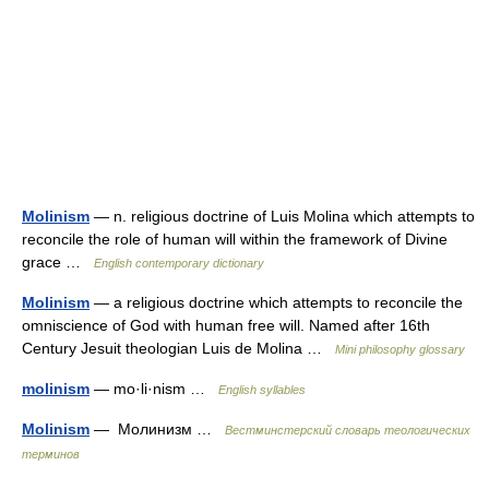
Molinism
— n. religious doctrine of Luis Molina which attempts to
reconcile the role of human will within the framework of Divine
grace …
English contemporary dictionary
Molinism
— a religious doctrine which attempts to reconcile the
omniscience of God with human free will. Named after 16th
Century Jesuit theologian Luis de Molina …
Mini philosophy glossary
molinism
— mo·li·nism …
English syllables
Molinism
— Молинизм …
Вестминстерский словарь теологических
терминов