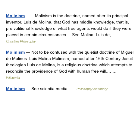
Molinism
— Molinism is the doctrine, named after its principal
inventor, Luis de Molina, that God has middle knowledge, that is,
pre volitional knowledge of what free agents would do if they were
placed in certain circumstances. See Molina, Luis de;… …
Christian Philosophy
Molinism
— Not to be confused with the quietist doctrine of Miguel
de Molinos. Luis Molina Molinism, named after 16th Century Jesuit
theologian Luis de Molina, is a religious doctrine which attempts to
reconcile the providence of God with human free will.… …
Wikipedia
Molinism
— See scientia media …
Philosophy dictionary