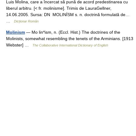
Luis Molina, care a încercat să pună de acord predestinarea cu
liberul arbitru. [< fr. molinisme]. Trimis de LauraGellner,
14.06.2005. Sursa: DN MOLINÍSM s. n. doctrină formulată de…
…
Dicționar Român
Molinism
— Mo lin*ism, n. (Eccl. Hist.) The doctrines of the
Molinists, somewhat resembling the tenets of the Arminians. [1913
Webster] …
The Collaborative International Dictionary of English