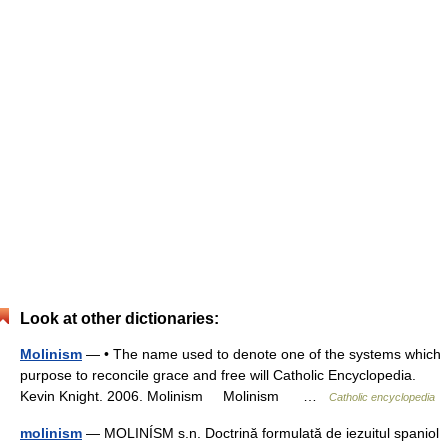
Look at other dictionaries:
Molinism
— • The name used to denote one of the systems which
purpose to reconcile grace and free will Catholic Encyclopedia.
Kevin Knight. 2006. Molinism Molinism …
Catholic encyclopedia
molinism
— MOLINÍSM s.n. Doctrină formulată de iezuitul spaniol