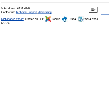
© Academic, 2000-2026
18+
Contact us:
Technical Support
,
Advertising
Dictionaries export
, created on PHP,
Joomla,
Drupal,
WordPress,
MODx.