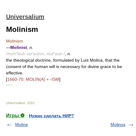
Universalium
Molinism
Molinism
—
Molinist
,
n.
/moh"leuh niz'euhm, mol"euh-/
,
n.
the theological doctrine, formulated by Luis Molina, that the
consent of the human will is necessary for divine grace to be
effective.
[
1660-70; MOLIN(A) + -ISM
]
* * *
Universalium
.
2010
.
Игры ⚽
Нужно сделать НИР?
Moline
Molinos