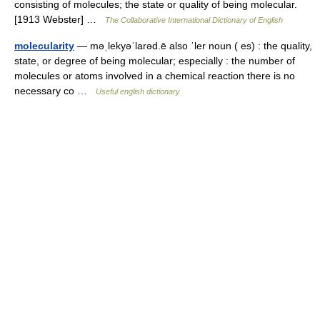
consisting of molecules; the state or quality of being molecular.
[1913 Webster] …
The Collaborative International Dictionary of English
molecularity
— məˌlekyəˈlarəd.ē also ˈler noun ( es) : the quality,
state, or degree of being molecular; especially : the number of
molecules or atoms involved in a chemical reaction there is no
necessary co …
Useful english dictionary