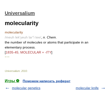
Universalium
molecularity
molecularity
/meuh lek'yeuh lar"i tee/
,
n. Chem.
the number of molecules or atoms that participate in an
elementary process.
[
1835-45; MOLECULAR + -ITY
]
* * *
Universalium
.
2010
.
Игры ⚽
Поможем написать реферат
molecular genetics
molecular knife