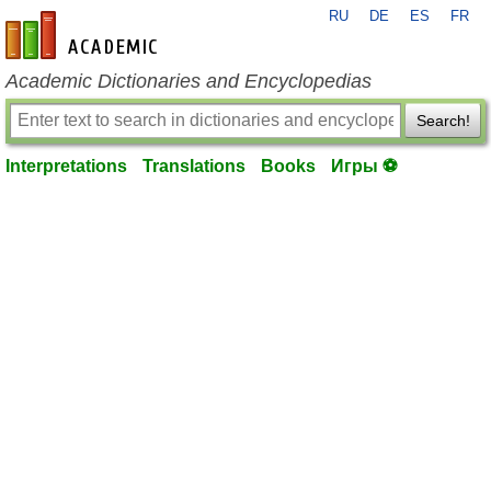
RU
DE
ES
FR
en-academic.com
Academic Dictionaries and Encyclopedias
Search!
Interpretations
Translations
Books
Игры ⚽