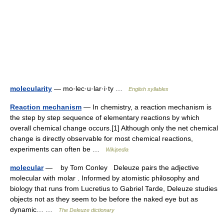
molecularity
— mo·lec·u·lar·i·ty …
English syllables
Reaction mechanism
— In chemistry, a reaction mechanism is
the step by step sequence of elementary reactions by which
overall chemical change occurs.[1] Although only the net chemical
change is directly observable for most chemical reactions,
experiments can often be …
Wikipedia
molecular
— by Tom Conley Deleuze pairs the adjective
molecular with molar . Informed by atomistic philosophy and
biology that runs from Lucretius to Gabriel Tarde, Deleuze studies
objects not as they seem to be before the naked eye but as
dynamic… …
The Deleuze dictionary