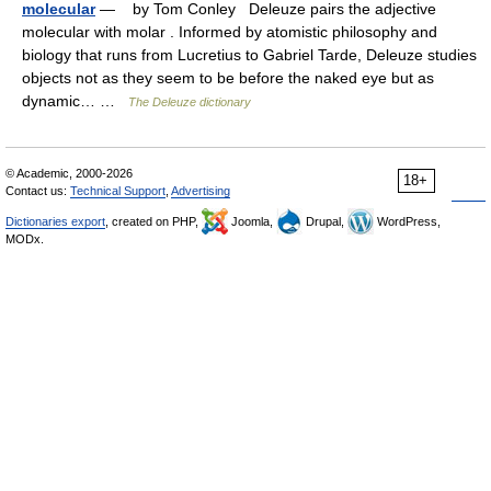
molecular
— by Tom Conley Deleuze pairs the adjective
molecular with molar . Informed by atomistic philosophy and
biology that runs from Lucretius to Gabriel Tarde, Deleuze studies
objects not as they seem to be before the naked eye but as
dynamic… …
The Deleuze dictionary
© Academic, 2000-2026
18+
Contact us:
Technical Support
,
Advertising
Dictionaries export
, created on PHP,
Joomla,
Drupal,
WordPress,
MODx.