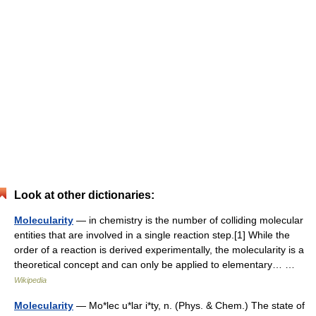
Look at other dictionaries:
Molecularity
— in chemistry is the number of colliding molecular
entities that are involved in a single reaction step.[1] While the
order of a reaction is derived experimentally, the molecularity is a
theoretical concept and can only be applied to elementary… …
Wikipedia
Molecularity
— Mo*lec u*lar i*ty, n. (Phys. & Chem.) The state of