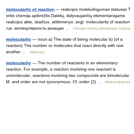
molecularity of reaction
— reakcijos molekulingumas statusas T
sritis chemija apibrėžtis Dalelių, dalyvaujančių elementariajame
reakcijos akte, skaičius. atitikmenys: angl. molecularity of reaction
rus. молекулярность реакции …
Chemijos terminų aiškinamasis žodynas
molecularity
— noun a) The state of being molecular b) (of a
reaction) The number or molecules that react directly with one
another …
Wiktionary
molecularity
— The number of reactants in an elementary
reaction. For example, a reaction involving one reactant is
unimolecular; reactions involving two compounds are bimolecular.
M. and order are not synonymous. Cf.:order (2) …
Medical dictionary