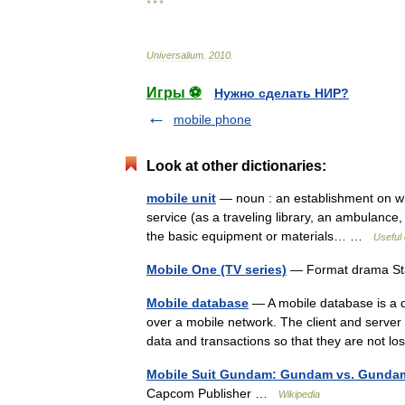
* * *
Universalium
.
2010
.
Игры ⚽
Нужно сделать НИР?
mobile phone
Look at other dictionaries:
mobile unit
— noun : an establishment on whe
service (as a traveling library, an ambulance, a
the basic equipment or materials… …
Useful 
Mobile One (TV series)
— Format drama Sta
Mobile database
— A mobile database is a 
over a mobile network. The client and server
data and transactions so that they are not
Mobile Suit Gundam: Gundam vs. Gunda
Capcom Publisher …
Wikipedia