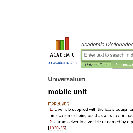
Academic Dictionarie
en-academic.com
Universalium
Interpretat
Universalium
mobile unit
mobile
unit
1
.
a
vehicle
supplied
with
the
basic
equipme
on
location
or
being
used
as
an
x
-
ray
or
inoc
2
.
a
transceiver
in
a
vehicle
or
carried
by
a
p
[
1930
-
35
]