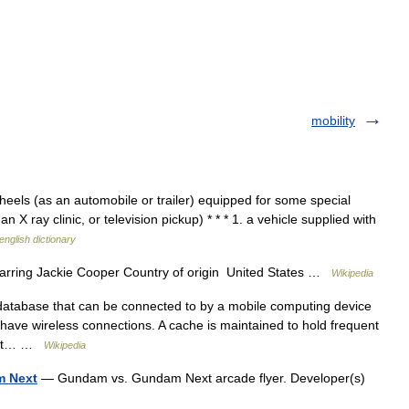
mobility
els (as an automobile or trailer) equipped for some special
n X ray clinic, or television pickup) * * * 1. a vehicle supplied with
english dictionary
rring Jackie Cooper Country of origin United States …
Wikipedia
database that can be connected to by a mobile computing device
 have wireless connections. A cache is maintained to hold frequent
 lost… …
Wikipedia
m Next
— Gundam vs. Gundam Next arcade flyer. Developer(s)