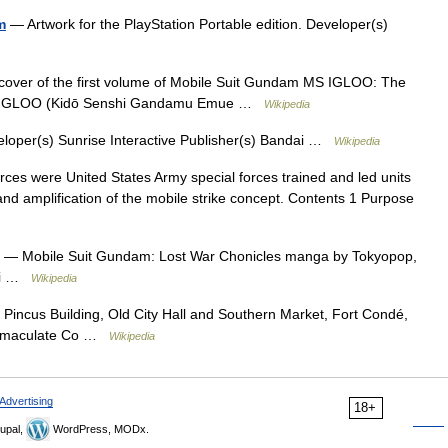
m
— Artwork for the PlayStation Portable edition. Developer(s)
cover of the first volume of Mobile Suit Gundam MS IGLOO: The
GLOO (Kidō Senshi Gandamu Emue …
Wikipedia
oper(s) Sunrise Interactive Publisher(s) Bandai …
Wikipedia
rces were United States Army special forces trained and led units
 and amplification of the mobile strike concept. Contents 1 Purpose
— Mobile Suit Gundam: Lost War Chonicles manga by Tokyopop,
hi …
Wikipedia
ncus Building, Old City Hall and Southern Market, Fort Condé,
 Immaculate Co …
Wikipedia
Advertising
18+
upal,
WordPress, MODx.