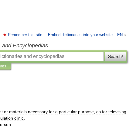
Remember this site
Embed dictionaries into your website
EN
s and Encyclopedias
Search!
ions
nt
or
materials
necessary
for
a
particular
purpose
,
as
for
televising
ulation
clinic
.
erson
.