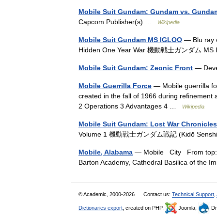
Mobile Suit Gundam: Gundam vs. Gunda
Capcom Publisher(s) …
Wikipedia
Mobile Suit Gundam MS IGLOO
— Blu ray 
Hidden One Year War 機動戦士ガンダム MS I
Mobile Suit Gundam: Zeonic Front
— Devel
Mobile Guerrilla Force
— Mobile guerrilla fo
created in the fall of 1966 during refinement
2 Operations 3 Advantages 4 …
Wikipedia
Mobile Suit Gundam: Lost War Chronicles
Volume 1 機動戦士ガンダム戦記 (Kidō Sens
Mobile, Alabama
— Mobile City From top: Pi
Barton Academy, Cathedral Basilica of the
© Academic, 2000-2026
Contact us:
Technical Support
,
Dictionaries export
, created on PHP,
Joomla,
Dr