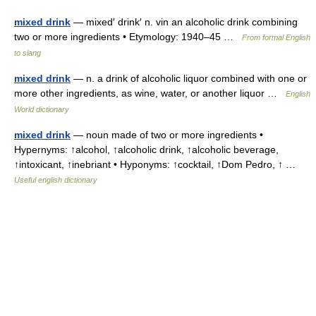
mixed drink
— mixed′ drink′ n. vin an alcoholic drink combining
two or more ingredients • Etymology: 1940–45 …
From formal English
to slang
mixed drink
— n. a drink of alcoholic liquor combined with one or
more other ingredients, as wine, water, or another liquor …
English
World dictionary
mixed drink
— noun made of two or more ingredients •
Hypernyms: ↑alcohol, ↑alcoholic drink, ↑alcoholic beverage,
↑intoxicant, ↑inebriant • Hyponyms: ↑cocktail, ↑Dom Pedro, ↑ …
Useful english dictionary