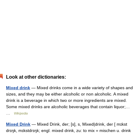
Look at other dictionaries:
Mixed drink
— Mixed drinks come in a wide variety of shapes and
sizes, and they may be either alcoholic or non alcoholic. A mixed
drink is a beverage in which two or more ingredients are mixed.
Some mixed drinks are alcoholic beverages that contain liquor;…
…
Wikipedia
Mixed Drink
— Mixed Drink, der; [s], s, Mixed|drink, der [ mɪkst
drɪŋk, mɪkstdrɪŋk; engl. mixed drink, zu: to mix = mischen u. drink