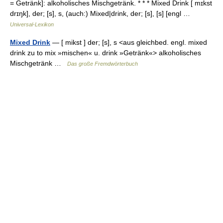
= Getränk]: alkoholisches Mischgetränk. * * * Mixed Drink [ mɪkst
drɪŋk], der; [s], s, (auch:) Mixed|drink, der; [s], [s] [engl …
Universal-Lexikon
Mixed Drink
— [ mikst ] der; [s], s <aus gleichbed. engl. mixed
drink zu to mix »mischen« u. drink »Getränk«> alkoholisches
Mischgetränk …
Das große Fremdwörterbuch