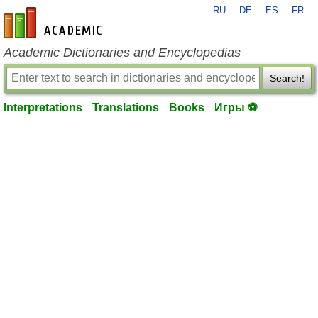
RU
DE
ES
FR
en-academic.com
Academic Dictionaries and Encyclopedias
Search!
Interpretations
Translations
Books
Игры ⚽