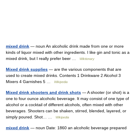
mixed drink
— noun An alcoholic drink made from one or more
kinds of liquor mixed with other ingredients. I like gin and tonic as a
mixed drink, but I really prefer beer …
Wiktionary
Mixed drink supplies
— are the various components that are
used to create mixed drinks. Contents 1 Drinkware 2 Alcohol 3
Mixers 4 Garnishes 5 …
Wikipedia
Mixed drink shooters and drink shots
— A shooter (or shot) is a
one to four ounce alcoholic beverage. It may consist of one type of
alcohol or a cocktail of different alcohols, often mixed with other
beverages. Shooters can be shaken, stirred, blended, layered, or
simply poured. Shot… …
Wikipedia
mixed drink
— noun Date: 1860 an alcoholic beverage prepared