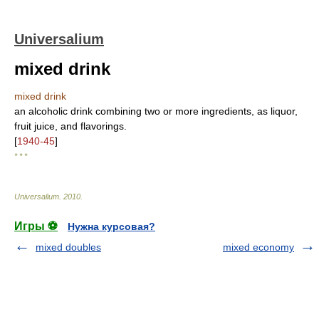
Universalium
mixed drink
mixed drink
an alcoholic drink combining two or more ingredients, as liquor,
fruit juice, and flavorings.
[
1940-45
]
* * *
Universalium
.
2010
.
Игры ⚽
Нужна курсовая?
mixed doubles
mixed economy