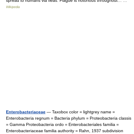
spread to humans via fleas. Plague is notorious throughout… …
Wikipedia
Enterobacteriaceae
— Taxobox color = lightgrey name =
Enterobacteria regnum = Bacteria phylum = Proteobacteria classis
= Gamma Proteobacteria ordo = Enterobacteriales familia =
Enterobacteriaceae familia authority = Rahn, 1937 subdivision