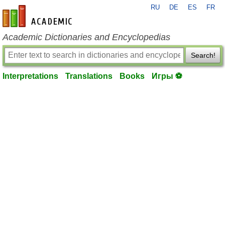
RU
DE
ES
FR
en-academic.com
Academic Dictionaries and Encyclopedias
Search!
Interpretations
Translations
Books
Игры ⚽