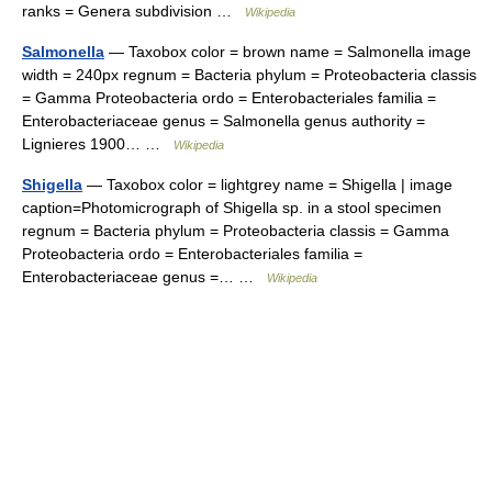
ranks = Genera subdivision …
Wikipedia
Salmonella
— Taxobox color = brown name = Salmonella image
width = 240px regnum = Bacteria phylum = Proteobacteria classis
= Gamma Proteobacteria ordo = Enterobacteriales familia =
Enterobacteriaceae genus = Salmonella genus authority =
Lignieres 1900… …
Wikipedia
Shigella
— Taxobox color = lightgrey name = Shigella | image
caption=Photomicrograph of Shigella sp. in a stool specimen
regnum = Bacteria phylum = Proteobacteria classis = Gamma
Proteobacteria ordo = Enterobacteriales familia =
Enterobacteriaceae genus =… …
Wikipedia