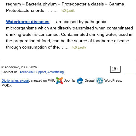
regnum = Bacteria phylum = Proteobacteria classis = Gamma
Proteobacteria ordo =… …
Wikipedia
Waterborne diseases
— are caused by pathogenic
microorganisms which are directly transmitted when contaminated
drinking water is consumed. Contaminated drinking water, used in
the preparation of food, can be the source of foodborne disease
through consumption of the… …
Wikipedia
© Academic, 2000-2026
18+
Contact us:
Technical Support
,
Advertising
Dictionaries export
, created on PHP,
Joomla,
Drupal,
WordPress,
MODx.