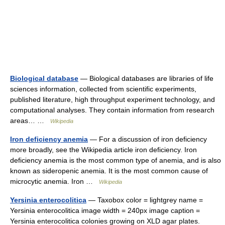
Biological database
— Biological databases are libraries of life
sciences information, collected from scientific experiments,
published literature, high throughput experiment technology, and
computational analyses. They contain information from research
areas… …
Wikipedia
Iron deficiency anemia
— For a discussion of iron deficiency
more broadly, see the Wikipedia article iron deficiency. Iron
deficiency anemia is the most common type of anemia, and is also
known as sideropenic anemia. It is the most common cause of
microcytic anemia. Iron …
Wikipedia
Yersinia enterocolitica
— Taxobox color = lightgrey name =
Yersinia enterocolitica image width = 240px image caption =
Yersinia enterocolitica colonies growing on XLD agar plates.