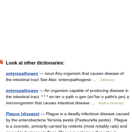
Look at other dictionaries:
enteropathogen
— noun Any organism that causes disease of
the intestinal tract See Also: enteropathogenic …
Wiktionary
enteropathogen
— An organism capable of producing disease in
the intestinal tract. * * * en·ter·o·path·o·gen (en″tər o pathґo jən) a
microorganism that causes intestinal disease …
Medical dictionary
Plague (disease)
— Plague is a deadly infectious disease caused
by the enterobacteria Yersinia pestis (Pasteurella pestis) . Plague
is a zoonotic, primarily carried by rodents (most notably rats) and