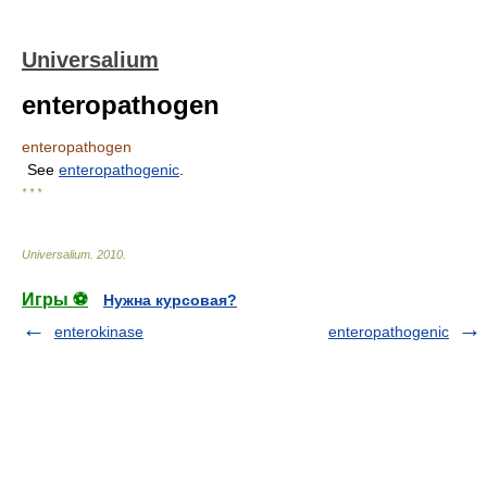
Universalium
enteropathogen
enteropathogen
See
enteropathogenic
.
* * *
Universalium
.
2010
.
Игры ⚽
Нужна курсовая?
enterokinase
enteropathogenic