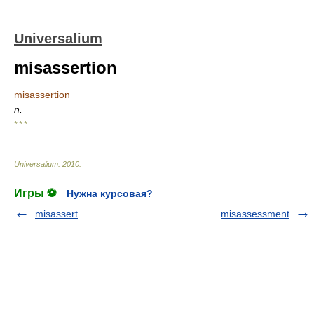
Universalium
misassertion
misassertion
n.
* * *
Universalium
.
2010
.
Игры ⚽
Нужна курсовая?
misassert
misassessment