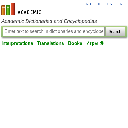
RU
DE
ES
FR
en-academic.com
Academic Dictionaries and Encyclopedias
Search!
Interpretations
Translations
Books
Игры ⚽