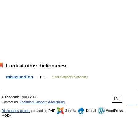
Look at other dictionaries:
misassertion
— n …
Useful english dictionary
© Academic, 2000-2026
18+
Contact us:
Technical Support
,
Advertising
Dictionaries export
, created on PHP,
Joomla,
Drupal,
WordPress,
MODx.