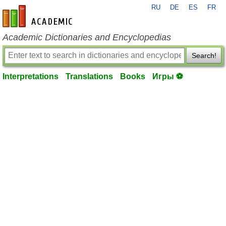
RU
DE
ES
FR
en-academic.com
Academic Dictionaries and Encyclopedias
Search!
Interpretations
Translations
Books
Игры ⚽