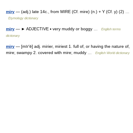
miry
— (adj.) late 14c., from MIRE (Cf. mire) (n.) + Y (Cf. y) (2) …
Etymology dictionary
miry
— ► ADJECTIVE ▪ very muddy or boggy …
English terms
dictionary
miry
— [mīr′ē] adj. mirier, miriest 1. full of, or having the nature of,
mire; swampy 2. covered with mire; muddy …
English World dictionary