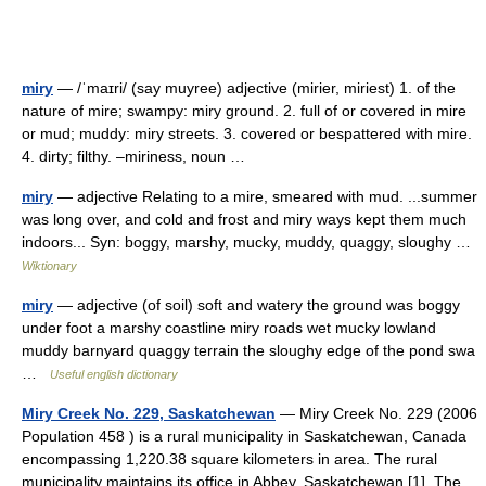
miry
— /ˈmaɪri/ (say muyree) adjective (mirier, miriest) 1. of the
nature of mire; swampy: miry ground. 2. full of or covered in mire
or mud; muddy: miry streets. 3. covered or bespattered with mire.
4. dirty; filthy. –miriness, noun …
miry
— adjective Relating to a mire, smeared with mud. ...summer
was long over, and cold and frost and miry ways kept them much
indoors... Syn: boggy, marshy, mucky, muddy, quaggy, sloughy …
Wiktionary
miry
— adjective (of soil) soft and watery the ground was boggy
under foot a marshy coastline miry roads wet mucky lowland
muddy barnyard quaggy terrain the sloughy edge of the pond swa
…
Useful english dictionary
Miry Creek No. 229, Saskatchewan
— Miry Creek No. 229 (2006
Population 458 ) is a rural municipality in Saskatchewan, Canada
encompassing 1,220.38 square kilometers in area. The rural
municipality maintains its office in Abbey, Saskatchewan [1]. The