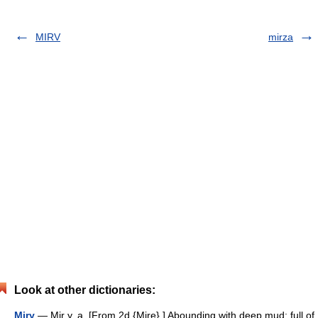
MIRV
mirza
Look at other dictionaries:
Miry
— Mir y, a. [From 2d {Mire}.] Abounding with deep mud; full of