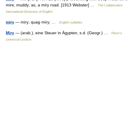
mire; muddy; as, a miry road. [1913 Webster] …
The Collaborative
International Dictionary of English
miry
— miry; quag·miry; …
English syllables
Miry
— (arab.), eine Steuer in Ägypten, s.d. (Geogr.) …
Pierer's
Universal-Lexikon