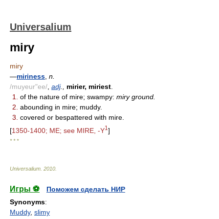
Universalium
miry
miry
—
miriness
,
n.
/muyeur"ee/
,
adj
.,
mirier, miriest
.
1.
of the nature of mire; swampy:
miry ground.
2.
abounding in mire; muddy.
3.
covered or bespattered with mire.
1
[
1350-1400; ME; see MIRE, -Y
]
* * *
Universalium
.
2010
.
Игры ⚽
Поможем сделать НИР
Synonyms
:
Muddy
,
slimy