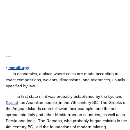
* * *
▪
metallurgy
in economics, a place where coins are made according to
exact compositions, weights, dimensions, and tolerances, usually
specified by law.
The first state mint was probably established by the Lydians
(
Lydia
), an Anatolian people, in the 7th century BC. The Greeks of
the Aegean Islands soon followed their example, and the art
spread into Italy and other Mediterranean countries, as well as to
Persia and India. The Romans, who probably began coining in the
4th century BC, laid the foundations of modern minting.