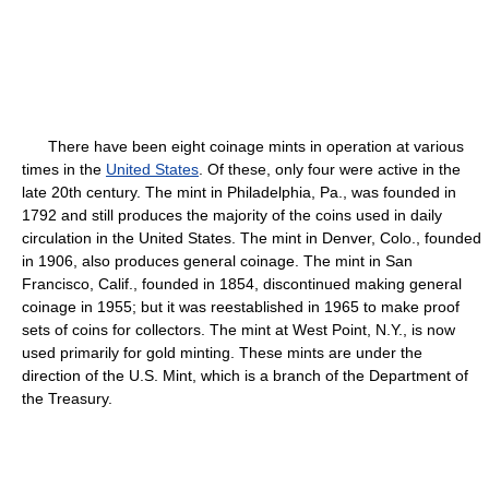
There have been eight coinage mints in operation at various
times in the
United States
. Of these, only four were active in the
late 20th century. The mint in Philadelphia, Pa., was founded in
1792 and still produces the majority of the coins used in daily
circulation in the United States. The mint in Denver, Colo., founded
in 1906, also produces general coinage. The mint in San
Francisco, Calif., founded in 1854, discontinued making general
coinage in 1955; but it was reestablished in 1965 to make proof
sets of coins for collectors. The mint at West Point, N.Y., is now
used primarily for gold minting. These mints are under the
direction of the U.S. Mint, which is a branch of the Department of
the Treasury.