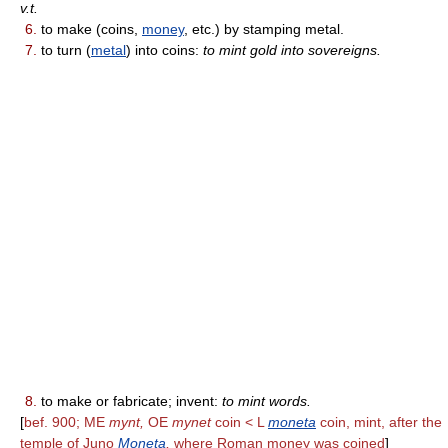
v.t.
6.
to make (coins,
money
, etc.) by stamping metal.
7.
to turn (
metal
) into coins:
to mint gold into sovereigns.
8.
to make or fabricate; invent:
to mint words.
[
bef. 900; ME
mynt,
OE
mynet
coin < L
moneta
coin, mint, after the
temple of Juno
Moneta
,
where Roman money was coined
]