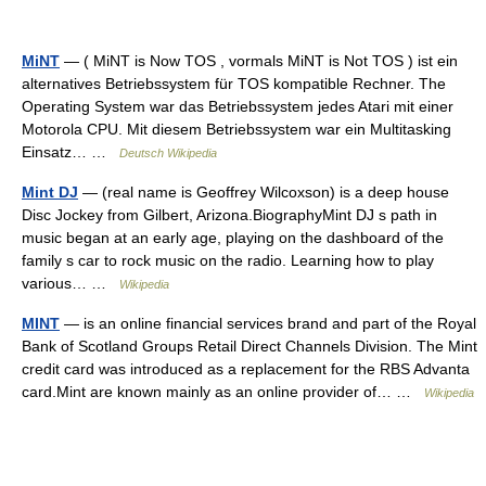
MiNT
— ( MiNT is Now TOS , vormals MiNT is Not TOS ) ist ein
alternatives Betriebssystem für TOS kompatible Rechner. The
Operating System war das Betriebssystem jedes Atari mit einer
Motorola CPU. Mit diesem Betriebssystem war ein Multitasking
Einsatz… …
Deutsch Wikipedia
Mint DJ
— (real name is Geoffrey Wilcoxson) is a deep house
Disc Jockey from Gilbert, Arizona.BiographyMint DJ s path in
music began at an early age, playing on the dashboard of the
family s car to rock music on the radio. Learning how to play
various… …
Wikipedia
MINT
— is an online financial services brand and part of the Royal
Bank of Scotland Groups Retail Direct Channels Division. The Mint
credit card was introduced as a replacement for the RBS Advanta
card.Mint are known mainly as an online provider of… …
Wikipedia