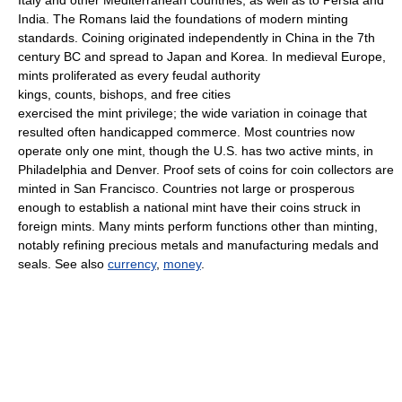
India. The Romans laid the foundations of modern minting
standards. Coining originated independently in China in the 7th
century BC and spread to Japan and Korea. In medieval Europe,
mints proliferated as every feudal authority
kings, counts, bishops, and free cities
exercised the mint privilege; the wide variation in coinage that
resulted often handicapped commerce. Most countries now
operate only one mint, though the U.S. has two active mints, in
Philadelphia and Denver. Proof sets of coins for coin collectors are
minted in San Francisco. Countries not large or prosperous
enough to establish a national mint have their coins struck in
foreign mints. Many mints perform functions other than minting,
notably refining precious metals and manufacturing medals and
seals. See also
currency
,
money
.