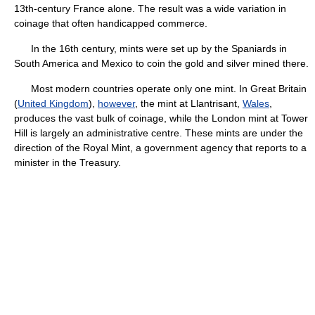
13th-century France alone. The result was a wide variation in
coinage that often handicapped commerce.
In the 16th century, mints were set up by the Spaniards in
South America and Mexico to coin the gold and silver mined there.
Most modern countries operate only one mint. In Great Britain
(
United Kingdom
),
however
, the mint at Llantrisant,
Wales
,
produces the vast bulk of coinage, while the London mint at Tower
Hill is largely an administrative centre. These mints are under the
direction of the Royal Mint, a government agency that reports to a
minister in the Treasury.