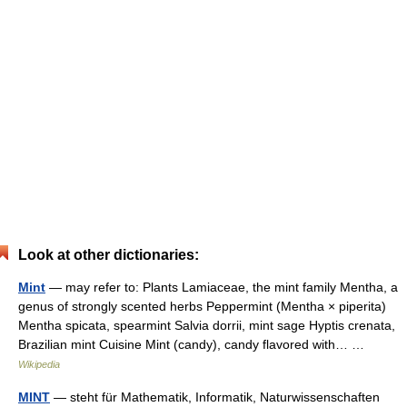
Look at other dictionaries:
Mint
— may refer to: Plants Lamiaceae, the mint family Mentha, a
genus of strongly scented herbs Peppermint (Mentha × piperita)
Mentha spicata, spearmint Salvia dorrii, mint sage Hyptis crenata,
Brazilian mint Cuisine Mint (candy), candy flavored with… …
Wikipedia
MINT
— steht für Mathematik, Informatik, Naturwissenschaften