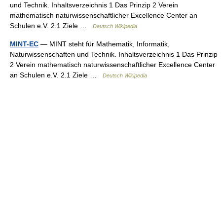
und Technik. Inhaltsverzeichnis 1 Das Prinzip 2 Verein
mathematisch naturwissenschaftlicher Excellence Center an
Schulen e.V. 2.1 Ziele …
Deutsch Wikipedia
MINT-EC
— MINT steht für Mathematik, Informatik,
Naturwissenschaften und Technik. Inhaltsverzeichnis 1 Das Prinzip
2 Verein mathematisch naturwissenschaftlicher Excellence Center
an Schulen e.V. 2.1 Ziele …
Deutsch Wikipedia