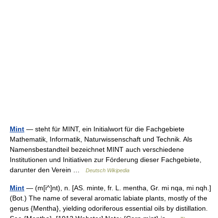
Mint
— steht für MINT, ein Initialwort für die Fachgebiete
Mathematik, Informatik, Naturwissenschaft und Technik. Als
Namensbestandteil bezeichnet MINT auch verschiedene
Institutionen und Initiativen zur Förderung dieser Fachgebiete,
darunter den Verein …
Deutsch Wikipedia
Mint
— (m[i^]nt), n. [AS. minte, fr. L. mentha, Gr. mi nqa, mi nqh.]
(Bot.) The name of several aromatic labiate plants, mostly of the
genus {Mentha}, yielding odoriferous essential oils by distillation.