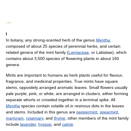
* * *
I
In botany, any strong-scented herb of the genus
Mentha
,
composed of about 25 species of perennial herbs, and certain
related genera of the mint family (
Lamiaceae
, or Labiatae), which
contains about 3,500 species of flowering plants in about 160
genera.
Mints are important to humans as herb plants useful for flavour,
fragrance, and medicinal properties. True mints have square
stems, oppositely arranged aromatic leaves. Small flowers usually
pale purple, pink, or white, are arranged in clusters, either forming
separate whorls or crowded together in a terminal spike. All
Mentha
species contain volatile oil in resinous dots in the leaves
and stems. Included in this genus are
peppermint
,
spearmint
,
marjoram
,
rosemary
, and
thyme
; other members of the mint family
include
lavender
,
hyssop
, and
catnip
.