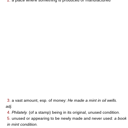
2.
a place where something is produced or manufactured
3.
a vast amount, esp. of money:
He made a mint in oil wells.
adj.
4.
Philately.
(of a stamp) being in its original, unused condition.
5.
unused or appearing to be newly made and never used:
a book
in mint condition.