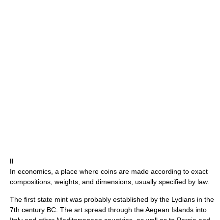
II
In economics, a place where coins are made according to exact
compositions, weights, and dimensions, usually specified by law.
The first state mint was probably established by the Lydians in the
7th century BC. The art spread through the Aegean Islands into
Italy and other Mediterranean countries, as well as to Persia and