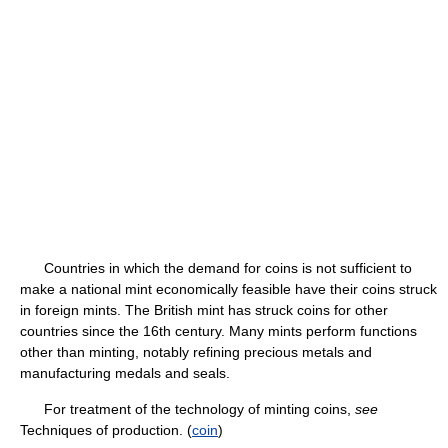
Countries in which the demand for coins is not sufficient to
make a national mint economically feasible have their coins struck
in foreign mints. The British mint has struck coins for other
countries since the 16th century. Many mints perform functions
other than minting, notably refining precious metals and
manufacturing medals and seals.
For treatment of the technology of minting coins,
see
Techniques of production. (
coin
)