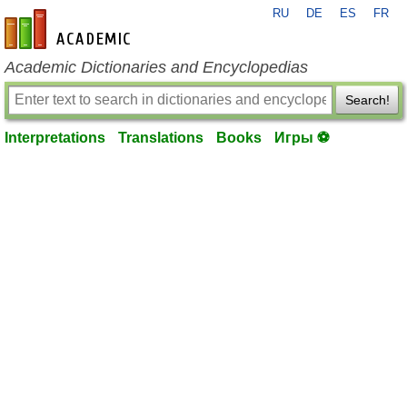
RU
DE
ES
FR
en-academic.com
Academic Dictionaries and Encyclopedias
Search!
Interpretations
Translations
Books
Игры ⚽