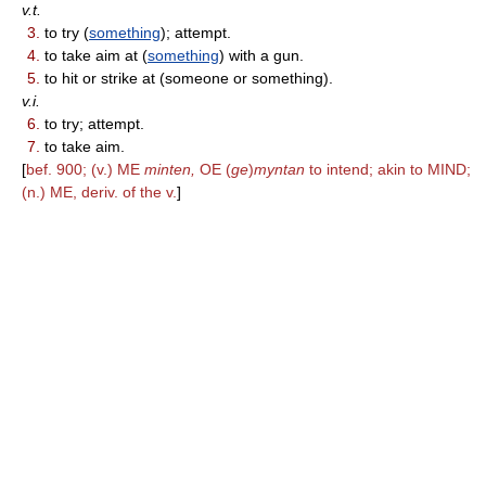
v.t.
3.
to try (
something
); attempt.
4.
to take aim at (
something
) with a gun.
5.
to hit or strike at (someone or something).
v.i.
6.
to try; attempt.
7.
to take aim.
[
bef. 900; (v.) ME
minten,
OE (
ge
)
myntan
to intend; akin to MIND;
(n.) ME, deriv. of the v.
]