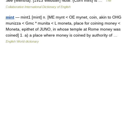
See {Mentha}. [1913 Webster] Note: {Corn mint} is …
The
Collaborative International Dictionary of English
mint
— mint1 [mint] n. [ME mynt < OE mynet, coin, akin to OHG
munizza < Gmc * munita < L moneta, place for coining money <
Moneta, epithet of JUNO, in whose temple at Rome money was
coined] 1. a) a place where money is coined by authority of …
English World dictionary