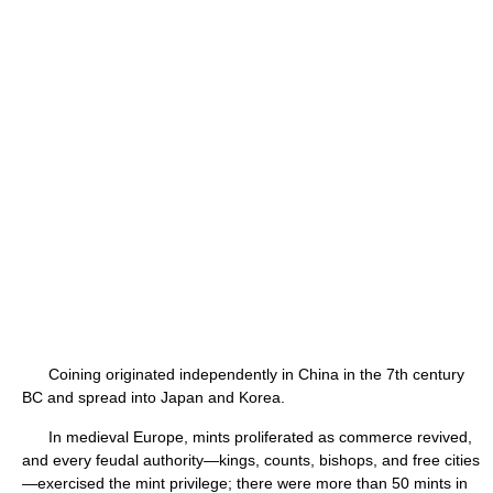
Coining originated independently in China in the 7th century
BC and spread into Japan and Korea.
In medieval Europe, mints proliferated as commerce revived,
and every feudal authority—kings, counts, bishops, and free cities
—exercised the mint privilege; there were more than 50 mints in