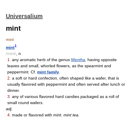
Universalium
mint
mint
1
mint
/mint/
,
n.
1.
any aromatic herb of the genus
Mentha
,
having opposite
leaves and small, whorled flowers, as the spearmint and
peppermint. Cf.
mint family
.
2.
a soft or hard confection, often shaped like a wafer, that is
usually flavored with peppermint and often served after lunch or
dinner.
3.
any of various flavored hard candies packaged as a roll of
small round wafers.
adj.
4.
made or flavored with mint:
mint tea.