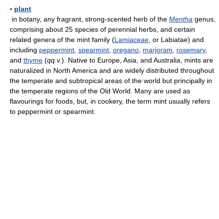
▪
plant
in botany, any fragrant, strong-scented herb of the
Mentha
genus,
comprising about 25 species of perennial herbs, and certain
related genera of the mint family (
Lamiaceae
, or Labiatae) and
including
peppermint
,
spearmint
,
oregano
,
marjoram
,
rosemary
,
and
thyme
(
qq.v.
). Native to Europe, Asia, and Australia, mints are
naturalized in North America and are widely distributed throughout
the temperate and subtropical areas of the world but principally in
the temperate regions of the Old World. Many are used as
flavourings for foods, but, in cookery, the term mint usually refers
to peppermint or spearmint.