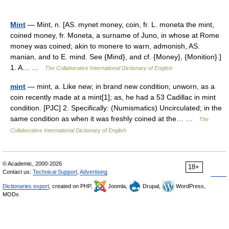
Mint
— Mint, n. [AS. mynet money, coin, fr. L. moneta the mint,
coined money, fr. Moneta, a surname of Juno, in whose at Rome
money was coined; akin to monere to warn, admonish, AS.
manian, and to E. mind. See {Mind}, and cf. {Money}, {Monition}.]
1. A… …
The Collaborative International Dictionary of English
mint
— mint, a. Like new; in brand new condition; unworn, as a
coin recently made at a mint[1]; as, he had a 53 Cadillac in mint
condition. [PJC] 2. Specifically: (Numismatics) Uncirculated; in the
same condition as when it was freshly coined at the… …
The
Collaborative International Dictionary of English
© Academic, 2000-2026
18+
Contact us:
Technical Support
,
Advertising
Dictionaries export
, created on PHP,
Joomla,
Drupal,
WordPress,
MODx.