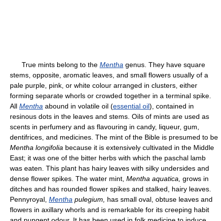
True mints belong to the
Mentha
genus. They have square
stems, opposite, aromatic leaves, and small flowers usually of a
pale purple, pink, or white colour arranged in clusters, either
forming separate whorls or crowded together in a terminal spike.
All
Mentha
abound in volatile oil (
essential oil
), contained in
resinous dots in the leaves and stems. Oils of mints are used as
scents in perfumery and as flavouring in candy, liqueur, gum,
dentifrices, and medicines. The mint of the Bible is presumed to be
Mentha longifolia
because it is extensively cultivated in the Middle
East; it was one of the bitter herbs with which the paschal lamb
was eaten. This plant has hairy leaves with silky undersides and
dense flower spikes. The water mint,
Mentha aquatica,
grows in
ditches and has rounded flower spikes and stalked, hairy leaves.
Pennyroyal,
Mentha
pulegium,
has small oval, obtuse leaves and
flowers in axillary whorls and is remarkable for its creeping habit
and pungent odour. It has been used in folk medicine to induce