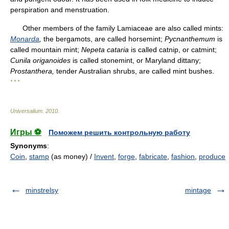
perspiration and menstruation.
Other members of the family Lamiaceae are also called mints:
Monarda
,
the bergamots, are called horsemint;
Pycnanthemum
is
called mountain mint;
Nepeta cataria
is called catnip, or catmint;
Cunila origanoides
is called stonemint, or Maryland dittany;
Prostanthera,
tender Australian shrubs, are called mint bushes.
* * *
Universalium
.
2010
.
Игры ⚽
Поможем решить контрольную работу
Synonyms
:
Coin
,
stamp
(as money) /
Invent
,
forge
,
fabricate
,
fashion
,
produce
minstrelsy
mintage