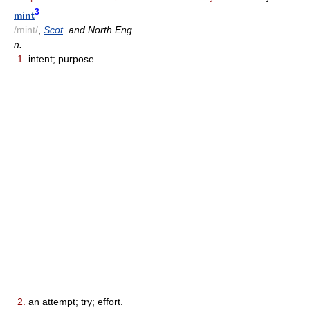
3
mint
/mint/
,
Scot
. and North Eng.
n.
1.
intent; purpose.
2.
an attempt; try; effort.