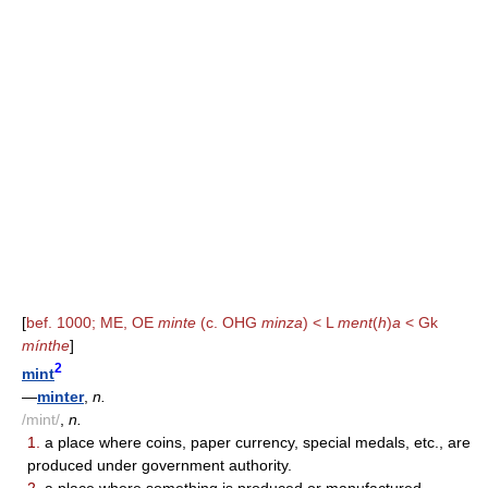
[
bef. 1000; ME, OE
minte
(c. OHG
minza
) < L
ment
(
h
)
a
< Gk
mínthe
]
2
mint
—
minter
,
n.
/mint/
,
n.
1.
a place where coins, paper currency, special medals, etc., are
produced under government authority.