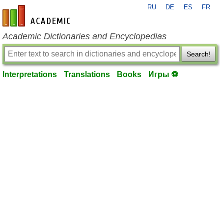
RU
DE
ES
FR
en-academic.com
Academic Dictionaries and Encyclopedias
Search!
Interpretations
Translations
Books
Игры ⚽