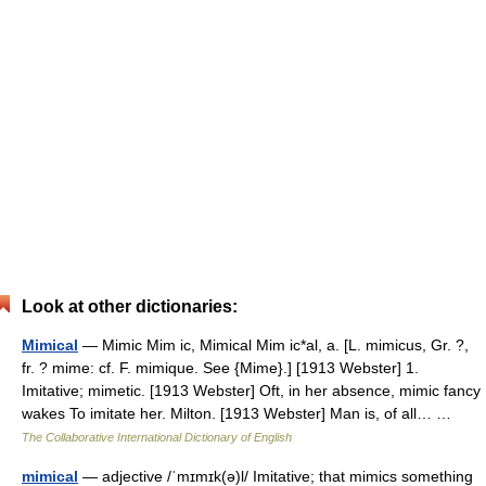
Look at other dictionaries:
Mimical
— Mimic Mim ic, Mimical Mim ic*al, a. [L. mimicus, Gr. ?,
fr. ? mime: cf. F. mimique. See {Mime}.] [1913 Webster] 1.
Imitative; mimetic. [1913 Webster] Oft, in her absence, mimic fancy
wakes To imitate her. Milton. [1913 Webster] Man is, of all… …
The Collaborative International Dictionary of English
mimical
— adjective /ˈmɪmɪk(ə)l/ Imitative; that mimics something