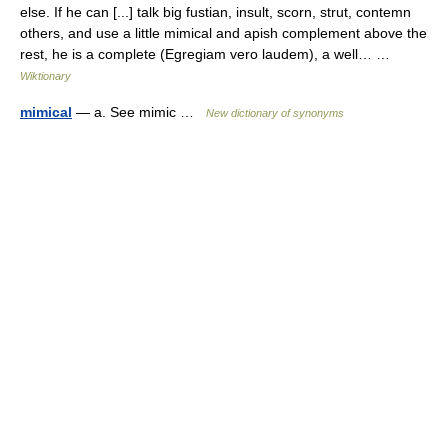
else. If he can [...] talk big fustian, insult, scorn, strut, contemn
others, and use a little mimical and apish complement above the
rest, he is a complete (Egregiam vero laudem), a well… …
Wiktionary
mimical
— a. See mimic …
New dictionary of synonyms