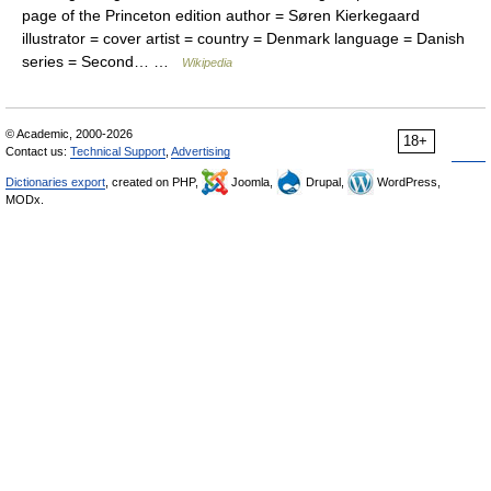
page of the Princeton edition author = Søren Kierkegaard
illustrator = cover artist = country = Denmark language = Danish
series = Second… …
Wikipedia
© Academic, 2000-2026
18+
Contact us:
Technical Support
,
Advertising
Dictionaries export
, created on PHP,
Joomla,
Drupal,
WordPress,
MODx.