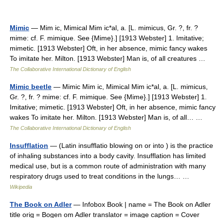
Mimic
— Mim ic, Mimical Mim ic*al, a. [L. mimicus, Gr. ?, fr. ?
mime: cf. F. mimique. See {Mime}.] [1913 Webster] 1. Imitative;
mimetic. [1913 Webster] Oft, in her absence, mimic fancy wakes
To imitate her. Milton. [1913 Webster] Man is, of all creatures …
The Collaborative International Dictionary of English
Mimic beetle
— Mimic Mim ic, Mimical Mim ic*al, a. [L. mimicus,
Gr. ?, fr. ? mime: cf. F. mimique. See {Mime}.] [1913 Webster] 1.
Imitative; mimetic. [1913 Webster] Oft, in her absence, mimic fancy
wakes To imitate her. Milton. [1913 Webster] Man is, of all… …
The Collaborative International Dictionary of English
Insufflation
— (Latin insufflatio blowing on or into ) is the practice
of inhaling substances into a body cavity. Insufflation has limited
medical use, but is a common route of administration with many
respiratory drugs used to treat conditions in the lungs… …
Wikipedia
The Book on Adler
— Infobox Book | name = The Book on Adler
title orig = Bogen om Adler translator = image caption = Cover