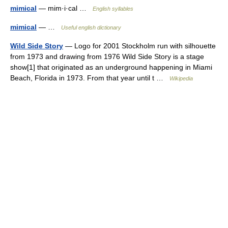
mimical
— mim·i·cal …
English syllables
mimical
— …
Useful english dictionary
Wild Side Story
— Logo for 2001 Stockholm run with silhouette
from 1973 and drawing from 1976 Wild Side Story is a stage
show[1] that originated as an underground happening in Miami
Beach, Florida in 1973. From that year until t …
Wikipedia