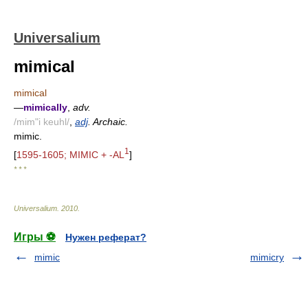
Universalium
mimical
mimical
—
mimically
,
adv.
/mim"i keuhl/
,
adj
. Archaic.
mimic.
1
[
1595-1605; MIMIC + -AL
]
* * *
Universalium
.
2010
.
Игры ⚽
Нужен реферат?
mimic
mimicry