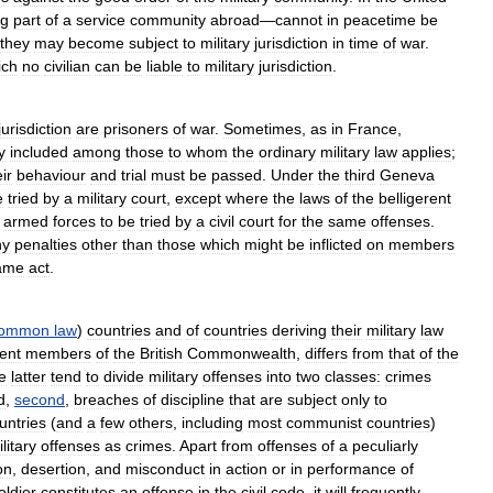
ng
part
of
a
service
community
abroad
—
cannot
in
peacetime
be
they
may
become
subject
to
military
jurisdiction
in
time
of
war
.
ich
no
civilian
can
be
liable
to
military
jurisdiction
.
jurisdiction
are
prisoners
of
war
.
Sometimes
,
as
in
France
,
y
included
among
those
to
whom
the
ordinary
military
law
applies
;
ir
behaviour
and
trial
must
be
passed
.
Under
the
third
Geneva
e
tried
by
a
military
court
,
except
where
the
laws
of
the
belligerent
armed
forces
to
be
tried
by
a
civil
court
for
the
same
offenses
.
ny
penalties
other
than
those
which
might
be
inflicted
on
members
ame
act
.
ommon
law
)
countries
and
of
countries
deriving
their
military
law
ent
members
of
the
British
Commonwealth
,
differs
from
that
of
the
e
latter
tend
to
divide
military
offenses
into
two
classes:
crimes
d
,
second
,
breaches
of
discipline
that
are
subject
only
to
untries
(
and
a
few
others
,
including
most
communist
countries
)
litary
offenses
as
crimes
.
Apart
from
offenses
of
a
peculiarly
on
,
desertion
,
and
misconduct
in
action
or
in
performance
of
oldier
constitutes
an
offense
in
the
civil
code
,
it
will
frequently