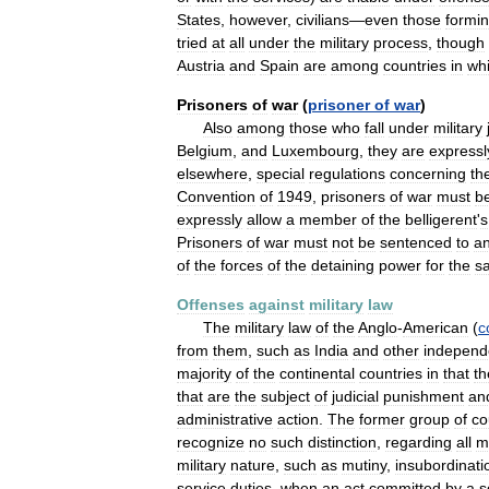
States
,
however
,
civilians
—
even
those
formi
tried
at
all
under
the
military
process
,
though
Austria
and
Spain
are
among
countries
in
wh
Prisoners
of
war
(
prisoner
of
war
)
Also
among
those
who
fall
under
military
Belgium
,
and
Luxembourg
,
they
are
expressl
elsewhere
,
special
regulations
concerning
the
Convention
of
1949
,
prisoners
of
war
must
b
expressly
allow
a
member
of
the
belligerent
'
s
Prisoners
of
war
must
not
be
sentenced
to
a
of
the
forces
of
the
detaining
power
for
the
s
Offenses
against
military
law
The
military
law
of
the
Anglo
-
American
(
c
from
them
,
such
as
India
and
other
independ
majority
of
the
continental
countries
in
that
th
that
are
the
subject
of
judicial
punishment
an
administrative
action
.
The
former
group
of
co
recognize
no
such
distinction
,
regarding
all
mi
military
nature
,
such
as
mutiny
,
insubordinati
service
duties
,
when
an
act
committed
by
a
s