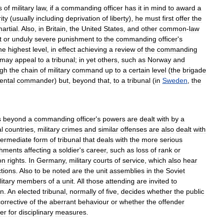
s
of
military
law
,
if
a
commanding
officer
has
it
in
mind
to
award
a
ity
(
usually
including
deprivation
of
liberty
),
he
must
first
offer
the
artial
.
Also
,
in
Britain
,
the
United
States
,
and
other
common
-
law
t
or
unduly
severe
punishment
to
the
commanding
officer
'
s
he
highest
level
,
in
effect
achieving
a
review
of
the
commanding
may
appeal
to
a
tribunal
;
in
yet
others
,
such
as
Norway
and
ugh
the
chain
of
military
command
up
to
a
certain
level
(
the
brigade
ental
commander
)
but
,
beyond
that
,
to
a
tribunal
(
in
Sweden
,
the
s
beyond
a
commanding
officer
'
s
powers
are
dealt
with
by
a
l
countries
,
military
crimes
and
similar
offenses
are
also
dealt
with
termediate
form
of
tribunal
that
deals
with
the
more
serious
shments
affecting
a
soldier
'
s
career
,
such
as
loss
of
rank
or
on
rights
.
In
Germany
,
military
courts
of
service
,
which
also
hear
tions
.
Also
to
be
noted
are
the
unit
assemblies
in
the
Soviet
litary
members
of
a
unit
.
All
those
attending
are
invited
to
on
.
An
elected
tribunal
,
normally
of
five
,
decides
whether
the
public
corrective
of
the
aberrant
behaviour
or
whether
the
offender
er
for
disciplinary
measures
.