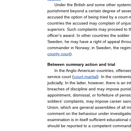
Under
the
British
and
some
other
system
punishment
beyond
a
certain
degree
of
sever
accused
the
option
of
being
tried
by
a
court
-
m
countries
the
accused
may
complain
of
unjus
superiors
.
Such
complaints
may
proceed
to
t
officer
'
s
award
.
In
other
countries
the
soldier
Sweden
,
he
may
have
a
right
of
appeal
thro
commander
in
Norway
;
in
Sweden
,
the
regim
county
court
).
Between
summary
action
and
trial
In
the
Anglo
-
American
countries
,
offense
service
court
(
court
-
martial
).
In
the
continenta
judicially
.
In
the
latter
,
however
,
there
is
an
in
breaches
of
discipline
and
may
impose
puni
appointment
,
dismissal
,
or
forfeiture
of
pensi
soldiers
'
complaints
,
may
impose
career
sanc
Union
,
which
are
general
assemblies
of
all
mi
comment
on
the
behaviour
under
investigati
examination
is
in
itself
sufficient
educational
should
be
reported
to
a
competent
command