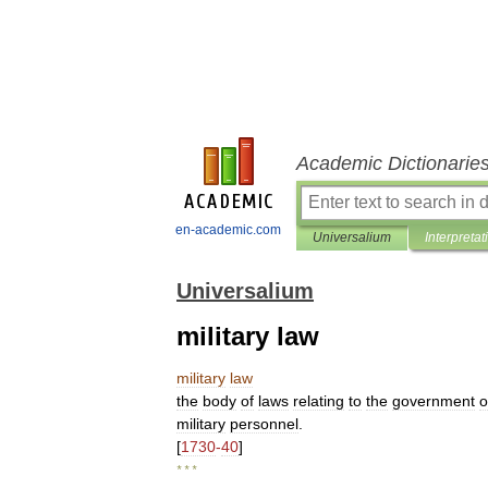
Academic Dictionarie
en-academic.com
Universalium
Interpretat
Universalium
military law
military
law
the
body
of
laws
relating
to
the
government
o
military
personnel
.
[
1730
-
40
]
* * *