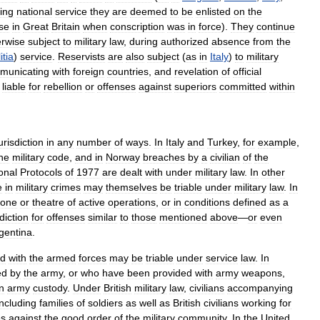
ing
national
service
they
are
deemed
to
be
enlisted
on
the
se
in
Great
Britain
when
conscription
was
in
force
).
They
continue
erwise
subject
to
military
law
,
during
authorized
absence
from
the
itia
)
service
.
Reservists
are
also
subject
(
as
in
Italy
)
to
military
municating
with
foreign
countries
,
and
revelation
of
official
liable
for
rebellion
or
offenses
against
superiors
committed
within
urisdiction
in
any
number
of
ways
.
In
Italy
and
Turkey
,
for
example
,
he
military
code
,
and
in
Norway
breaches
by
a
civilian
of
the
onal
Protocols
of
1977
are
dealt
with
under
military
law
.
In
other
e
in
military
crimes
may
themselves
be
triable
under
military
law
.
In
zone
or
theatre
of
active
operations
,
or
in
conditions
defined
as
a
sdiction
for
offenses
similar
to
those
mentioned
above
—
or
even
gentina
.
ed
with
the
armed
forces
may
be
triable
under
service
law
.
In
ed
by
the
army
,
or
who
have
been
provided
with
army
weapons
,
in
army
custody
.
Under
British
military
law
,
civilians
accompanying
including
families
of
soldiers
as
well
as
British
civilians
working
for
es
against
the
good
order
of
the
military
community
.
In
the
United