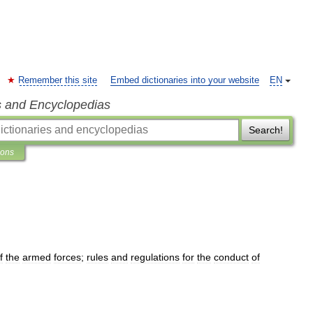
Remember this site
Embed dictionaries into your website
EN
s and Encyclopedias
Search!
ions
f
the
armed
forces
;
rules
and
regulations
for
the
conduct
of