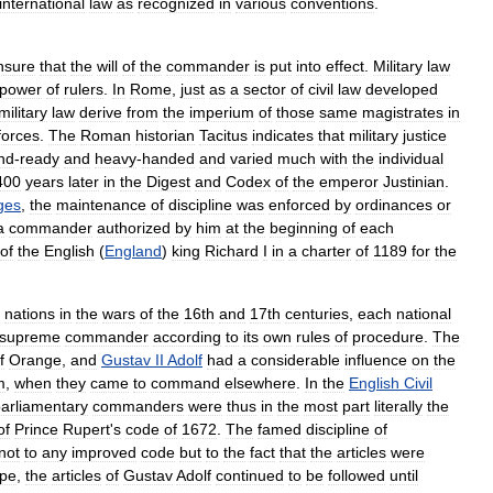
international
law
as
recognized
in
various
conventions
.
nsure
that
the
will
of
the
commander
is
put
into
effect
.
Military
law
power
of
rulers
.
In
Rome
,
just
as
a
sector
of
civil
law
developed
military
law
derive
from
the
imperium
of
those
same
magistrates
in
forces
.
The
Roman
historian
Tacitus
indicates
that
military
justice
nd
-
ready
and
heavy
-
handed
and
varied
much
with
the
individual
400
years
later
in
the
Digest
and
Codex
of
the
emperor
Justinian
.
ges
,
the
maintenance
of
discipline
was
enforced
by
ordinances
or
a
commander
authorized
by
him
at
the
beginning
of
each
of
the
English
(
England
)
king
Richard
I
in
a
charter
of
1189
for
the
nations
in
the
wars
of
the
16th
and
17th
centuries
,
each
national
supreme
commander
according
to
its
own
rules
of
procedure
.
The
f
Orange
,
and
Gustav
II
Adolf
had
a
considerable
influence
on
the
m
,
when
they
came
to
command
elsewhere
.
In
the
English
Civil
arliamentary
commanders
were
thus
in
the
most
part
literally
the
of
Prince
Rupert
'
s
code
of
1672
.
The
famed
discipline
of
not
to
any
improved
code
but
to
the
fact
that
the
articles
were
pe
,
the
articles
of
Gustav
Adolf
continued
to
be
followed
until