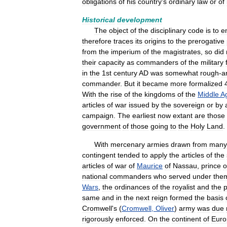
obligations
of
his
country
'
s
ordinary
law
or
of
Historical
development
The
object
of
the
disciplinary
code
is
to
e
therefore
traces
its
origins
to
the
prerogative
from
the
imperium
of
the
magistrates
,
so
did
their
capacity
as
commanders
of
the
military
in
the
1st
century
AD
was
somewhat
rough
-
a
commander
.
But
it
became
more
formalized
With
the
rise
of
the
kingdoms
of
the
Middle
A
articles
of
war
issued
by
the
sovereign
or
by
campaign
.
The
earliest
now
extant
are
those
government
of
those
going
to
the
Holy
Land
.
With
mercenary
armies
drawn
from
many
contingent
tended
to
apply
the
articles
of
the
articles
of
war
of
Maurice
of
Nassau
,
prince
o
national
commanders
who
served
under
the
Wars
,
the
ordinances
of
the
royalist
and
the
p
same
and
in
the
next
reign
formed
the
basis
Cromwell
'
s
(
Cromwell
,
Oliver
)
army
was
due
rigorously
enforced
.
On
the
continent
of
Euro