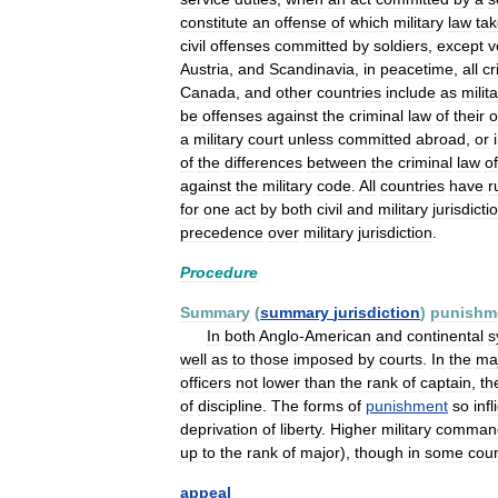
constitute
an
offense
of
which
military
law
ta
civil
offenses
committed
by
soldiers
,
except
v
Austria
,
and
Scandinavia
,
in
peacetime
,
all
cr
Canada
,
and
other
countries
include
as
milit
be
offenses
against
the
criminal
law
of
their
a
military
court
unless
committed
abroad
,
or
of
the
differences
between
the
criminal
law
of
against
the
military
code
.
All
countries
have
r
for
one
act
by
both
civil
and
military
jurisdicti
precedence
over
military
jurisdiction
.
Procedure
Summary
(
summary
jurisdiction
)
punishm
In
both
Anglo
-
American
and
continental
s
well
as
to
those
imposed
by
courts
.
In
the
maj
officers
not
lower
than
the
rank
of
captain
,
th
of
discipline
.
The
forms
of
punishment
so
infl
deprivation
of
liberty
.
Higher
military
comman
up
to
the
rank
of
major
),
though
in
some
coun
appeal