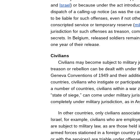
and
Israel
)
or
because
under
the
act
introduc
dispatch
of
a
calling
-
up
notice
(
as
was
the
ca
to
be
liable
for
such
offenses
,
even
if
not
oth
conscripted
service
or
temporary
reserve
(
mil
jurisdiction
for
such
offenses
as
treason
,
com
secrets
.
In
Belgium
,
released
soldiers
remain
one
year
of
their
release
.
Civilians
Civilians
may
become
subject
to
military
j
treason
or
rebellion
can
be
dealt
with
under
t
Geneva
Conventions
of
1949
and
their
additi
countries
,
civilians
who
instigate
or
participat
a
number
of
countries
,
civilians
within
a
war
“
state
of
siege
,”
can
come
under
military
juri
completely
under
military
jurisdiction
,
as
in
Ar
In
other
countries
,
only
civilians
associat
Israel
,
for
example
,
civilians
who
are
employ
are
subject
to
military
law
,
as
are
those
held
armed
forces
stationed
in
a
foreign
country
(
or
with
the
services
)
are
triable
under
offens