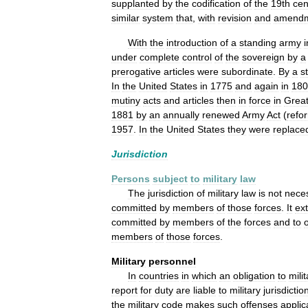
supplanted
by
the
codification
of
the
19th
cen
similar
system
that
,
with
revision
and
amendm
With
the
introduction
of
a
standing
army
i
under
complete
control
of
the
sovereign
by
a
prerogative
articles
were
subordinate
.
By
a
s
In
the
United
States
in
1775
and
again
in
180
mutiny
acts
and
articles
then
in
force
in
Grea
1881
by
an
annually
renewed
Army
Act
(
refo
1957
.
In
the
United
States
they
were
replace
Jurisdiction
Persons
subject
to
military
law
The
jurisdiction
of
military
law
is
not
neces
committed
by
members
of
those
forces
.
It
ex
committed
by
members
of
the
forces
and
to
members
of
those
forces
.
Military
personnel
In
countries
in
which
an
obligation
to
mili
report
for
duty
are
liable
to
military
jurisdictio
the
military
code
makes
such
offenses
applic