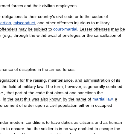
armed
forces
and
their
civilian
employees
.
r
obligations
to
their
country
'
s
civil
code
or
to
the
codes
of
ertion
,
misconduct
,
and
other
offenses
injurious
to
military
offenders
may
be
subject
to
court
-
martial
.
Lesser
offenses
may
be
r
(
e
.
g
.,
through
the
withdrawal
of
privileges
or
the
cancellation
of
enance
of
discipline
in
the
armed
forces
.
egulations
for
the
raising
,
maintenance
,
and
administration
of
its
d
the
field
of
military
law
.
The
term
,
however
,
is
generally
confined
.
e
.,
that
part
of
the
code
that
aims
at
and
sanctions
the
s
.
In
the
past
this
was
also
known
by
the
name
of
martial
law
,
a
forcement
of
order
upon
a
civil
population
either
in
occupied
nder
modern
conditions
to
have
duties
as
citizens
and
as
human
aim
to
ensure
that
the
soldier
is
in
no
way
enabled
to
escape
the