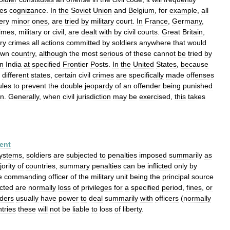
kes
cognizance
.
In
the
Soviet
Union
and
Belgium
,
for
example
,
all
ery
minor
ones
,
are
tried
by
military
court
.
In
France
,
Germany
,
imes
,
military
or
civil
,
are
dealt
with
by
civil
courts
.
Great
Britain
,
ary
crimes
all
actions
committed
by
soldiers
anywhere
that
would
own
country
,
although
the
most
serious
of
these
cannot
be
tried
by
in
India
at
specified
Frontier
Posts
.
In
the
United
States
,
because
different
states
,
certain
civil
crimes
are
specifically
made
offenses
ules
to
prevent
the
double
jeopardy
of
an
offender
being
punished
on
.
Generally
,
when
civil
jurisdiction
may
be
exercised
,
this
takes
ent
ystems
,
soldiers
are
subjected
to
penalties
imposed
summarily
as
ority
of
countries
,
summary
penalties
can
be
inflicted
only
by
e
commanding
officer
of
the
military
unit
being
the
principal
source
icted
are
normally
loss
of
privileges
for
a
specified
period
,
fines
,
or
ders
usually
have
power
to
deal
summarily
with
officers
(
normally
tries
these
will
not
be
liable
to
loss
of
liberty
.