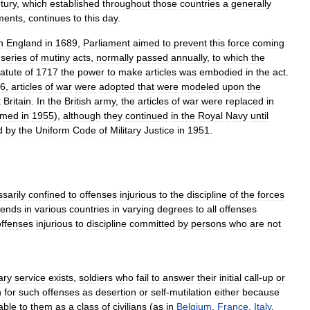
tury
,
which
established
throughout
those
countries
a
generally
ents
,
continues
to
this
day
.
n
England
in
1689
,
Parliament
aimed
to
prevent
this
force
coming
series
of
mutiny
acts
,
normally
passed
annually
,
to
which
the
tatute
of
1717
the
power
to
make
articles
was
embodied
in
the
act
.
6
,
articles
of
war
were
adopted
that
were
modeled
upon
the
t
Britain
.
In
the
British
army
,
the
articles
of
war
were
replaced
in
rmed
in
1955
),
although
they
continued
in
the
Royal
Navy
until
d
by
the
Uniform
Code
of
Military
Justice
in
1951
.
sarily
confined
to
offenses
injurious
to
the
discipline
of
the
forces
tends
in
various
countries
in
varying
degrees
to
all
offenses
offenses
injurious
to
discipline
committed
by
persons
who
are
not
tary
service
exists
,
soldiers
who
fail
to
answer
their
initial
call
-
up
or
n
for
such
offenses
as
desertion
or
self
-
mutilation
either
because
able
to
them
as
a
class
of
civilians
(
as
in
Belgium
,
France
,
Italy
,