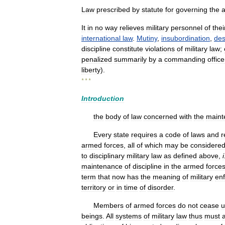
Law
prescribed
by
statute
for
governing
the
It
in
no
way
relieves
military
personnel
of
thei
international
law
.
Mutiny
,
insubordination
,
des
discipline
constitute
violations
of
military
law
;
penalized
summarily
by
a
commanding
office
liberty
).
* * *
Introduction
the
body
of
law
concerned
with
the
maint
Every
state
requires
a
code
of
laws
and
r
armed
forces
,
all
of
which
may
be
considere
to
disciplinary
military
law
as
defined
above
,
i
maintenance
of
discipline
in
the
armed
force
term
that
now
has
the
meaning
of
military
en
territory
or
in
time
of
disorder
.
Members
of
armed
forces
do
not
cease
u
beings
.
All
systems
of
military
law
thus
must