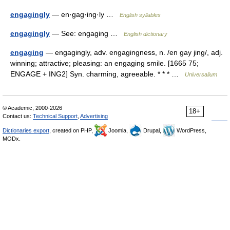
engagingly
— en·gag·ing·ly …
English syllables
engagingly
— See: engaging …
English dictionary
engaging
— engagingly, adv. engagingness, n. /en gay jing/, adj.
winning; attractive; pleasing: an engaging smile. [1665 75;
ENGAGE + ING2] Syn. charming, agreeable. * * * …
Universalium
© Academic, 2000-2026
18+
Contact us:
Technical Support
,
Advertising
Dictionaries export
, created on PHP,
Joomla,
Drupal,
WordPress,
MODx.