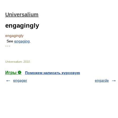
Universalium
engagingly
engagingly
See
engaging
.
* * *
Universalium
.
2010
.
Игры ⚽
Поможем написать курсовую
engager
engarde