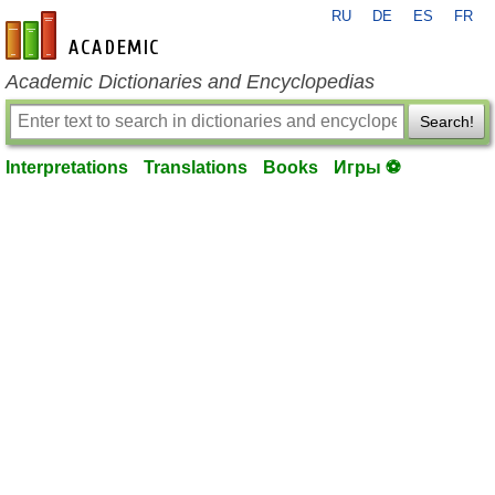
RU
DE
ES
FR
en-academic.com
Academic Dictionaries and Encyclopedias
Search!
Interpretations
Translations
Books
Игры ⚽