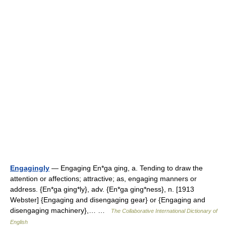
Engagingly
— Engaging En*ga ging, a. Tending to draw the
attention or affections; attractive; as, engaging manners or
address. {En*ga ging*ly}, adv. {En*ga ging*ness}, n. [1913
Webster] {Engaging and disengaging gear} or {Engaging and
disengaging machinery},… …
The Collaborative International Dictionary of
English