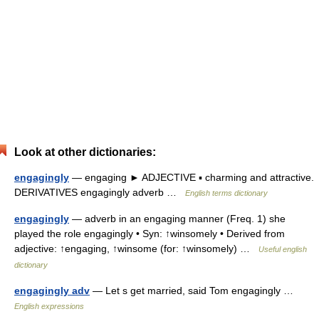
Look at other dictionaries:
engagingly
— engaging ► ADJECTIVE ▪ charming and attractive.
DERIVATIVES engagingly adverb …
English terms dictionary
engagingly
— adverb in an engaging manner (Freq. 1) she
played the role engagingly • Syn: ↑winsomely • Derived from
adjective: ↑engaging, ↑winsome (for: ↑winsomely) …
Useful english
dictionary
engagingly adv
— Let s get married, said Tom engagingly …
English expressions