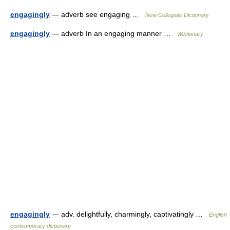
engagingly
— adverb see engaging …
New Collegiate Dictionary
engagingly
— adverb In an engaging manner …
Wiktionary
engagingly
— adv. delightfully, charmingly, captivatingly …
English
contemporary dictionary