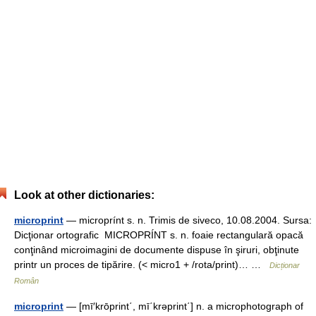
Look at other dictionaries:
microprint
— microprínt s. n. Trimis de siveco, 10.08.2004. Sursa:
Dicţionar ortografic MICROPRÍNT s. n. foaie rectangulară opacă
conţinând microimagini de documente dispuse în şiruri, obţinute
printr un proces de tipărire. (< micro1 + /rota/print)… …
Dicționar
Român
microprint
— [mī′krōprint΄, mī΄krəprint΄] n. a microphotograph of