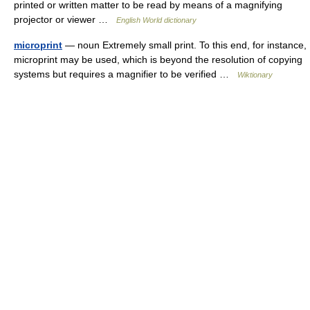
printed or written matter to be read by means of a magnifying
projector or viewer …
English World dictionary
microprint
— noun Extremely small print. To this end, for instance,
microprint may be used, which is beyond the resolution of copying
systems but requires a magnifier to be verified …
Wiktionary