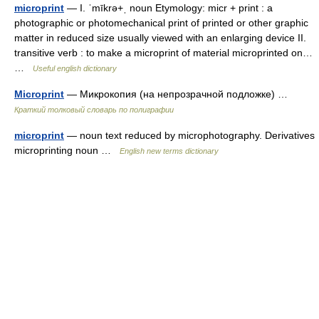
microprint
— I. ˈmīkrə+ˌ noun Etymology: micr + print : a
photographic or photomechanical print of printed or other graphic
matter in reduced size usually viewed with an enlarging device II.
transitive verb : to make a microprint of material microprinted on…
…
Useful english dictionary
Microprint
— Микрокопия (на непрозрачной подложке) …
Краткий толковый словарь по полиграфии
microprint
— noun text reduced by microphotography. Derivatives
microprinting noun …
English new terms dictionary