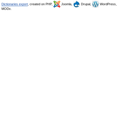
Dictionaries export
, created on PHP,
Joomla,
Drupal,
WordPress,
MODx.