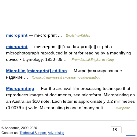
microprint
— mi·cro·print …
English syllables
microprint
— mi•cro•print [[t]ˈmaɪ krəˌprɪnt[/t]] n. pht a
microphotograph reproduced in print for reading by a magnifying
device • Etymology: 1930–35 …
From formal English to slang
Microfilm [microprint] edition
— Микрофильмированное
издание …
Краткий толковый словарь по полиграфии
Microprinting
— For the archival film processing technique that
reproduces images of documents, see microform. Microprinting on
an Australian $10 note. Each letter is approximately 0.2 millimetres
(0.0079 in) wide. Microprinting is one of many anti… …
Wikipedia
© Academic, 2000-2026
18+
Contact us:
Technical Support
,
Advertising