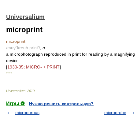
Universalium
microprint
microprint
/muy"kreuh print'/
,
n.
a microphotograph reproduced in print for reading by a magnifying
device.
[
1930-35; MICRO- + PRINT
]
* * *
Universalium
.
2010
.
Игры ⚽
Нужно решить контрольную?
microporous
microprobe