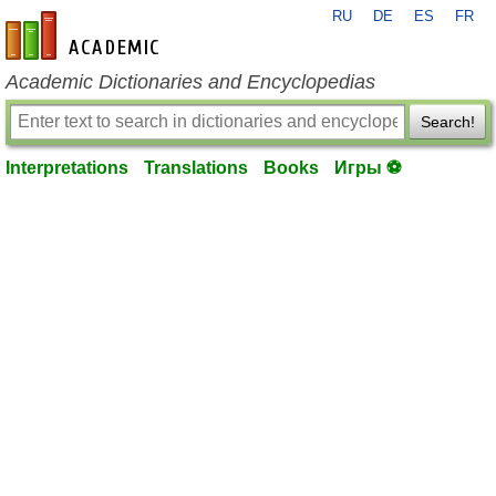
RU
DE
ES
FR
en-academic.com
Academic Dictionaries and Encyclopedias
Search!
Interpretations
Translations
Books
Игры ⚽