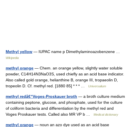
Methyl yellow
— IUPAC name p Dimethylaminoazobenzene …
Wikipedia
methyl orange
— Chem. an orange yellow, slightly water soluble
powder, C14H14N3NaO3S, used chiefly as an acid base indicator.
Also called gold orange, helianthine B, orange III, tropaeolin D,
tropeolin D. Cf. methyl red. [1880 85] * * * …
Universalium
methyl redâ€“Voges-Proskauer broth
— a broth culture medium
containing peptone, glucose, and phosphate, used for the culture
of coliform bacteria and differentiation by the methyl red and
Voges Proskauer tests. Called also MR VP b …
Medical dictionary
methyl orange
— noun an azo dye used as an acid base