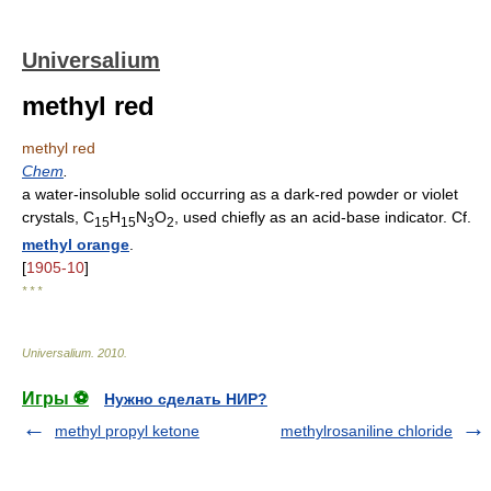
Universalium
methyl red
methyl red
Chem
.
a water-insoluble solid occurring as a dark-red powder or violet
crystals, C
H
N
O
, used chiefly as an acid-base indicator. Cf.
15
15
3
2
methyl orange
.
[
1905-10
]
* * *
Universalium
.
2010
.
Игры ⚽
Нужно сделать НИР?
methyl propyl ketone
methylrosaniline chloride