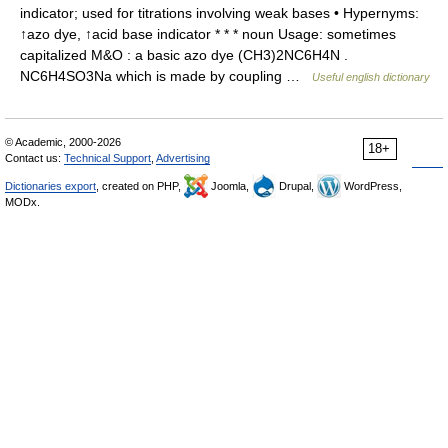
indicator; used for titrations involving weak bases • Hypernyms:
↑azo dye, ↑acid base indicator * * * noun Usage: sometimes
capitalized M&O : a basic azo dye (CH3)2NC6H4N .
NC6H4SO3Na which is made by coupling …
Useful english dictionary
© Academic, 2000-2026
18+
Contact us:
Technical Support
,
Advertising
Dictionaries export
, created on PHP,
Joomla,
Drupal,
WordPress,
MODx.