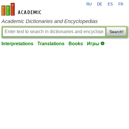
RU
DE
ES
FR
en-academic.com
Academic Dictionaries and Encyclopedias
Search!
Interpretations
Translations
Books
Игры ⚽