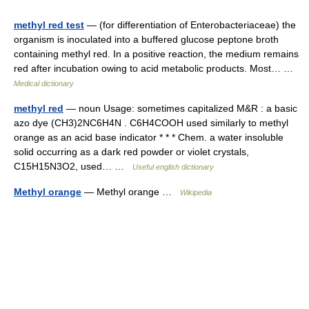
methyl red test
— (for differentiation of Enterobacteriaceae) the
organism is inoculated into a buffered glucose peptone broth
containing methyl red. In a positive reaction, the medium remains
red after incubation owing to acid metabolic products. Most… …
Medical dictionary
methyl red
— noun Usage: sometimes capitalized M&R : a basic
azo dye (CH3)2NC6H4N . C6H4COOH used similarly to methyl
orange as an acid base indicator * * * Chem. a water insoluble
solid occurring as a dark red powder or violet crystals,
C15H15N3O2, used… …
Useful english dictionary
Methyl orange
— Methyl orange …
Wikipedia