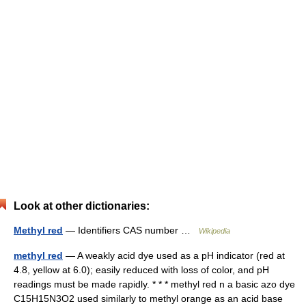
Look at other dictionaries:
Methyl red
— Identifiers CAS number …
Wikipedia
methyl red
— A weakly acid dye used as a pH indicator (red at
4.8, yellow at 6.0); easily reduced with loss of color, and pH
readings must be made rapidly. * * * methyl red n a basic azo dye
C15H15N3O2 used similarly to methyl orange as an acid base