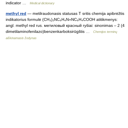
indicator …
Medical dictionary
methyl red
— metilraudonasis statusas T sritis chemija apibrėžtis
indikatorius formulė (CH₃)₂NC₆H₄N=NC₆H₄COOH atitikmenys:
angl. methyl red rus. метиловый красный ryšiai: sinonimas – 2 (4
dimetilaminofenilazo)benzenkarboksirūgštis …
Chemijos terminų
aiškinamasis žodynas