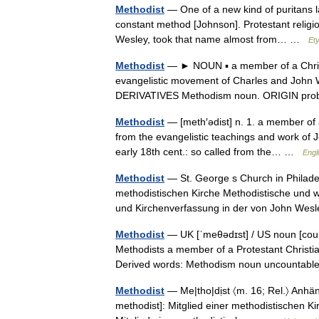
Methodist
— One of a new kind of puritans lat
constant method [Johnson]. Protestant religi
Wesley, took that name almost from… …
Et
Methodist
— ► NOUN ▪ a member of a Christi
evangelistic movement of Charles and John 
DERIVATIVES Methodism noun. ORIGIN pr
Methodist
— [meth′ədist] n. 1. a member of 
from the evangelistic teachings and work of 
early 18th cent.: so called from the… …
Engl
Methodist
— St. George s Church in Philadel
methodistischen Kirche Methodistische und we
und Kirchenverfassung in der von John W
Methodist
— UK [ˈmeθədɪst] / US noun [count
Methodists a member of a Protestant Christi
Derived words: Methodism noun uncountabl
Methodist
— Me|tho|dịst 〈m. 16; Rel.〉 Anhäng
methodist]: Mitglied einer methodistischen Kir