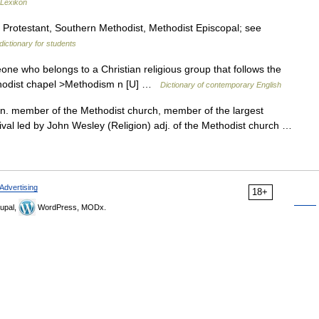
-Lexikon
, Protestant, Southern Methodist, Methodist Episcopal; see
dictionary for students
ne who belongs to a Christian religious group that follows the
ethodist chapel >Methodism n [U] …
Dictionary of contemporary English
. member of the Methodist church, member of the largest
vival led by John Wesley (Religion) adj. of the Methodist church …
Advertising
18+
upal,
WordPress, MODx.