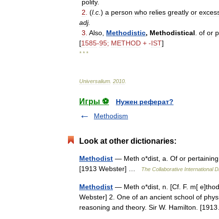
polity
.
2
.
(
l
.
c
.
)
a
person
who
relies
greatly
or
excess
adj
.
3
.
Also
,
Methodistic
,
Methodistical
.
of
or
p
[
1585
-
95
;
METHOD
+ -
IST
]
* * *
Universalium
.
2010
.
Игры ⚽
Нужен реферат?
Methodism
Look at other dictionaries:
Methodist
— Meth o*dist, a. Of or pertaining
[1913 Webster] …
The Collaborative International D
Methodist
— Meth o*dist, n. [Cf. F. m[ e]th
Webster] 2. One of an ancient school of phys
reasoning and theory. Sir W. Hamilton. [1