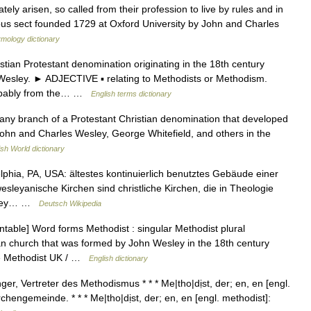
ely arisen, so called from their profession to live by rules and in
ous sect founded 1729 at Oxford University by John and Charles
ymology dictionary
an Protestant denomination originating in the 18th century
Wesley. ► ADJECTIVE ▪ relating to Methodists or Methodism.
obably from the… …
English terms dictionary
any branch of a Protestant Christian denomination that developed
John and Charles Wesley, George Whitefield, and others in the
ish World dictionary
phia, PA, USA: ältestes kontinuierlich benutztes Gebäude einer
sleyanische Kirchen sind christliche Kirchen, die in Theologie
esley… …
Deutsch Wikipedia
able] Word forms Methodist : singular Methodist plural
an church that was formed by John Wesley in the 18th century
e Methodist UK / …
English dictionary
er, Vertreter des Methodismus * * * Me|tho|dịst, der; en, en [engl.
chengemeinde. * * * Me|tho|dịst, der; en, en [engl. methodist]: