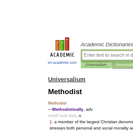
Academic Dictionarie
en-academic.com
Universalium
Interpretat
Universalium
Methodist
Methodist
—
Methodistically
,
adv
.
/
meth
"
euh
dist
/
,
n
.
1
.
a
member
of
the
largest
Christian
denomi
stresses
both
personal
and
social
morality
a