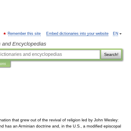
Remember this site
Embed dictionaries into your website
EN
s and Encyclopedias
Search!
ions
nation
that
grew
out
of
the
revival
of
religion
led
by
John
Wesley:
nd
has
an
Arminian
doctrine
and
,
in
the
U
.
S
.,
a
modified
episcopal