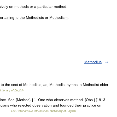
ively
on
methods
or
a
particular
method
.
ertaining
to
the
Methodists
or
Methodism
.
Methodius
 to the sect of Methodists; as, Methodist hymns; a Methodist elder.
ictionary of English
odiste. See {Method}.] 1. One who observes method. [Obs.] [1913
icians who rejected observation and founded their practice on
913… …
The Collaborative International Dictionary of English