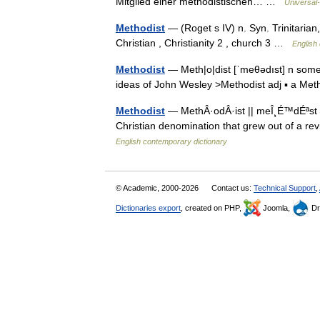
Mitglied einer methodistischen… …
Universal
Methodist
— (Roget s IV) n. Syn. Trinitarian
Christian , Christianity 2 , church 3 …
English 
Methodist
— Meth|o|dist [ˈmeθədıst] n someo
ideas of John Wesley >Methodist adj ▪ a M
Methodist
— MethÂ·odÂ·ist || meÎ¸É™dÉªst n
Christian denomination that grew out of a re
English contemporary dictionary
© Academic, 2000-2026
Contact us:
Technical Support
,
Dictionaries export
, created on PHP,
Joomla,
Dr