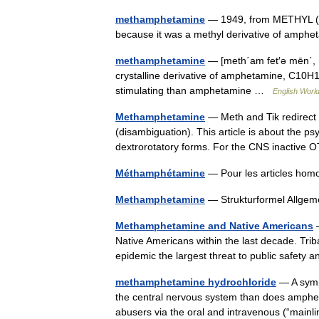
methamphetamine
— 1949, from METHYL (C
because it was a methyl derivative of amp
methamphetamine
— [meth΄am fet′ə mēn΄,
crystalline derivative of amphetamine, C10H15
stimulating than amphetamine …
English World
Methamphetamine
— Meth and Tik redirect 
(disambiguation). This article is about the 
dextrorotatory forms. For the CNS inactiv
Méthamphétamine
— Pour les articles ho
Methamphetamine
— Strukturformel Allg
Methamphetamine and Native Americans
—
Native Americans within the last decade. Tri
epidemic the largest threat to public safety
methamphetamine hydrochloride
— A sympa
the central nervous system than does amphe
abusers via the oral and intravenous (“main