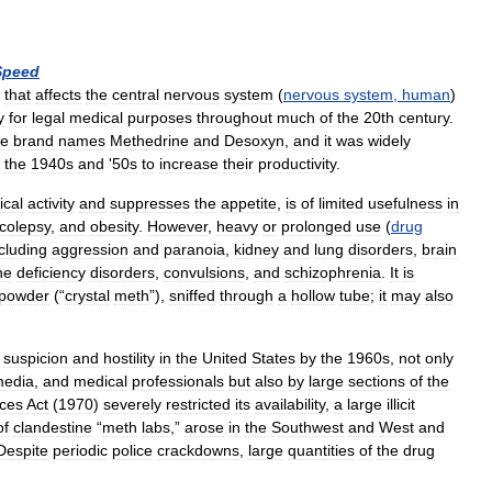
Speed
that
affects
the
central
nervous
system
(
nervous
system
,
human
)
y
for
legal
medical
purposes
throughout
much
of
the
20th
century
.
he
brand
names
Methedrine
and
Desoxyn
,
and
it
was
widely
the
1940s
and
'
50s
to
increase
their
productivity
.
ical
activity
and
suppresses
the
appetite
,
is
of
limited
usefulness
in
colepsy
,
and
obesity
.
However
,
heavy
or
prolonged
use
(
drug
cluding
aggression
and
paranoia
,
kidney
and
lung
disorders
,
brain
ne
deficiency
disorders
,
convulsions
,
and
schizophrenia
.
It
is
powder
(“
crystal
meth
”),
sniffed
through
a
hollow
tube
;
it
may
also
suspicion
and
hostility
in
the
United
States
by
the
1960s
,
not
only
edia
,
and
medical
professionals
but
also
by
large
sections
of
the
ces
Act
(
1970
)
severely
restricted
its
availability
,
a
large
illicit
of
clandestine
“
meth
labs
,”
arose
in
the
Southwest
and
West
and
Despite
periodic
police
crackdowns
,
large
quantities
of
the
drug