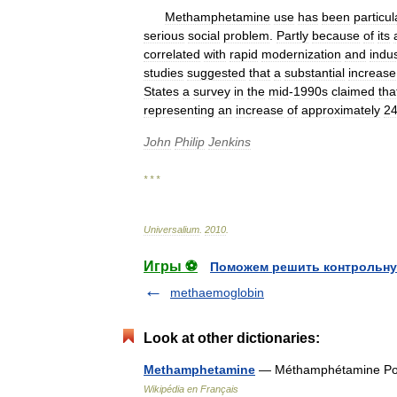
Methamphetamine
use
has
been
particul
serious
social
problem
.
Partly
because
of
its
correlated
with
rapid
modernization
and
indus
studies
suggested
that
a
substantial
increase
States
a
survey
in
the
mid
-
1990s
claimed
tha
representing
an
increase
of
approximately
2
John
Philip
Jenkins
* * *
Universalium
.
2010
.
Игры ⚽
Поможем решить контрольну
methaemoglobin
Look at other dictionaries:
Methamphetamine
— Méthamphétamine Pou
Wikipédia en Français