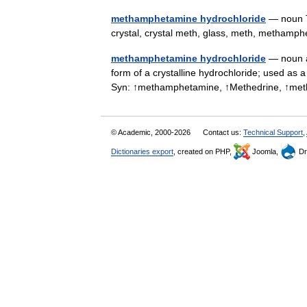
methamphetamine hydrochloride
— noun T
crystal, crystal meth, glass, meth, metha
methamphetamine hydrochloride
— noun a
form of a crystalline hydrochloride; used as 
Syn: ↑methamphetamine, ↑Methedrine, ↑me
© Academic, 2000-2026
Contact us:
Technical Support
,
Dictionaries export
, created on PHP,
Joomla,
Dr