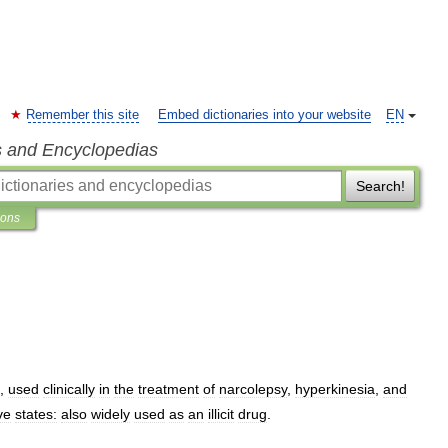
Remember this site
Embed dictionaries into your website
EN
s and Encyclopedias
Search!
ions
,
used
clinically
in
the
treatment
of
narcolepsy
,
hyperkinesia
,
and
ve
states:
also
widely
used
as
an
illicit
drug
.