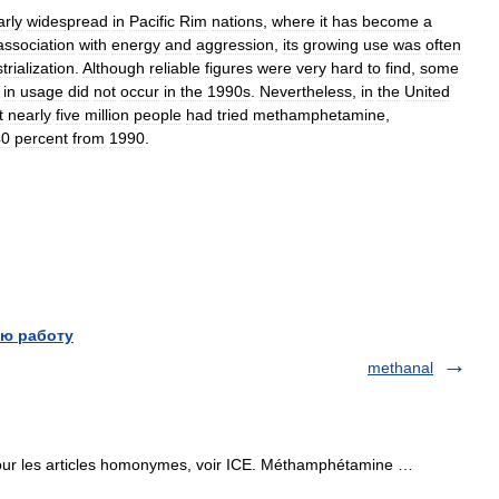
arly
widespread
in
Pacific
Rim
nations
,
where
it
has
become
a
association
with
energy
and
aggression
,
its
growing
use
was
often
trialization
.
Although
reliable
figures
were
very
hard
to
find
,
some
in
usage
did
not
occur
in
the
1990s
.
Nevertheless
,
in
the
United
t
nearly
five
million
people
had
tried
methamphetamine
,
40
percent
from
1990
.
ю работу
methanal
r les articles homonymes, voir ICE. Méthamphétamine …