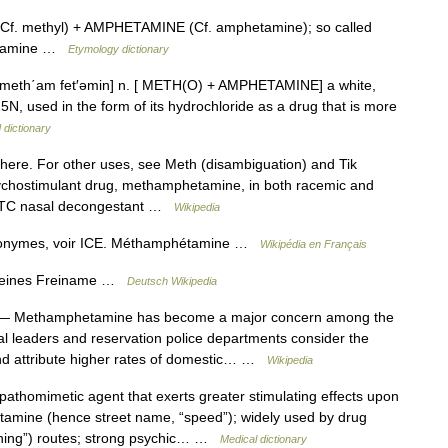
f. methyl) + AMPHETAMINE (Cf. amphetamine); so called
hetamine …
Etymology dictionary
 meth΄am fet′əmin] n. [ METH(O) + AMPHETAMINE] a white,
N, used in the form of its hydrochloride as a drug that is more
 dictionary
here. For other uses, see Meth (disambiguation) and Tik
psychostimulant drug, methamphetamine, in both racemic and
e OTC nasal decongestant …
Wikipedia
monymes, voir ICE. Méthamphétamine …
Wikipédia en Français
emeines Freiname …
Deutsch Wikipedia
 Methamphetamine has become a major concern among the
bal leaders and reservation police departments consider the
 and attribute higher rates of domestic… …
Wikipedia
thomimetic agent that exerts greater stimulating effects upon
tamine (hence street name, “speed”); widely used by drug
lining”) routes; strong psychic… …
Medical dictionary