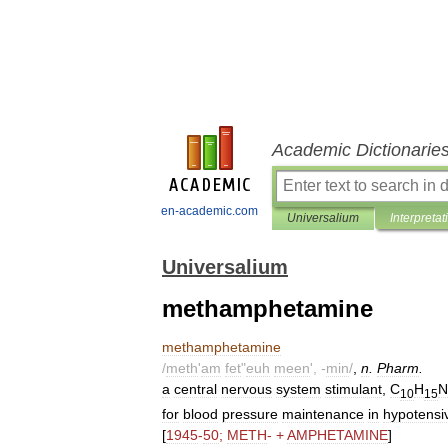
Academic Dictionarie
en-academic.com
Universalium
Interpretat
Universalium
methamphetamine
methamphetamine
/
meth
'
am
fet
"
euh
meen
', -
min
/
,
n
.
Pharm
.
a
central
nervous
system
stimulant
,
C
H
N
10
15
for
blood
pressure
maintenance
in
hypotensi
[
1945
-
50
;
METH
- +
AMPHETAMINE
]