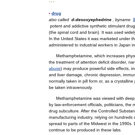
* * *
▪
drug
also
called
d
-
desoxyephedrine
,
byname
potent
and
addictive
synthetic
stimulant
drug
(
the
spinal
cord
and
brain
).
It
was
used
widel
In
the
United
States
it
was
marketed
under
t
administered
to
industrial
workers
in
Japan
in
Methamphetamine
,
which
increases
phys
the
treatment
of
attention
deficit
disorder
,
nar
abuse
)
may
produce
powerful
side
effects
,
in
and
liver
damage
,
chronic
depression
,
immu
normally
taken
in
pill
form
or
,
as
a
crystalline
be
taken
intravenously
.
Methamphetamine
was
viewed
with
deep
by
law
-
enforcement
officials
,
politicians
,
the
m
drug
subculture
.
After
the
Controlled
Substan
manufacturing
industry
,
relying
on
hundreds
spread
to
parts
of
the
Midwest
in
the
1990s
.
continue
to
be
produced
in
these
labs
.