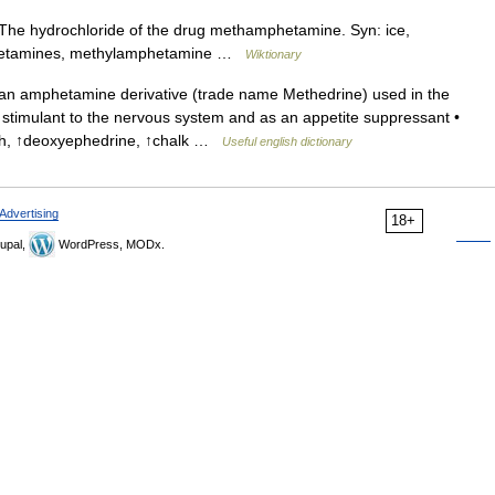
he hydrochloride of the drug methamphetamine. Syn: ice,
mphetamines, methylamphetamine …
Wiktionary
n amphetamine derivative (trade name Methedrine) used in the
a stimulant to the nervous system and as an appetite suppressant •
th, ↑deoxyephedrine, ↑chalk …
Useful english dictionary
Advertising
18+
upal,
WordPress, MODx.