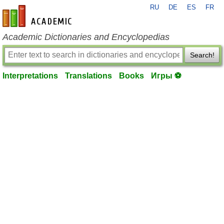
RU
DE
ES
FR
en-academic.com
Academic Dictionaries and Encyclopedias
Search!
Interpretations
Translations
Books
Игры ⚽