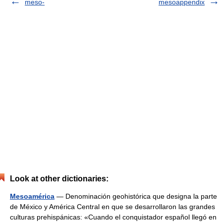
meso-
mesoappendix
Look at other dictionaries:
Mesoamérica
— Denominación geohistórica que designa la parte
de México y América Central en que se desarrollaron las grandes
culturas prehispánicas: «Cuando el conquistador español llegó en