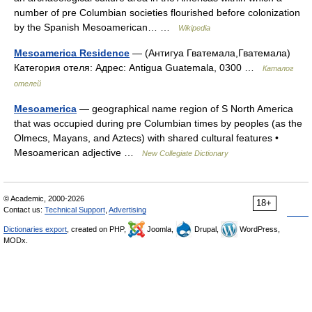
number of pre Columbian societies flourished before colonization
by the Spanish Mesoamerican… …
Wikipedia
Mesoamerica Residence
— (Антигуа Гватемала,Гватемала)
Категория отеля: Адрес: Antigua Guatemala, 0300 …
Каталог
отелей
Mesoamerica
— geographical name region of S North America
that was occupied during pre Columbian times by peoples (as the
Olmecs, Mayans, and Aztecs) with shared cultural features •
Mesoamerican adjective …
New Collegiate Dictionary
© Academic, 2000-2026
18+
Contact us:
Technical Support
,
Advertising
Dictionaries export
, created on PHP,
Joomla,
Drupal,
WordPress,
MODx.