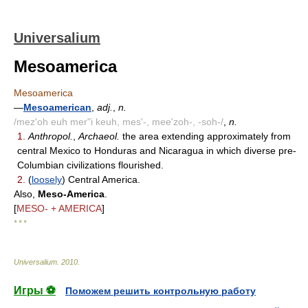
Universalium
Mesoamerica
Mesoamerica
—
Mesoamerican
,
adj.
,
n.
/mez'oh euh mer"i keuh, mes'-, mee'zoh-, -soh-/
,
n.
1.
Anthropol.
,
Archaeol.
the area extending approximately from
central Mexico to Honduras and Nicaragua in which diverse pre-
Columbian civilizations flourished.
2.
(
loosely
) Central America.
Also,
Meso-America
.
[
MESO- + AMERICA
]
* * *
Universalium
.
2010
.
Игры ⚽
Поможем решить контрольную работу