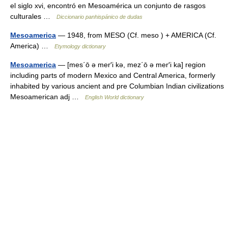
el siglo xvi, encontró en Mesoamérica un conjunto de rasgos
culturales …
Diccionario panhispánico de dudas
Mesoamerica
— 1948, from MESO (Cf. meso ) + AMERICA (Cf.
America) …
Etymology dictionary
Mesoamerica
— [mes΄ō ə mer′i kə, mez΄ō ə mer′i ka] region
including parts of modern Mexico and Central America, formerly
inhabited by various ancient and pre Columbian Indian civilizations
Mesoamerican adj …
English World dictionary