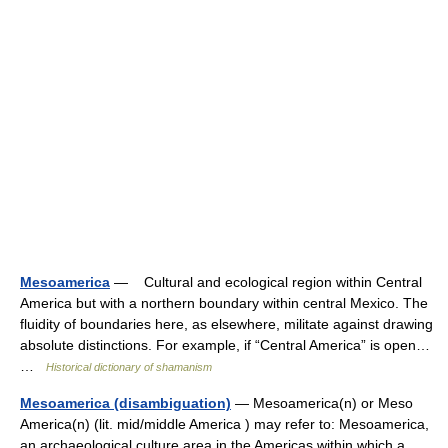
Mesoamerica
— Cultural and ecological region within Central
America but with a northern boundary within central Mexico. The
fluidity of boundaries here, as elsewhere, militate against drawing
absolute distinctions. For example, if “Central America” is open…
…
Historical dictionary of shamanism
Mesoamerica (disambiguation)
— Mesoamerica(n) or Meso
America(n) (lit. mid/middle America ) may refer to: Mesoamerica,
an archaeological culture area in the Americas within which a