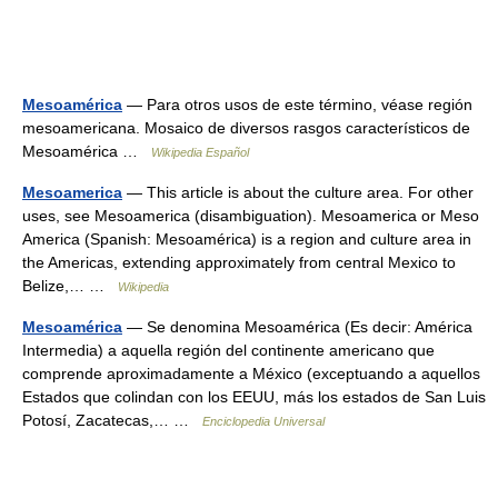
Mesoamérica
— Para otros usos de este término, véase región
mesoamericana. Mosaico de diversos rasgos característicos de
Mesoamérica …
Wikipedia Español
Mesoamerica
— This article is about the culture area. For other
uses, see Mesoamerica (disambiguation). Mesoamerica or Meso
America (Spanish: Mesoamérica) is a region and culture area in
the Americas, extending approximately from central Mexico to
Belize,… …
Wikipedia
Mesoamérica
— Se denomina Mesoamérica (Es decir: América
Intermedia) a aquella región del continente americano que
comprende aproximadamente a México (exceptuando a aquellos
Estados que colindan con los EEUU, más los estados de San Luis
Potosí, Zacatecas,… …
Enciclopedia Universal