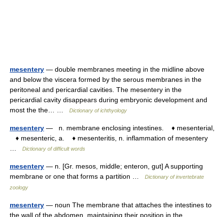
mesentery
— double membranes meeting in the midline above
and below the viscera formed by the serous membranes in the
peritoneal and pericardial cavities. The mesentery in the
pericardial cavity disappears during embryonic development and
most the the… …
Dictionary of ichthyology
mesentery
— n. membrane enclosing intestines. ♦ mesenterial,
♦ mesenteric, a. ♦ mesenteritis, n. inflammation of mesentery
…
Dictionary of difficult words
mesentery
— n. [Gr. mesos, middle; enteron, gut] A supporting
membrane or one that forms a partition …
Dictionary of invertebrate
zoology
mesentery
— noun The membrane that attaches the intestines to
the wall of the abdomen, maintaining their position in the