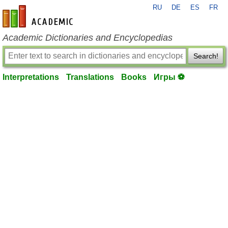
RU
DE
ES
FR
en-academic.com
Academic Dictionaries and Encyclopedias
Search!
Interpretations
Translations
Books
Игры ⚽