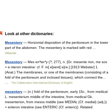
Look at other dictionaries:
Mesentery
— Horizontal disposition of the peritoneum in the lower
part of the abdomen. The mesentery is marked with red …
Wikipedia
Mesentery
— Mes en*ter*y (?; 277), n. [Gr. mesente rion, me sos
+ e nteron intestine: cf. F. m[ e]sent[ e]re.] [1913 Webster] 1.
(Anat.) The membranes, or one of the membranes (consisting of a
fold of the peritoneum and inclosed tissues), which connect the…
…
The Collaborative International Dictionary of English
mesentery
— (n.) fold of the peritoneum, early 15c., from medical
L. mesenterium middle of the intestine, from medical Gk.
mesenterion, from mesos middle (see MEDIAL (Cf. medial) (adj.))
+ enteron intestine (see ENTERIC (Cf. enteric)). Related: