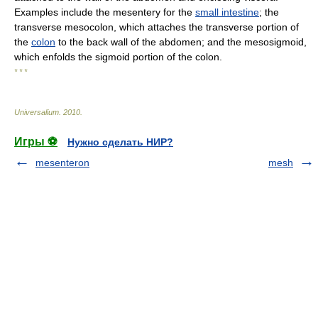
Examples include the mesentery for the
small intestine
; the
transverse mesocolon, which attaches the transverse portion of
the
colon
to the back wall of the abdomen; and the mesosigmoid,
which enfolds the sigmoid portion of the colon.
* * *
Universalium
.
2010
.
Игры ⚽
Нужно сделать НИР?
mesenteron
mesh