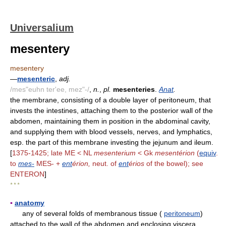
Universalium
mesentery
mesentery
—
mesenteric
,
adj.
/mes"euhn ter'ee, mez"-/
,
n.
,
pl.
mesenteries
.
Anat
.
the membrane, consisting of a double layer of peritoneum, that
invests the intestines, attaching them to the posterior wall of the
abdomen, maintaining them in position in the abdominal cavity,
and supplying them with blood vessels, nerves, and lymphatics,
esp. the part of this membrane investing the jejunum and ileum.
[
1375-1425; late ME < NL
mesenterium
< Gk
mesentérion
(
equiv
.
to
mes-
MES- +
ent
érion,
neut. of
ent
érios
of the bowel); see
ENTERON
]
* * *
▪
anatomy
any of several folds of membranous tissue (
peritoneum
)
attached to the wall of the abdomen and enclosing viscera.