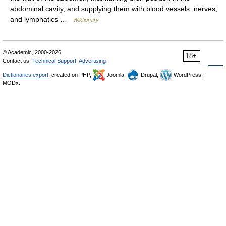
abdominal cavity, and supplying them with blood vessels, nerves,
and lymphatics …
Wiktionary
© Academic, 2000-2026
18+
Contact us:
Technical Support
,
Advertising
Dictionaries export
, created on PHP,
Joomla,
Drupal,
WordPress,
MODx.