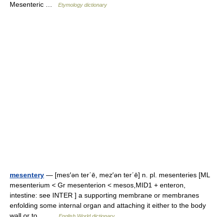
Mesenteric …
Etymology dictionary
mesentery
— [mes′ən ter΄ē, mez′ən ter΄ē] n. pl. mesenteries [ML
mesenterium < Gr mesenterion < mesos,MID1 + enteron,
intestine: see INTER ] a supporting membrane or membranes
enfolding some internal organ and attaching it either to the body
wall or to… …
English World dictionary