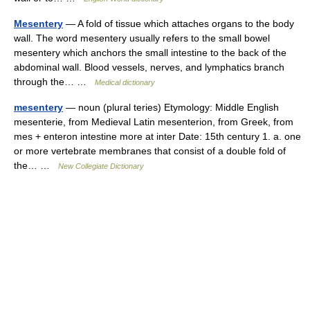
Mesentery
— A fold of tissue which attaches organs to the body
wall. The word mesentery usually refers to the small bowel
mesentery which anchors the small intestine to the back of the
abdominal wall. Blood vessels, nerves, and lymphatics branch
through the… …
Medical dictionary
mesentery
— noun (plural teries) Etymology: Middle English
mesenterie, from Medieval Latin mesenterion, from Greek, from
mes + enteron intestine more at inter Date: 15th century 1. a. one
or more vertebrate membranes that consist of a double fold of
the… …
New Collegiate Dictionary