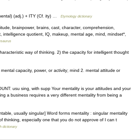
ntal) (adj.) + ITY (Cf. ity) …
Etymology dictionary
ttitude, brainpower, brains, cast, character, comprehension,
ct, intelligence quotient, IQ, makeup, mental age, mind, mindset*,
esaurus
acteristic way of thinking. 2) the capacity for intelligent thought
. mental capacity, power, or activity; mind 2. mental attitude or
COUNT: usu sing, with supp Your mentality is your attitudes and your
nning a business requires a very different mentality from being a
able, usually singular] Word forms mentality : singular mentality
 of thinking, especially one that you do not approve of I can t
h dictionary