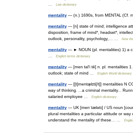
…
Law dictionary
mentality
— (n.) 1690s, from MENTAL (Cf. me
mentality
— [n] state of mind; intelligence a
disposition, frame of mind*, headset*, intelle
outlook, personality, psychology,… …
New th
mentality
— ► NOUN (pl. mentalities) 1) a char
…
English terms dictionary
mentality
— [men tal′i tē] n. pl. mentalities 1
outlook; state of mind …
English World dictionary
mentality
— [[t]mentæ̱lɪti[/t]] mentalities N 
way of thinking. ...a criminal mentality... Ru
salaried employee …
English dictionary
mentality
— UK [menˈtælətɪ] / US noun [count
plural mentalities a particular attitude or way
understand the mentality of these… …
Englis