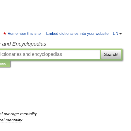
Remember this site
Embed dictionaries into your website
EN
s and Encyclopedias
Search!
ions
of
average
mentality
.
ral
mentality
.