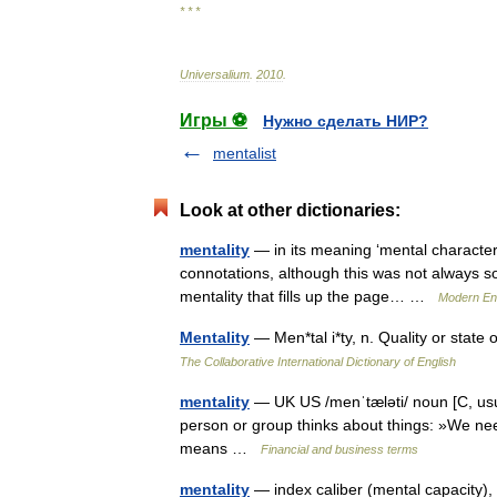
* * *
Universalium
.
2010
.
Игры ⚽
Нужно сделать НИР?
mentalist
Look at other dictionaries:
mentality
— in its meaning ‘mental character 
connotations, although this was not always so: •
mentality that fills up the page… …
Modern En
Mentality
— Men*tal i*ty, n. Quality or sta
The Collaborative International Dictionary of English
mentality
— UK US /menˈtæləti/ noun [C, usual
person or group thinks about things: »We need 
means …
Financial and business terms
mentality
— index caliber (mental capacity), c