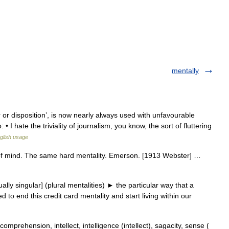
mentally
or disposition’, is now nearly always used with unfavourable
 I hate the triviality of journalism, you know, the sort of fluttering
glish usage
te of mind. The same hard mentality. Emerson. [1913 Webster] …
ly singular] (plural mentalities) ► the particular way that a
to end this credit card mentality and start living within our
omprehension, intellect, intelligence (intellect), sagacity, sense (