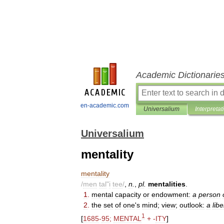
Academic Dictionarie
en-academic.com
Universalium
Interpretat
Universalium
mentality
mentality
/
men
tal
"
i
tee
/
,
n
.
,
pl
.
mentalities
.
1
.
mental
capacity
or
endowment:
a
person
2
.
the
set
of
one
'
s
mind
;
view
;
outlook:
a
libe
1
[
1685
-
95
;
MENTAL
+ -
ITY
]