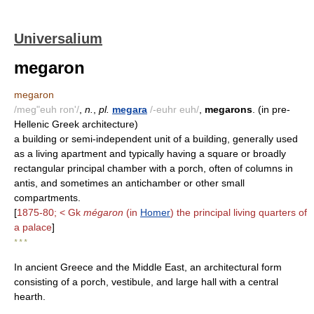
Universalium
megaron
megaron
/meg"euh ron'/
,
n.
,
pl.
megara
/-euhr euh/
,
megarons
. (in pre-
Hellenic Greek architecture)
a building or semi-independent unit of a building, generally used
as a living apartment and typically having a square or broadly
rectangular principal chamber with a porch, often of columns in
antis, and sometimes an antichamber or other small
compartments.
[
1875-80; < Gk
mégaron
(in
Homer
) the principal living quarters of
a palace
]
* * *
In ancient Greece and the Middle East, an architectural form
consisting of a porch, vestibule, and large hall with a central
hearth.