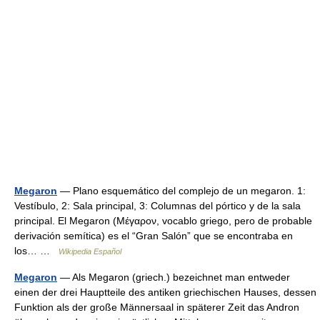
Megaron
— Plano esquemático del complejo de un megaron. 1:
Vestíbulo, 2: Sala principal, 3: Columnas del pórtico y de la sala
principal. El Megaron (Μέγαρον, vocablo griego, pero de probable
derivación semítica) es el “Gran Salón” que se encontraba en
los… …
Wikipedia Español
Megaron
— Als Megaron (griech.) bezeichnet man entweder
einen der drei Hauptteile des antiken griechischen Hauses, dessen
Funktion als der große Männersaal in späterer Zeit das Andron