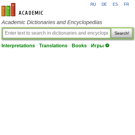
RU
DE
ES
FR
en-academic.com
Academic Dictionaries and Encyclopedias
Search!
Interpretations
Translations
Books
Игры ⚽