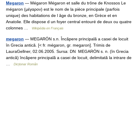
Megaron
— Mégaron Mégaron et salle du trône de Knossos Le
mégaron (μέγαρον) est le nom de la pièce principale (parfois
unique) des habitations de l âge du bronze, en Grèce et en
Anatolie. Elle dispose d un foyer central entouré de deux ou quatre
colonnes …
Wikipédia en Français
megaron
— MEGARÓN s.n. Încăpere principală a casei de locuit
în Grecia antică. [< fr. mégaron, gr. megaron]. Trimis de
LauraGellner, 02.06.2005. Sursa: DN MEGARÓN s. n. (în Grecia
antică) încăpere principală a casei de locuit, delimitată la intrare de
…
Dicționar Român