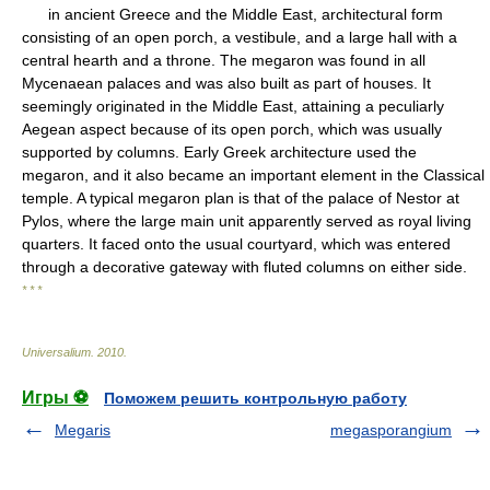
in ancient Greece and the Middle East, architectural form
consisting of an open porch, a vestibule, and a large hall with a
central hearth and a throne. The megaron was found in all
Mycenaean palaces and was also built as part of houses. It
seemingly originated in the Middle East, attaining a peculiarly
Aegean aspect because of its open porch, which was usually
supported by columns. Early Greek architecture used the
megaron, and it also became an important element in the Classical
temple. A typical megaron plan is that of the palace of Nestor at
Pylos, where the large main unit apparently served as royal living
quarters. It faced onto the usual courtyard, which was entered
through a decorative gateway with fluted columns on either side.
* * *
Universalium
.
2010
.
Игры ⚽
Поможем решить контрольную работу
Megaris
megasporangium