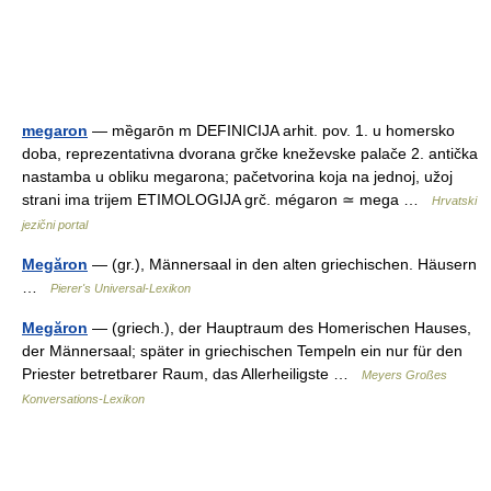
megaron
— mȅgarōn m DEFINICIJA arhit. pov. 1. u homersko
doba, reprezentativna dvorana grčke kneževske palače 2. antička
nastamba u obliku megarona; pačetvorina koja na jednoj, užoj
strani ima trijem ETIMOLOGIJA grč. mégaron ≃ mega …
Hrvatski
jezični portal
Megăron
— (gr.), Männersaal in den alten griechischen. Häusern
…
Pierer's Universal-Lexikon
Megăron
— (griech.), der Hauptraum des Homerischen Hauses,
der Männersaal; später in griechischen Tempeln ein nur für den
Priester betretbarer Raum, das Allerheiligste …
Meyers Großes
Konversations-Lexikon