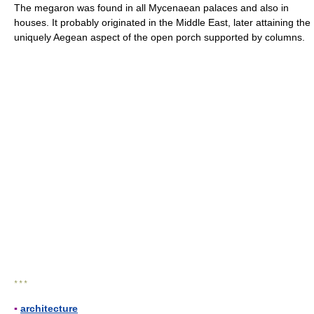
The megaron was found in all Mycenaean palaces and also in
houses. It probably originated in the Middle East, later attaining the
uniquely Aegean aspect of the open porch supported by columns.
* * *
▪
architecture