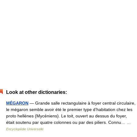
Look at other dictionaries:
MÉGARON
— Grande salle rectangulaire à foyer central circulaire,
le mégaron semble avoir été le premier type d’habitation chez les
proto hellènes (Mycéniens). Le toit, ouvert au dessus du foyer,
était soutenu par quatre colonnes ou par des piliers. Connu… …
Encyclopédie Universelle