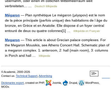
übernahm, oder einen im östlichen Mittelmeerraum weit
verbreiteten… …
Deutsch Wikipedia
Mégaron
— Plan synthétique Le mégaron (μέγαρον) est le nom
de la pièce principale (parfois unique) des habitations de l âge du
bronze, en Grèce et en Anatolie. Elle dispose d un foyer central
entouré de deux ou quatre colonnes[1] …
Wikipédia en Français
Megaron
— This article is about Grecian palace complexes. For
the Megaron Mousikis, see Athens Concert Hall. Schematic plan of
a megaron complex. 1: anteroom, 2: hall (main room), 3: columns
in Porch and hall …
Wikipedia
© Academic, 2000-2026
18+
Contact us:
Technical Support
,
Advertising
Dictionaries export
, created on PHP,
Joomla,
Drupal,
WordPress,
MODx.