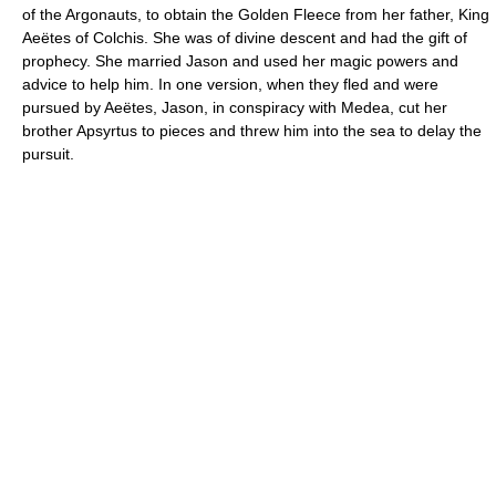
of the Argonauts, to obtain the Golden Fleece from her father, King
Aeëtes of Colchis. She was of divine descent and had the gift of
prophecy. She married Jason and used her magic powers and
advice to help him. In one version, when they fled and were
pursued by Aeëtes, Jason, in conspiracy with Medea, cut her
brother Apsyrtus to pieces and threw him into the sea to delay the
pursuit.