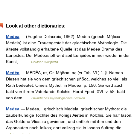
Look at other dictionaries:
Medea
— (Eugène Delacroix, 1862). Medea (griech. Μήδεια
Medeia) ist eine Frauengestalt der griechischen Mythologie. Die
älteste vollständig erhaltene Quelle ist das Medea Drama des
Euripides. Der Medeastoff wird seit Euripides immer wieder in der
Kunst,… …
Deutsch Wikipedia
Medéa
— MEDÉA, æ, Gr. Μήδεια, ας (⇒ Tab. VI.) 1 §. Namen.
Diesen hat sie von dem griechischen μῆδος, welches so viel, als
Rath bedeutet. Omeis Mythol. in Medea, p. 150. Sie wird auch
bald von ihrem Vaterlande Kolchis. Horat Epod. XVI. v. 58. bald
von dem …
Gründliches mythologisches Lexikon
Medea
— Medea, griechisch Mẹdeia, griechischer Mythos: die
zauberkundige Tochter des Königs Aietes in Kolchis. Sie half Iason,
das Goldene Vlies zu gewinnen, und entfloh mit ihm und den
Argonauten nach Iolkos; dort vollzog sie in Iasons Auftrag die… …