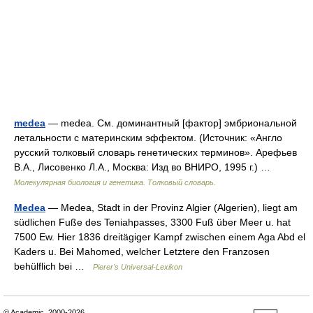
medea
— medea. См. доминантный [фактор] эмбриональной
летальности с материнским эффектом. (Источник: «Англо
русский толковый словарь генетических терминов». Арефьев
В.А., Лисовенко Л.А., Москва: Изд во ВНИРО, 1995 г.) …
Молекулярная биология и генетика. Толковый словарь.
Medea
— Medea, Stadt in der Provinz Algier (Algerien), liegt am
südlichen Fuße des Teniahpasses, 3300 Fuß über Meer u. hat
7500 Ew. Hier 1836 dreitägiger Kampf zwischen einem Aga Abd el
Kaders u. Bei Mahomed, welcher Letztere den Franzosen
behülflich bei …
Pierer's Universal-Lexikon
© Academic, 2000-2026