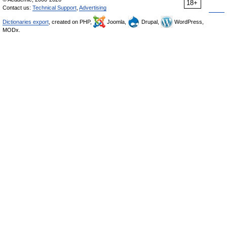
18+
Contact us:
Technical Support
,
Advertising
Dictionaries export
, created on PHP,
Joomla,
Drupal,
WordPress,
MODx.