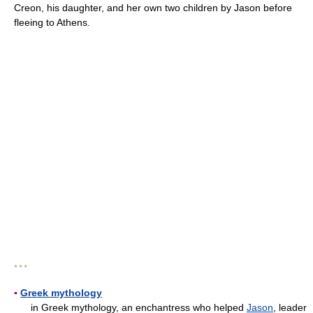
Creon, his daughter, and her own two children by Jason before
fleeing to Athens.
* * *
▪
Greek mythology
in Greek mythology, an enchantress who helped
Jason
, leader