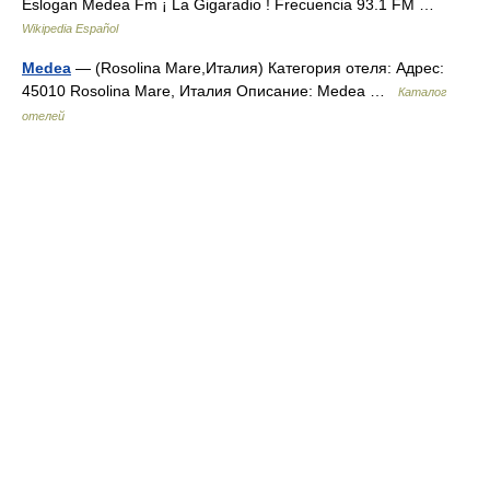
Eslogan Medea Fm ¡ La Gigaradio ! Frecuencia 93.1 FM …
Wikipedia Español
Medea
— (Rosolina Mare,Италия) Категория отеля: Адрес:
45010 Rosolina Mare, Италия Описание: Medea …
Каталог
отелей