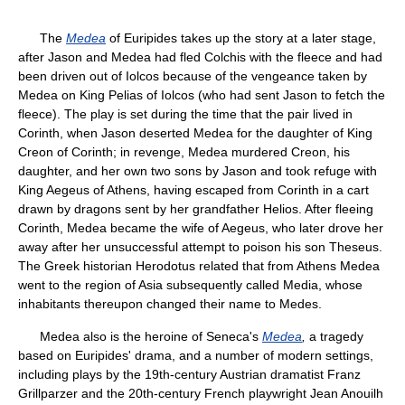
The
Medea
of Euripides takes up the story at a later stage,
after Jason and Medea had fled Colchis with the fleece and had
been driven out of Iolcos because of the vengeance taken by
Medea on King Pelias of Iolcos (who had sent Jason to fetch the
fleece). The play is set during the time that the pair lived in
Corinth, when Jason deserted Medea for the daughter of King
Creon of Corinth; in revenge, Medea murdered Creon, his
daughter, and her own two sons by Jason and took refuge with
King Aegeus of Athens, having escaped from Corinth in a cart
drawn by dragons sent by her grandfather Helios. After fleeing
Corinth, Medea became the wife of Aegeus, who later drove her
away after her unsuccessful attempt to poison his son Theseus.
The Greek historian Herodotus related that from Athens Medea
went to the region of Asia subsequently called Media, whose
inhabitants thereupon changed their name to Medes.
Medea also is the heroine of Seneca's
Medea
,
a tragedy
based on Euripides' drama, and a number of modern settings,
including plays by the 19th-century Austrian dramatist Franz
Grillparzer and the 20th-century French playwright Jean Anouilh