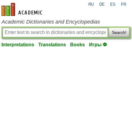
RU
DE
ES
FR
en-academic.com
Academic Dictionaries and Encyclopedias
Search!
Interpretations
Translations
Books
Игры ⚽