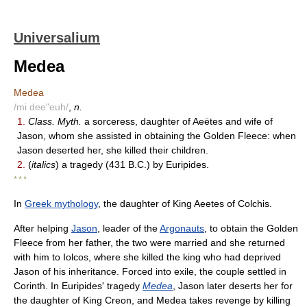
Universalium
Medea
Medea
/mi dee"euh/
,
n.
1.
Class. Myth.
a sorceress, daughter of Aeëtes and wife of
Jason, whom she assisted in obtaining the Golden Fleece: when
Jason deserted her, she killed their children.
2.
(
italics
) a tragedy (431 B.C.) by Euripides.
* * *
In
Greek mythology
, the daughter of King Aeetes of Colchis.
After helping
Jason
, leader of the
Argonauts
, to obtain the Golden
Fleece from her father, the two were married and she returned
with him to Iolcos, where she killed the king who had deprived
Jason of his inheritance. Forced into exile, the couple settled in
Corinth. In Euripides' tragedy
Medea
, Jason later deserts her for
the daughter of King Creon, and Medea takes revenge by killing