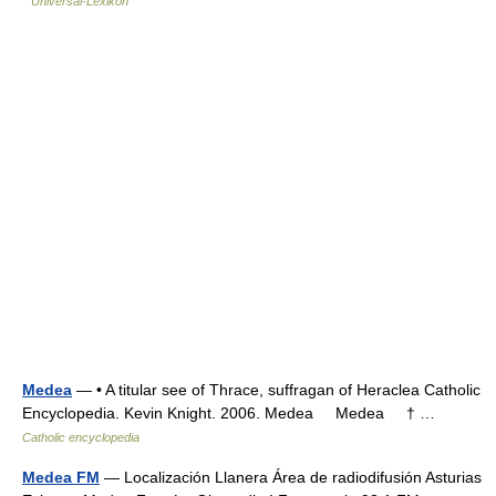
Universal-Lexikon
Medea
— • A titular see of Thrace, suffragan of Heraclea Catholic
Encyclopedia. Kevin Knight. 2006. Medea Medea † …
Catholic encyclopedia
Medea FM
— Localización Llanera Área de radiodifusión Asturias