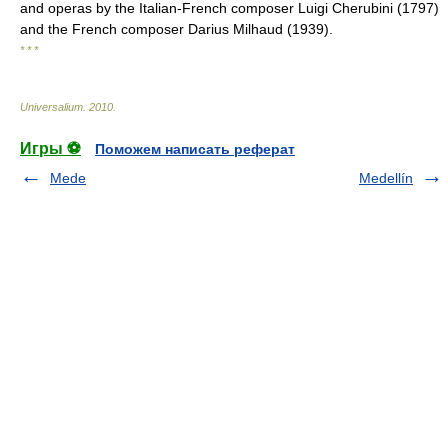
and operas by the Italian-French composer Luigi Cherubini (1797)
and the French composer Darius Milhaud (1939).
* * *
Universalium
.
2010
.
Игры ⚽
Поможем написать реферат
Mede
Medellín