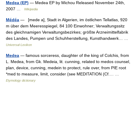
Medea (EP)
— Medea EP by Michou Released November 24th,
2007 …
Wikipedia
Médéa
— [mede a], Stadt in Algerien, im östlichen Tellatlas, 920
m über dem Meeresspiegel, 84 100 Einwohner; Verwaltungssitz
des gleichnamigen Verwaltungsbezirkes; größte Arzneimittelfabrik
des Landes, Pumpen und Schuhherstellung, Kunsthandwerk… …
Universal-Lexikon
Medea
— famous sorceress, daughter of the king of Colchis, from
L. Medea, from Gk. Medeia, lit. cunning, related to medos counsel,
plan, device, cunning, medein to protect, rule over, from PIE root
*med to measure, limit, consider (see MEDITATION (Cf.… …
Etymology dictionary