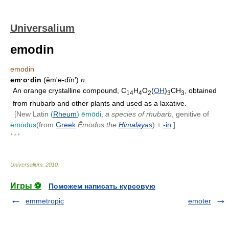
Universalium
emodin
emodin
em·o·din
(ĕmʹə-dĭn')
n.
An orange crystalline compound, C
H
O
(
OH
)
CH
, obtained
14
4
2
3
3
from rhubarb and other plants and used as a laxative.
[New Latin
(
Rheum
) ēmōdi
,
a species of rhubarb
, genitive of
ēmōdus
(from
Greek
Ēmōdos
the
Himalayas
) +
-in
.]
* * *
Universalium
.
2010
.
Игры ⚽
Поможем написать курсовую
emmetropic
emoter