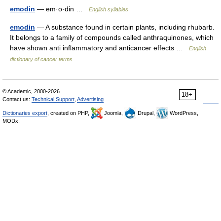
emodin
— em·o·din …
English syllables
emodin
— A substance found in certain plants, including rhubarb.
It belongs to a family of compounds called anthraquinones, which
have shown anti inflammatory and anticancer effects …
English
dictionary of cancer terms
© Academic, 2000-2026
18+
Contact us:
Technical Support
,
Advertising
Dictionaries export
, created on PHP,
Joomla,
Drupal,
WordPress,
MODx.