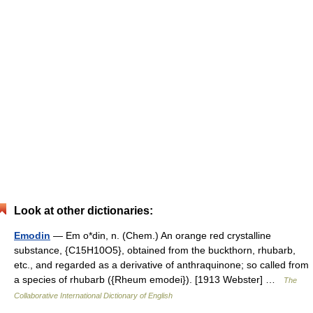
Look at other dictionaries:
Emodin
— Em o*din, n. (Chem.) An orange red crystalline
substance, {C15H10O5}, obtained from the buckthorn, rhubarb,
etc., and regarded as a derivative of anthraquinone; so called from
a species of rhubarb ({Rheum emodei}). [1913 Webster] …
The
Collaborative International Dictionary of English