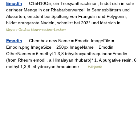
Emodīn
— C15H10O5, ein Trioxyanthrachinon, findet sich in sehr
geringer Menge in der Rhabarberwurzel, in Sennesblättern und
Aloearten, entsteht bei Spaltung von Frangulin und Polygonin,
bildet orangerote Nadeln, schmilzt bei 203° und löst sich in… …
Meyers Großes Konversations-Lexikon
Emodin
— Chembox new Name = Emodin ImageFile =
Emodin.png ImageSize = 250px ImageName = Emodin
OtherNames = 6 methyl 1,3,8 trihydroxyanthraquinoneEmodin
(from Rheum emodi , a Himalayan rhubarb)* 1. A purgative resin, 6
methyl 1,3,8 trihydroxyanthraquinone …
Wikipedia