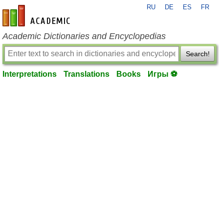
RU
DE
ES
FR
en-academic.com
Academic Dictionaries and Encyclopedias
Search!
Interpretations
Translations
Books
Игры ⚽