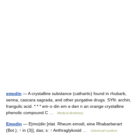
emodin
— A crystalline substance (cathartic) found in rhubarb,
senna, cascara sagrada, and other purgative drugs. SYN: archin,
frangulic acid. * * * em·o·din em ə dən n an orange crystalline
phenolic compound C …
Medical dictionary
Emodin
— E|mo|din [nlat. Rheum emodi, eine Rhabarberart
(Bot.); ↑ in (3)], das; s: ↑ Anthraglykosid …
Universal-Lexikon