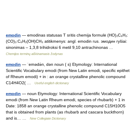
emodin
— emodinas statusas T sritis chemija formulė (HO)₂C₆H₂:
(CO)₂:C₆H₂(OH)CH₃ atitikmenys: angl. emodin rus. эмодин ryšiai:
sinonimas – 1,3,8 trihidroksi 6 metil 9,10 antrachinonas …
Chemijos terminų aiškinamasis žodynas
emodin
— ˈemədə̇n, dən noun ( s) Etymology: International
Scientific Vocabulary emodi (from New Latin emodi, specific epithet
of Rheum emodi) + in : an orange crystalline phenolic compound
C14H4O2( …
Useful english dictionary
emodin
— noun Etymology: International Scientific Vocabulary
emodi (from New Latin Rheum emodi, species of rhubarb) + 1 in
Date: 1858 an orange crystalline phenolic compound C15H10O5
that is obtained from plants (as rhubarb and cascara buckthorn)
and is… …
New Collegiate Dictionary