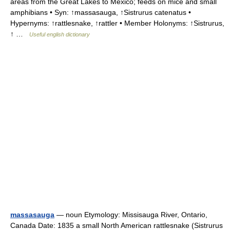
areas from the Great Lakes to Mexico; feeds on mice and small
amphibians • Syn: ↑massasauga, ↑Sistrurus catenatus •
Hypernyms: ↑rattlesnake, ↑rattler • Member Holonyms: ↑Sistrurus,
↑ …
Useful english dictionary
massasauga
— noun Etymology: Missisauga River, Ontario,
Canada Date: 1835 a small North American rattlesnake (Sistrurus