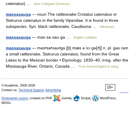
catenatus) …
New Collegiate Dictionary
massasauga
— noun The rattlesnake Crotalus catenatus or
Sistrurus catenatus in the family Viperidae. It is found in three
subspecies. Syn: black rattlesnake, Caudisona …
Wiktionary
massasauga
— mas·sa·sau·ga …
English syllables
massasauga
— mas•sa•sau•ga [[t]ˌmæs əˈsɔ gə[/t]] n. pl. gas ram
a small rattlesnake, Sistrurus catenatus, found from the Great
Lakes to the Mexican border • Etymology: 1830–40; irreg. after the
Missisauga River, Ontario, Canada …
From formal English to slang
© Academic, 2000-2026
18+
Contact us:
Technical Support
,
Advertising
Dictionaries export
, created on PHP,
Joomla,
Drupal,
WordPress,
MODx.