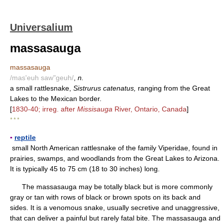
Universalium
massasauga
massasauga
/mas'euh saw"geuh/
,
n.
a small rattlesnake,
Sistrurus catenatus,
ranging from the Great
Lakes to the Mexican border.
[
1830-40; irreg. after
Missisauga
River, Ontario, Canada
]
* * *
▪
reptile
small North American rattlesnake of the family Viperidae, found in
prairies, swamps, and woodlands from the Great Lakes to Arizona.
It is typically 45 to 75 cm (18 to 30 inches) long.
The massasauga may be totally black but is more commonly
gray or tan with rows of black or brown spots on its back and
sides. It is a venomous snake, usually secretive and unaggressive,
that can deliver a painful but rarely fatal bite. The massasauga and