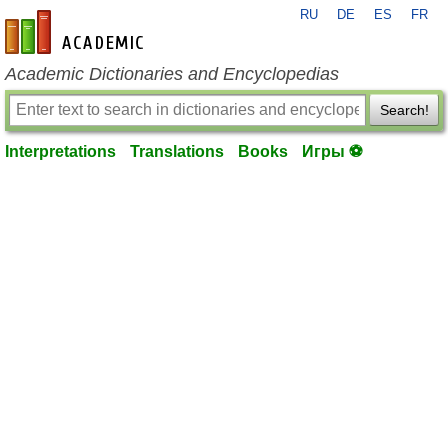
RU
DE
ES
FR
en-academic.com
Academic Dictionaries and Encyclopedias
Search!
Interpretations
Translations
Books
Игры ⚽