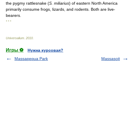
the pygmy rattlesnake (
S. miliarius
) of eastern North America
primarily consume frogs, lizards, and rodents. Both are live-
bearers.
* * *
Universalium
.
2010
.
Игры ⚽
Нужна курсовая?
Massapequa Park
Massasoit