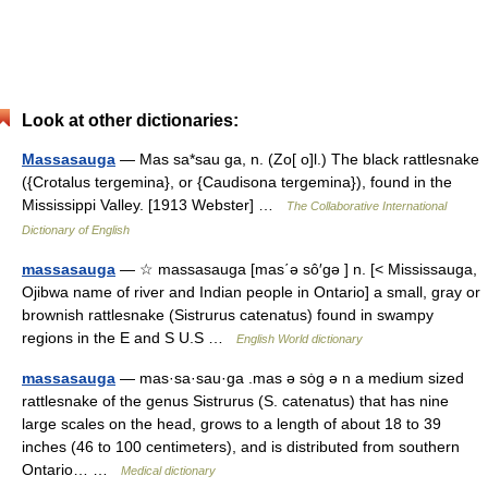
Look at other dictionaries:
Massasauga
— Mas sa*sau ga, n. (Zo[ o]l.) The black rattlesnake
({Crotalus tergemina}, or {Caudisona tergemina}), found in the
Mississippi Valley. [1913 Webster] …
The Collaborative International
Dictionary of English
massasauga
— ☆ massasauga [mas΄ə sô′gə ] n. [< Mississauga,
Ojibwa name of river and Indian people in Ontario] a small, gray or
brownish rattlesnake (Sistrurus catenatus) found in swampy
regions in the E and S U.S …
English World dictionary
massasauga
— mas·sa·sau·ga .mas ə sȯg ə n a medium sized
rattlesnake of the genus Sistrurus (S. catenatus) that has nine
large scales on the head, grows to a length of about 18 to 39
inches (46 to 100 centimeters), and is distributed from southern
Ontario… …
Medical dictionary