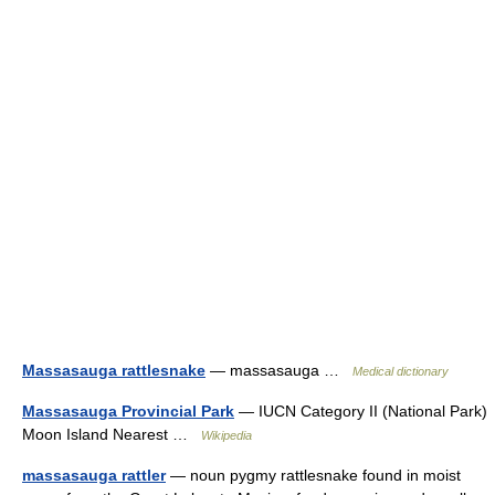
Massasauga rattlesnake
— massasauga …
Medical dictionary
Massasauga Provincial Park
— IUCN Category II (National Park)
Moon Island Nearest …
Wikipedia
massasauga rattler
— noun pygmy rattlesnake found in moist