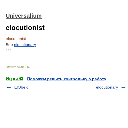
Universalium
elocutionist
elocutionist
See
elocutionary
.
* * *
Universalium
.
2010
.
Игры ⚽
Поможем решить контрольную работу
ElObeid
elocutionary