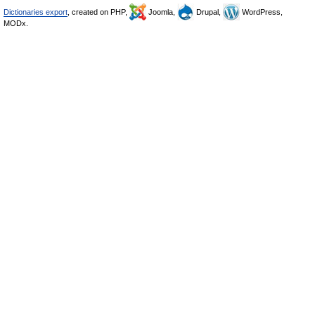
Dictionaries export
, created on PHP,
Joomla,
Drupal,
WordPress,
MODx.