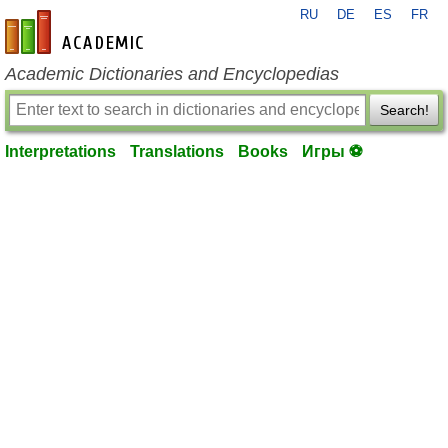
RU
DE
ES
FR
en-academic.com
Academic Dictionaries and Encyclopedias
Search!
Interpretations
Translations
Books
Игры ⚽