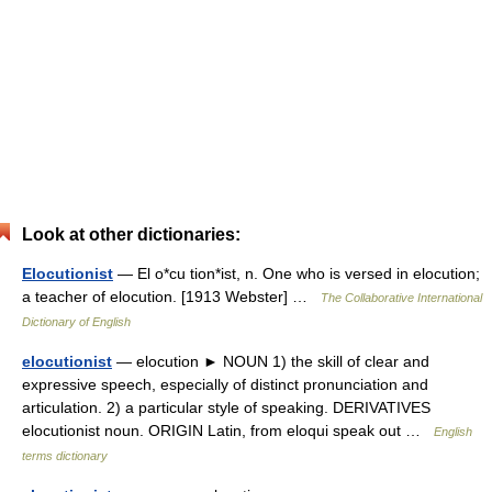
Look at other dictionaries:
Elocutionist
— El o*cu tion*ist, n. One who is versed in elocution;
a teacher of elocution. [1913 Webster] …
The Collaborative International
Dictionary of English
elocutionist
— elocution ► NOUN 1) the skill of clear and
expressive speech, especially of distinct pronunciation and
articulation. 2) a particular style of speaking. DERIVATIVES
elocutionist noun. ORIGIN Latin, from eloqui speak out …
English
terms dictionary