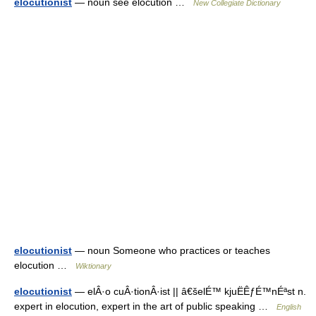
elocutionist
— noun see elocution …
New Collegiate Dictionary
elocutionist
— noun Someone who practices or teaches
elocution …
Wiktionary
elocutionist
— elÂ·o cuÂ·tionÂ·ist || â€šelÉ™ kjuËÊƒÉ™nÉªst n.
expert in elocution, expert in the art of public speaking …
English