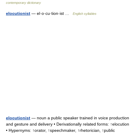
contemporary dictionary
elocutionist
— el·o·cu·tion·ist …
English syllables
elocutionist
— noun a public speaker trained in voice production
and gesture and delivery • Derivationally related forms: ↑elocution
• Hypernyms: ↑orator, ↑speechmaker, ↑rhetorician, ↑public