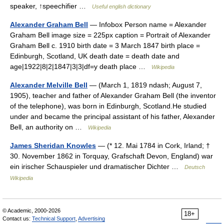
speaker, ↑speechifier …
Useful english dictionary
Alexander Graham Bell
— Infobox Person name = Alexander
Graham Bell image size = 225px caption = Portrait of Alexander
Graham Bell c. 1910 birth date = 3 March 1847 birth place =
Edinburgh, Scotland, UK death date = death date and
age|1922|8|2|1847|3|3|df=y death place …
Wikipedia
Alexander Melville Bell
— (March 1, 1819 ndash; August 7,
1905), teacher and father of Alexander Graham Bell (the inventor
of the telephone), was born in Edinburgh, Scotland.He studied
under and became the principal assistant of his father, Alexander
Bell, an authority on …
Wikipedia
James Sheridan Knowles
— (* 12. Mai 1784 in Cork, Irland; †
30. November 1862 in Torquay, Grafschaft Devon, England) war
ein irischer Schauspieler und dramatischer Dichter …
Deutsch
Wikipedia
© Academic, 2000-2026
18+
Contact us:
Technical Support
,
Advertising