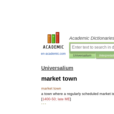
Academic Dictionarie
en-academic.com
Universalium
Interpretat
Universalium
market town
market
town
a
town
where
a
regularly
scheduled
market
i
[
1400
-
50
;
late
ME
]
* * *