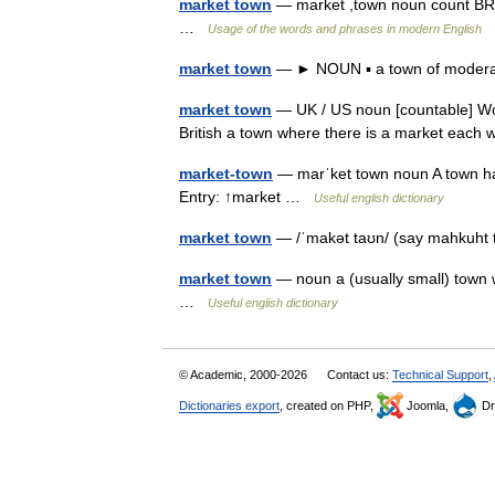
market town
— market ,town noun count BRIT
…
Usage of the words and phrases in modern English
market town
— ► NOUN ▪ a town of moderat
market town
— UK / US noun [countable] Wor
British a town where there is a market each
market-town
— marˈket town noun A town havi
Entry: ↑market …
Useful english dictionary
market town
— /ˈmakət taʊn/ (say mahkuht 
market town
— noun a (usually small) town w
…
Useful english dictionary
© Academic, 2000-2026
Contact us:
Technical Support
,
Dictionaries export
, created on PHP,
Joomla,
Dr