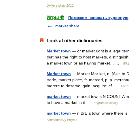
Universalium
.
2010
.
Игры ⚽
Поможем написать курсовую
market share
Look at other dictionaries:
Market town
— or market right is a legal ter
that has the right to host markets, distinguish
a market town or as having market… …
Wiki
Market town
— Market Mar ket, n. [Akin to D.
trade, market place, fr. mercari, p. p. mercat
merere to deserve, gain, acquire: cf …
The Co
market town
— market towns N COUNT A marke
to have a market in it …
English dictionary
market town
— n BrE a town where there is
contemporary English