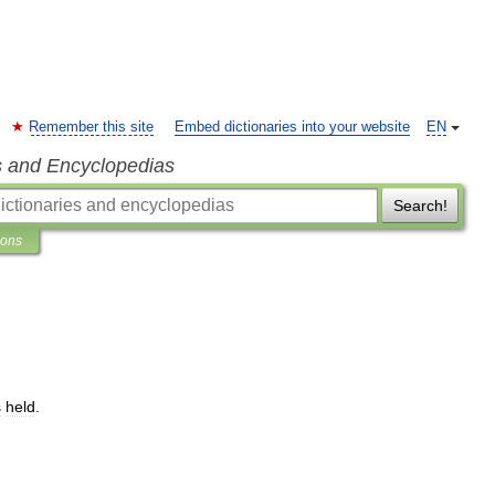
Remember this site
Embed dictionaries into your website
EN
s and Encyclopedias
Search!
ions
s
held
.