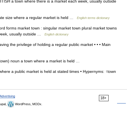
ISH a town where there is a market each week, usually outside
e size where a regular market is held …
English terms dictionary
d forms market town : singular market town plural market towns
 week, usually outside …
English dictionary
ng the privilege of holding a regular public market • • • Main
town) noun a town where a market is held …
here a public market is held at stated times • Hypernyms: ↑town
Advertising
18+
upal,
WordPress, MODx.