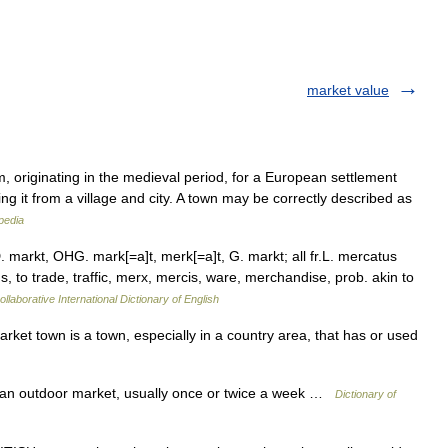
market value
m, originating in the medieval period, for a European settlement
ing it from a village and city. A town may be correctly described as
pedia
 markt, OHG. mark[=a]t, merk[=a]t, G. markt; all fr.L. mercatus
us, to trade, traffic, merx, mercis, ware, merchandise, prob. akin to
llaborative International Dictionary of English
t town is a town, especially in a country area, that has or used
 an outdoor market, usually once or twice a week …
Dictionary of