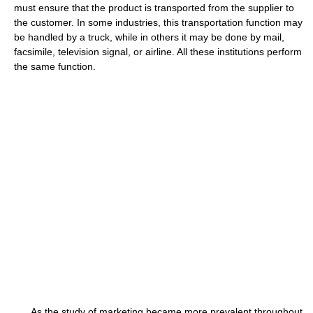
must ensure that the product is transported from the supplier to
the customer. In some industries, this transportation function may
be handled by a truck, while in others it may be done by mail,
facsimile, television signal, or airline. All these institutions perform
the same function.
As the study of marketing became more prevalent throughout