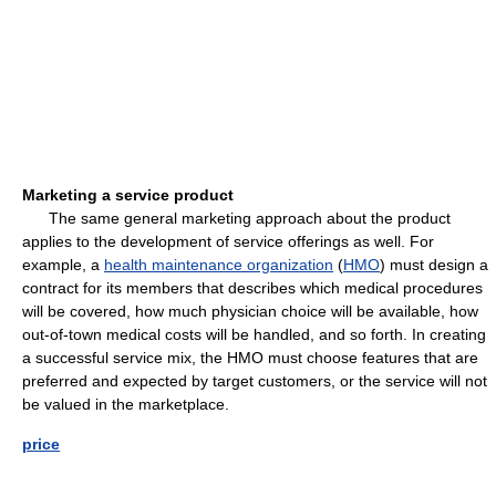
Marketing a service product
The same general marketing approach about the product
applies to the development of service offerings as well. For
example, a
health maintenance organization
(
HMO
) must design a
contract for its members that describes which medical procedures
will be covered, how much physician choice will be available, how
out-of-town medical costs will be handled, and so forth. In creating
a successful service mix, the HMO must choose features that are
preferred and expected by target customers, or the service will not
be valued in the marketplace.
price