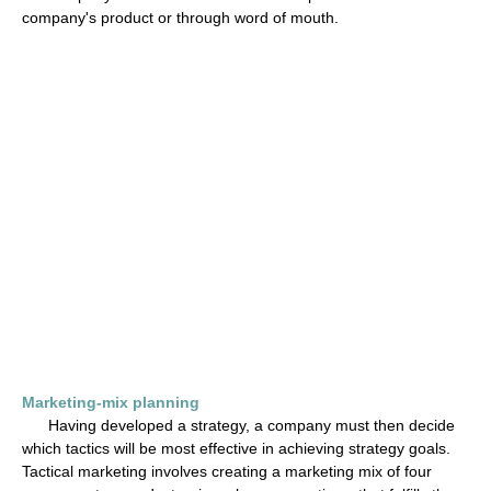
company's product or through word of mouth.
Marketing-mix planning
Having developed a strategy, a company must then decide
which tactics will be most effective in achieving strategy goals.
Tactical marketing involves creating a marketing mix of four