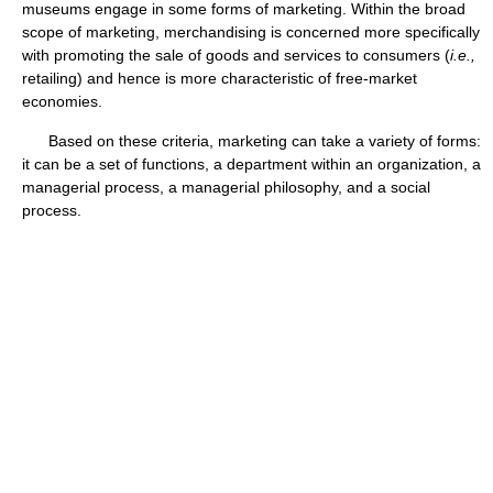
museums engage in some forms of marketing. Within the broad
scope of marketing, merchandising is concerned more specifically
with promoting the sale of goods and services to consumers (
i.e.,
retailing) and hence is more characteristic of free-market
economies.
Based on these criteria, marketing can take a variety of forms:
it can be a set of functions, a department within an organization, a
managerial process, a managerial philosophy, and a social
process.