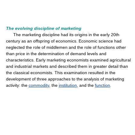
The evolving discipline of marketing
The marketing discipline had its origins in the early 20th
century as an offspring of economics. Economic science had
neglected the role of middlemen and the role of functions other
than price in the determination of demand levels and
characteristics. Early marketing economists examined agricultural
and industrial markets and described them in greater detail than
the classical economists. This examination resulted in the
development of three approaches to the analysis of marketing
activity: the
commodity
, the
institution
, and the
function
.