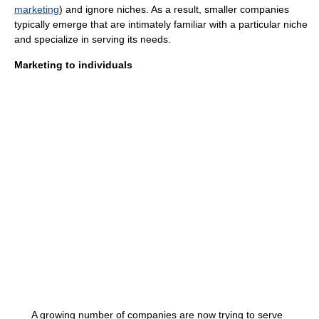
marketing
) and ignore niches. As a result, smaller companies
typically emerge that are intimately familiar with a particular niche
and specialize in serving its needs.
Marketing to individuals
A growing number of companies are now trying to serve