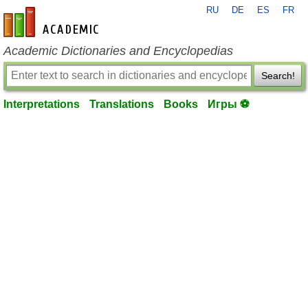
RU
DE
ES
FR
en-academic.com
Academic Dictionaries and Encyclopedias
Search!
Interpretations
Translations
Books
Игры ⚽