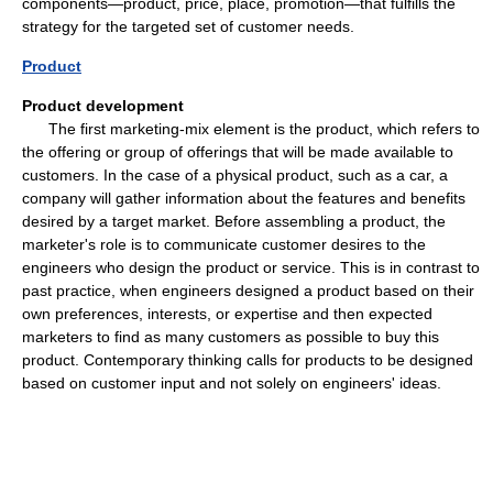
components—product, price, place, promotion—that fulfills the
strategy for the targeted set of customer needs.
Product
Product development
The first marketing-mix element is the product, which refers to
the offering or group of offerings that will be made available to
customers. In the case of a physical product, such as a car, a
company will gather information about the features and benefits
desired by a target market. Before assembling a product, the
marketer's role is to communicate customer desires to the
engineers who design the product or service. This is in contrast to
past practice, when engineers designed a product based on their
own preferences, interests, or expertise and then expected
marketers to find as many customers as possible to buy this
product. Contemporary thinking calls for products to be designed
based on customer input and not solely on engineers' ideas.