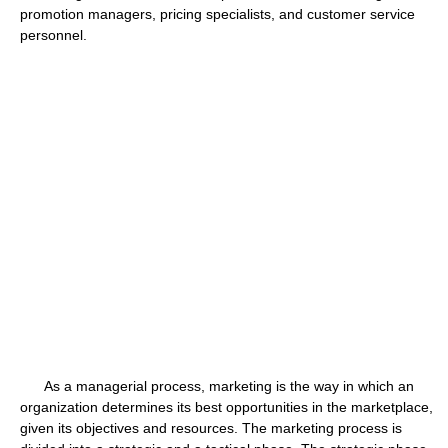
promotion managers, pricing specialists, and customer service
personnel.
As a managerial process, marketing is the way in which an
organization determines its best opportunities in the marketplace,
given its objectives and resources. The marketing process is