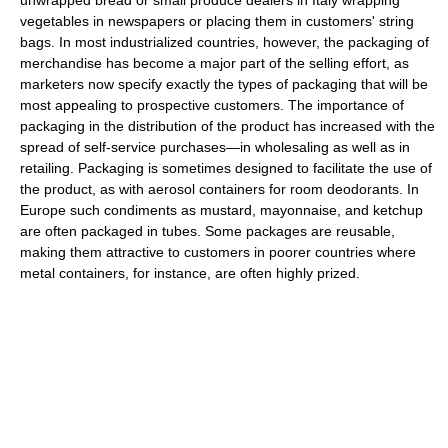
vegetables in newspapers or placing them in customers' string
bags. In most industrialized countries, however, the packaging of
merchandise has become a major part of the selling effort, as
marketers now specify exactly the types of packaging that will be
most appealing to prospective customers. The importance of
packaging in the distribution of the product has increased with the
spread of self-service purchases—in wholesaling as well as in
retailing. Packaging is sometimes designed to facilitate the use of
the product, as with aerosol containers for room deodorants. In
Europe such condiments as mustard, mayonnaise, and ketchup
are often packaged in tubes. Some packages are reusable,
making them attractive to customers in poorer countries where
metal containers, for instance, are often highly prized.