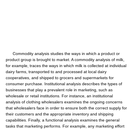
Commodity analysis studies the ways in which a product or
product group is brought to market. A commodity analysis of milk,
for example, traces the ways in which milk is collected at individual
dairy farms, transported to and processed at local dairy
cooperatives, and shipped to grocers and supermarkets for
consumer purchase. Institutional analysis describes the types of
businesses that play a prevalent role in marketing, such as
wholesale or retail institutions. For instance, an institutional
analysis of clothing wholesalers examines the ongoing concerns
that wholesalers face in order to ensure both the correct supply for
their customers and the appropriate inventory and shipping
capabilities. Finally, a functional analysis examines the general
tasks that marketing performs. For example, any marketing effort