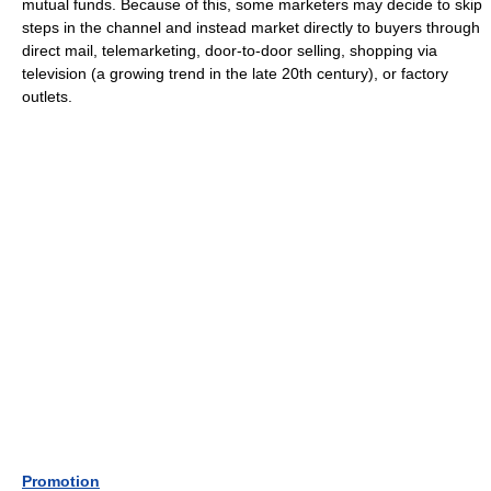
mutual funds. Because of this, some marketers may decide to skip
steps in the channel and instead market directly to buyers through
direct mail, telemarketing, door-to-door selling, shopping via
television (a growing trend in the late 20th century), or factory
outlets.
Promotion