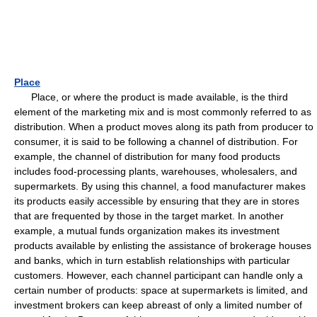
Place
Place, or where the product is made available, is the third
element of the marketing mix and is most commonly referred to as
distribution. When a product moves along its path from producer to
consumer, it is said to be following a channel of distribution. For
example, the channel of distribution for many food products
includes food-processing plants, warehouses, wholesalers, and
supermarkets. By using this channel, a food manufacturer makes
its products easily accessible by ensuring that they are in stores
that are frequented by those in the target market. In another
example, a mutual funds organization makes its investment
products available by enlisting the assistance of brokerage houses
and banks, which in turn establish relationships with particular
customers. However, each channel participant can handle only a
certain number of products: space at supermarkets is limited, and
investment brokers can keep abreast of only a limited number of