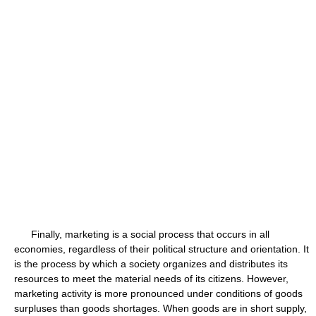
Finally, marketing is a social process that occurs in all
economies, regardless of their political structure and orientation. It
is the process by which a society organizes and distributes its
resources to meet the material needs of its citizens. However,
marketing activity is more pronounced under conditions of goods
surpluses than goods shortages. When goods are in short supply,