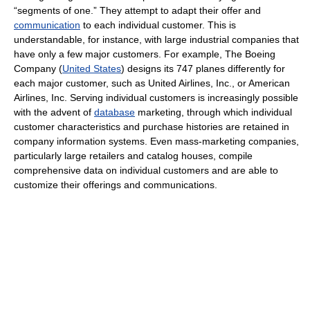
“segments of one.” They attempt to adapt their offer and
communication
to each individual customer. This is
understandable, for instance, with large industrial companies that
have only a few major customers. For example, The Boeing
Company (
United States
) designs its 747 planes differently for
each major customer, such as United Airlines, Inc., or American
Airlines, Inc. Serving individual customers is increasingly possible
with the advent of
database
marketing, through which individual
customer characteristics and purchase histories are retained in
company information systems. Even mass-marketing companies,
particularly large retailers and catalog houses, compile
comprehensive data on individual customers and are able to
customize their offerings and communications.