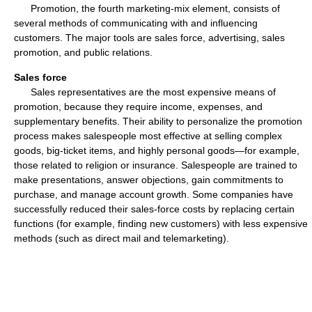
Promotion, the fourth marketing-mix element, consists of
several methods of communicating with and influencing
customers. The major tools are sales force, advertising, sales
promotion, and public relations.
Sales force
Sales representatives are the most expensive means of
promotion, because they require income, expenses, and
supplementary benefits. Their ability to personalize the promotion
process makes salespeople most effective at selling complex
goods, big-ticket items, and highly personal goods—for example,
those related to religion or insurance. Salespeople are trained to
make presentations, answer objections, gain commitments to
purchase, and manage account growth. Some companies have
successfully reduced their sales-force costs by replacing certain
functions (for example, finding new customers) with less expensive
methods (such as direct mail and telemarketing).