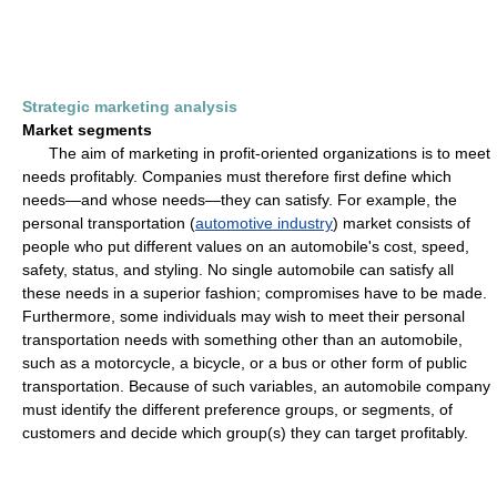
Strategic marketing analysis
Market segments
The aim of marketing in profit-oriented organizations is to meet
needs profitably. Companies must therefore first define which
needs—and whose needs—they can satisfy. For example, the
personal transportation (
automotive industry
) market consists of
people who put different values on an automobile's cost, speed,
safety, status, and styling. No single automobile can satisfy all
these needs in a superior fashion; compromises have to be made.
Furthermore, some individuals may wish to meet their personal
transportation needs with something other than an automobile,
such as a motorcycle, a bicycle, or a bus or other form of public
transportation. Because of such variables, an automobile company
must identify the different preference groups, or segments, of
customers and decide which group(s) they can target profitably.