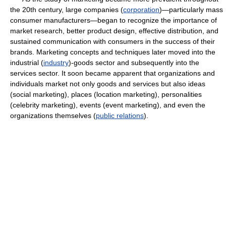
the 20th century, large companies (
corporation
)—particularly mass
consumer manufacturers—began to recognize the importance of
market research, better product design, effective distribution, and
sustained communication with consumers in the success of their
brands. Marketing concepts and techniques later moved into the
industrial (
industry
)-goods sector and subsequently into the
services sector. It soon became apparent that organizations and
individuals market not only goods and services but also ideas
(social marketing), places (location marketing), personalities
(celebrity marketing), events (event marketing), and even the
organizations themselves (
public relations
).