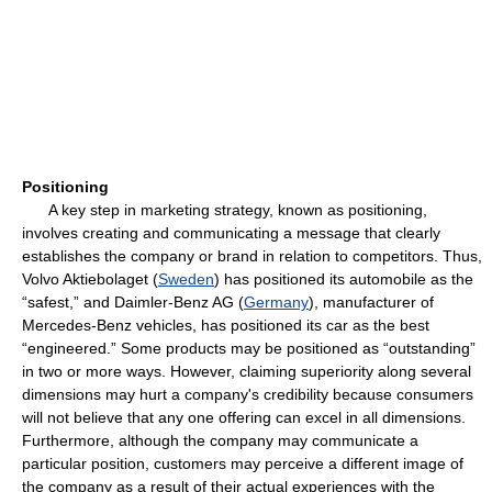
Positioning
A key step in marketing strategy, known as positioning,
involves creating and communicating a message that clearly
establishes the company or brand in relation to competitors. Thus,
Volvo Aktiebolaget (
Sweden
) has positioned its automobile as the
“safest,” and Daimler-Benz AG (
Germany
), manufacturer of
Mercedes-Benz vehicles, has positioned its car as the best
“engineered.” Some products may be positioned as “outstanding”
in two or more ways. However, claiming superiority along several
dimensions may hurt a company's credibility because consumers
will not believe that any one offering can excel in all dimensions.
Furthermore, although the company may communicate a
particular position, customers may perceive a different image of
the company as a result of their actual experiences with the