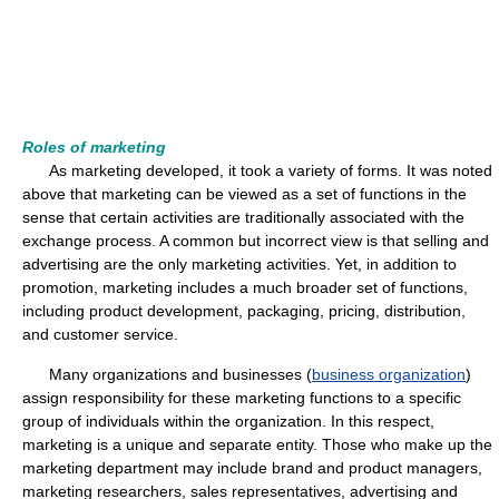
Roles of marketing
As marketing developed, it took a variety of forms. It was noted
above that marketing can be viewed as a set of functions in the
sense that certain activities are traditionally associated with the
exchange process. A common but incorrect view is that selling and
advertising are the only marketing activities. Yet, in addition to
promotion, marketing includes a much broader set of functions,
including product development, packaging, pricing, distribution,
and customer service.
Many organizations and businesses (
business organization
)
assign responsibility for these marketing functions to a specific
group of individuals within the organization. In this respect,
marketing is a unique and separate entity. Those who make up the
marketing department may include brand and product managers,
marketing researchers, sales representatives, advertising and