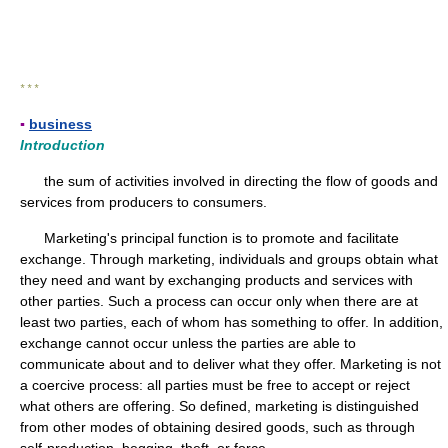
* * *
▪
business
Introduction
the sum of activities involved in directing the flow of goods and
services from producers to consumers.
Marketing's principal function is to promote and facilitate
exchange. Through marketing, individuals and groups obtain what
they need and want by exchanging products and services with
other parties. Such a process can occur only when there are at
least two parties, each of whom has something to offer. In addition,
exchange cannot occur unless the parties are able to
communicate about and to deliver what they offer. Marketing is not
a coercive process: all parties must be free to accept or reject
what others are offering. So defined, marketing is distinguished
from other modes of obtaining desired goods, such as through
self-production, begging, theft, or force.