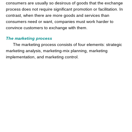
consumers are usually so desirous of goods that the exchange
process does not require significant promotion or facilitation. In
contrast, when there are more goods and services than
consumers need or want, companies must work harder to
convince customers to exchange with them.
The marketing process
The marketing process consists of four elements: strategic
marketing analysis, marketing-mix planning, marketing
implementation, and marketing control.