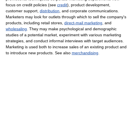
focus on credit policies (see
credit
), product development,
customer support,
distribution
, and corporate communications.
Marketers may look for outlets through which to sell the company's
products, including retail stores,
direct-mail marketing
, and
wholesaling
. They may make psychological and demographic
studies of a potential market, experiment with various marketing
strategies, and conduct informal interviews with target audiences.
Marketing is used both to increase sales of an existing product and
to introduce new products. See also
merchandising
.