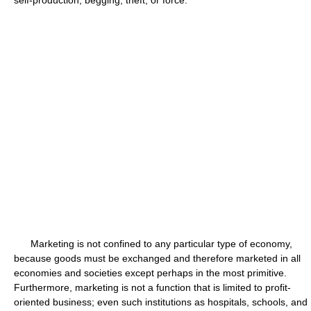
Marketing is not confined to any particular type of economy,
because goods must be exchanged and therefore marketed in all
economies and societies except perhaps in the most primitive.
Furthermore, marketing is not a function that is limited to profit-
oriented business; even such institutions as hospitals, schools, and