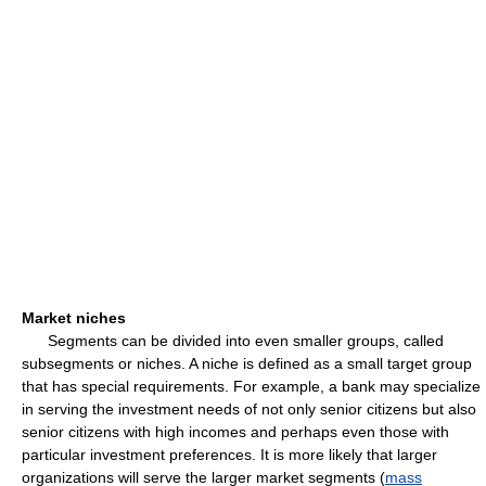
Market niches
Segments can be divided into even smaller groups, called
subsegments or niches. A niche is defined as a small target group
that has special requirements. For example, a bank may specialize
in serving the investment needs of not only senior citizens but also
senior citizens with high incomes and perhaps even those with
particular investment preferences. It is more likely that larger
organizations will serve the larger market segments (
mass