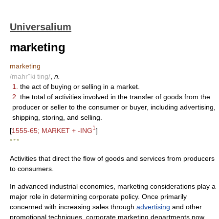
Universalium
marketing
marketing
/mahr"ki ting/
,
n.
1.
the act of buying or selling in a market.
2.
the total of activities involved in the transfer of goods from the
producer or seller to the consumer or buyer, including advertising,
shipping, storing, and selling.
1
[
1555-65; MARKET + -ING
]
* * *
Activities that direct the flow of goods and services from producers
to consumers.
In advanced industrial economies, marketing considerations play a
major role in determining corporate policy. Once primarily
concerned with increasing sales through
advertising
and other
promotional techniques, corporate marketing departments now