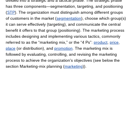
divided into a strategic and a tactical phase. The strategic phase
has three components—segmentation, targeting, and positioning
(
STP
). The organization must distinguish among different groups
of customers in the market (
segmentation
), choose which group(s)
it can serve effectively (targeting), and communicate the central
benefit it offers to that group (positioning). The marketing process
includes designing and implementing various tactics, commonly
referred to as the “marketing mix,” or the “4 Ps”:
product
,
price
,
place
(or distribution), and
promotion
. The marketing mix is
followed by evaluating, controlling, and revising the marketing
process to achieve the organization's objectives (see below the
section Marketing-mix planning (
marketing
)).