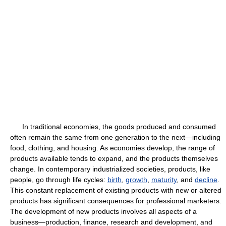
In traditional economies, the goods produced and consumed
often remain the same from one generation to the next—including
food, clothing, and housing. As economies develop, the range of
products available tends to expand, and the products themselves
change. In contemporary industrialized societies, products, like
people, go through life cycles:
birth
,
growth
,
maturity
, and
decline
.
This constant replacement of existing products with new or altered
products has significant consequences for professional marketers.
The development of new products involves all aspects of a
business—production, finance, research and development, and