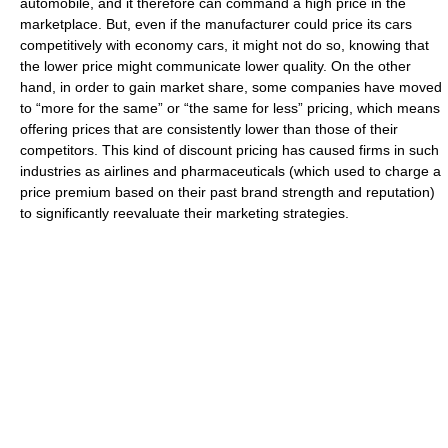
automobile, and it therefore can command a high price in the
marketplace. But, even if the manufacturer could price its cars
competitively with economy cars, it might not do so, knowing that
the lower price might communicate lower quality. On the other
hand, in order to gain market share, some companies have moved
to “more for the same” or “the same for less” pricing, which means
offering prices that are consistently lower than those of their
competitors. This kind of discount pricing has caused firms in such
industries as airlines and pharmaceuticals (which used to charge a
price premium based on their past brand strength and reputation)
to significantly reevaluate their marketing strategies.