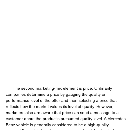
The second marketing-mix element is price. Ordinarily
companies determine a price by gauging the quality or
performance level of the offer and then selecting a price that
reflects how the market values its level of quality. However,
marketers also are aware that price can send a message to a
customer about the product's presumed quality level. A Mercedes-
Benz vehicle is generally considered to be a high-quality