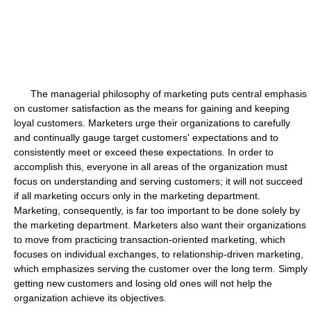
The managerial philosophy of marketing puts central emphasis
on customer satisfaction as the means for gaining and keeping
loyal customers. Marketers urge their organizations to carefully
and continually gauge target customers' expectations and to
consistently meet or exceed these expectations. In order to
accomplish this, everyone in all areas of the organization must
focus on understanding and serving customers; it will not succeed
if all marketing occurs only in the marketing department.
Marketing, consequently, is far too important to be done solely by
the marketing department. Marketers also want their organizations
to move from practicing transaction-oriented marketing, which
focuses on individual exchanges, to relationship-driven marketing,
which emphasizes serving the customer over the long term. Simply
getting new customers and losing old ones will not help the
organization achieve its objectives.