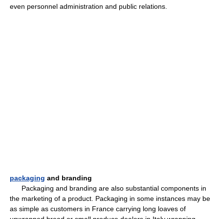
even personnel administration and public relations.
packaging
and branding
Packaging and branding are also substantial components in
the marketing of a product. Packaging in some instances may be
as simple as customers in France carrying long loaves of
unwrapped bread or small produce dealers in Italy wrapping