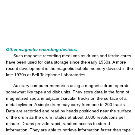
Other magnetic recording devices.
Such magnetic recording mediums as drums and ferrite cores
have been used for data storage since the early 1950s. A more
recent development is the magnetic bubble memory devised in the
late 1970s at Bell Telephone Laboratories.
Auxiliary computer memories using a magnetic drum operate
somewhat like tape and disk units. They store data in the form of
magnetized spots in adjacent circular tracks on the surface of a
metal cylinder. A single drum may carry from one to 200 tracks.
Data are recorded and read by heads positioned near the surface
of the drum as the drum rotates at about 3,000 revolutions per
minute. Drums provide rapid, random access to stored
information. They are able to retrieve information faster than tape