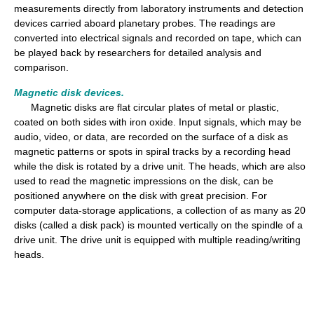
measurements directly from laboratory instruments and detection
devices carried aboard planetary probes. The readings are
converted into electrical signals and recorded on tape, which can
be played back by researchers for detailed analysis and
comparison.
Magnetic disk devices.
Magnetic disks are flat circular plates of metal or plastic,
coated on both sides with iron oxide. Input signals, which may be
audio, video, or data, are recorded on the surface of a disk as
magnetic patterns or spots in spiral tracks by a recording head
while the disk is rotated by a drive unit. The heads, which are also
used to read the magnetic impressions on the disk, can be
positioned anywhere on the disk with great precision. For
computer data-storage applications, a collection of as many as 20
disks (called a disk pack) is mounted vertically on the spindle of a
drive unit. The drive unit is equipped with multiple reading/writing
heads.