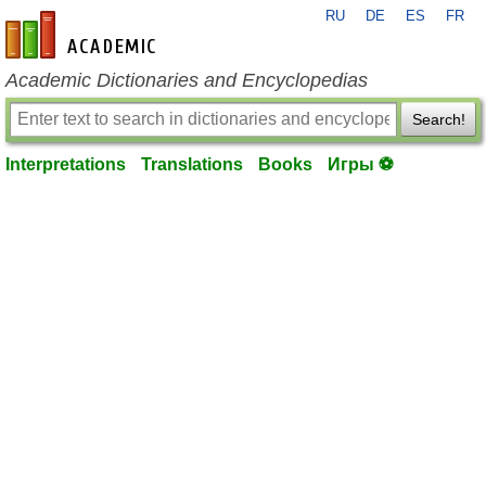
RU
DE
ES
FR
en-academic.com
Academic Dictionaries and Encyclopedias
Search!
Interpretations
Translations
Books
Игры ⚽