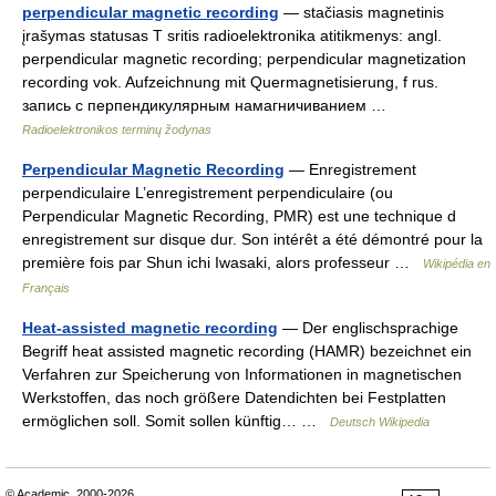
perpendicular magnetic recording
— stačiasis magnetinis
įrašymas statusas T sritis radioelektronika atitikmenys: angl.
perpendicular magnetic recording; perpendicular magnetization
recording vok. Aufzeichnung mit Quermagnetisierung, f rus.
запись с перпендикулярным намагничиванием …
Radioelektronikos terminų žodynas
Perpendicular Magnetic Recording
— Enregistrement
perpendiculaire L’enregistrement perpendiculaire (ou
Perpendicular Magnetic Recording, PMR) est une technique d
enregistrement sur disque dur. Son intérêt a été démontré pour la
première fois par Shun ichi Iwasaki, alors professeur …
Wikipédia en
Français
Heat-assisted magnetic recording
— Der englischsprachige
Begriff heat assisted magnetic recording (HAMR) bezeichnet ein
Verfahren zur Speicherung von Informationen in magnetischen
Werkstoffen, das noch größere Datendichten bei Festplatten
ermöglichen soll. Somit sollen künftig… …
Deutsch Wikipedia
© Academic, 2000-2026