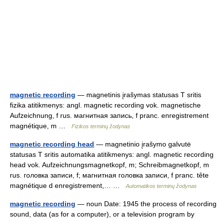
magnetic recording
— magnetinis įrašymas statusas T sritis
fizika atitikmenys: angl. magnetic recording vok. magnetische
Aufzeichnung, f rus. магнитная запись, f pranc. enregistrement
magnétique, m …
Fizikos terminų žodynas
magnetic recording head
— magnetinio įrašymo galvutė
statusas T sritis automatika atitikmenys: angl. magnetic recording
head vok. Aufzeichnungsmagnetkopf, m; Schreibmagnetkopf, m
rus. головка записи, f; магнитная головка записи, f pranc. tête
magnétique d enregistrement,… …
Automatikos terminų žodynas
magnetic recording
— noun Date: 1945 the process of recording
sound, data (as for a computer), or a television program by