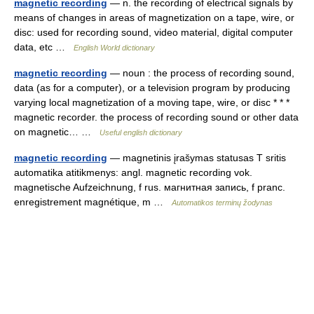
magnetic recording
— n. the recording of electrical signals by
means of changes in areas of magnetization on a tape, wire, or
disc: used for recording sound, video material, digital computer
data, etc …
English World dictionary
magnetic recording
— noun : the process of recording sound,
data (as for a computer), or a television program by producing
varying local magnetization of a moving tape, wire, or disc * * *
magnetic recorder. the process of recording sound or other data
on magnetic… …
Useful english dictionary
magnetic recording
— magnetinis įrašymas statusas T sritis
automatika atitikmenys: angl. magnetic recording vok.
magnetische Aufzeichnung, f rus. магнитная запись, f pranc.
enregistrement magnétique, m …
Automatikos terminų žodynas