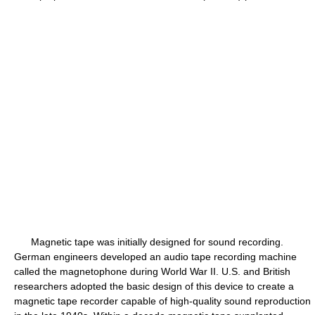
Magnetic tape was initially designed for sound recording.
German engineers developed an audio tape recording machine
called the magnetophone during World War II. U.S. and British
researchers adopted the basic design of this device to create a
magnetic tape recorder capable of high-quality sound reproduction