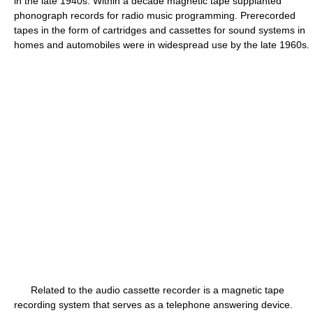
in the late 1940s. Within a decade magnetic tape supplanted
phonograph records for radio music programming. Prerecorded
tapes in the form of cartridges and cassettes for sound systems in
homes and automobiles were in widespread use by the late 1960s.
Related to the audio cassette recorder is a magnetic tape
recording system that serves as a telephone answering device.