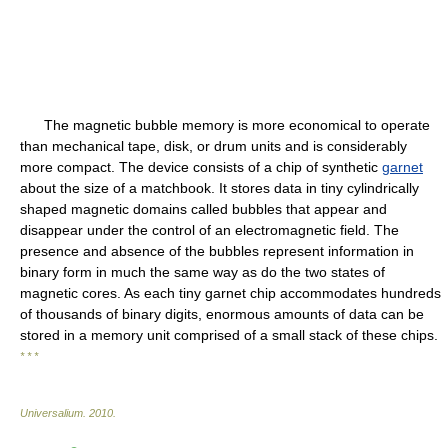
The magnetic bubble memory is more economical to operate
than mechanical tape, disk, or drum units and is considerably
more compact. The device consists of a chip of synthetic
garnet
about the size of a matchbook. It stores data in tiny cylindrically
shaped magnetic domains called bubbles that appear and
disappear under the control of an electromagnetic field. The
presence and absence of the bubbles represent information in
binary form in much the same way as do the two states of
magnetic cores. As each tiny garnet chip accommodates hundreds
of thousands of binary digits, enormous amounts of data can be
stored in a memory unit comprised of a small stack of these chips.
* * *
Universalium
.
2010
.