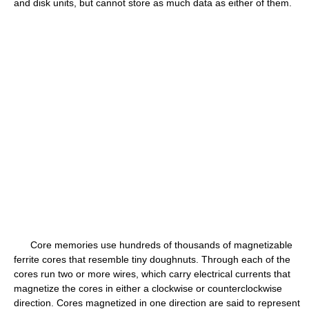
and disk units, but cannot store as much data as either of them.
Core memories use hundreds of thousands of magnetizable
ferrite cores that resemble tiny doughnuts. Through each of the
cores run two or more wires, which carry electrical currents that
magnetize the cores in either a clockwise or counterclockwise
direction. Cores magnetized in one direction are said to represent