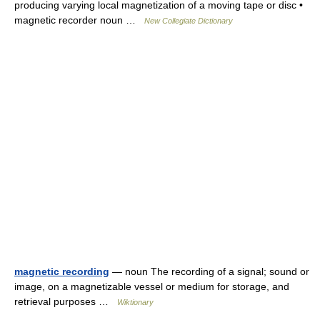
producing varying local magnetization of a moving tape or disc •
magnetic recorder noun …
New Collegiate Dictionary
magnetic recording
— noun The recording of a signal; sound or
image, on a magnetizable vessel or medium for storage, and
retrieval purposes …
Wiktionary