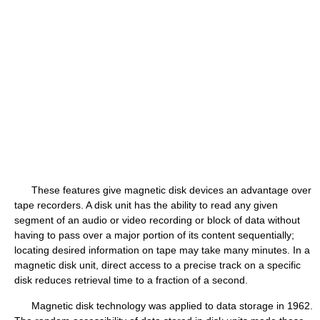
These features give magnetic disk devices an advantage over
tape recorders. A disk unit has the ability to read any given
segment of an audio or video recording or block of data without
having to pass over a major portion of its content sequentially;
locating desired information on tape may take many minutes. In a
magnetic disk unit, direct access to a precise track on a specific
disk reduces retrieval time to a fraction of a second.
Magnetic disk technology was applied to data storage in 1962.