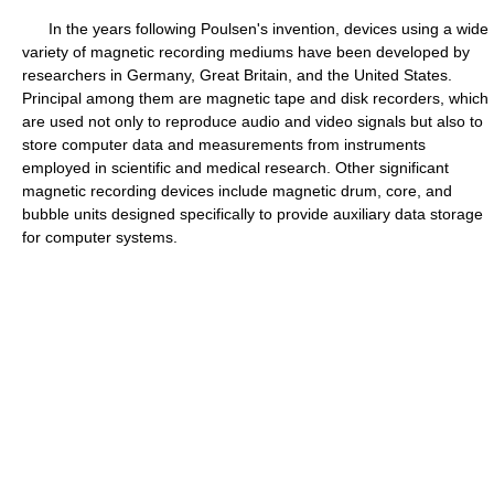
In the years following Poulsen's invention, devices using a wide
variety of magnetic recording mediums have been developed by
researchers in Germany, Great Britain, and the United States.
Principal among them are magnetic tape and disk recorders, which
are used not only to reproduce audio and video signals but also to
store computer data and measurements from instruments
employed in scientific and medical research. Other significant
magnetic recording devices include magnetic drum, core, and
bubble units designed specifically to provide auxiliary data storage
for computer systems.