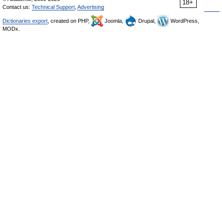
18+
Contact us:
Technical Support
,
Advertising
Dictionaries export
, created on PHP,
Joomla,
Drupal,
WordPress,
MODx.