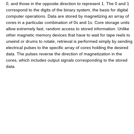
0, and those in the opposite direction to represent 1. The 0 and 1
correspond to the digits of the binary system, the basis for digital
computer operations. Data are stored by magnetizing an array of
cores in a particular combination of 0s and 1s. Core storage units
allow extremely fast, random access to stored information. Unlike
other magnetic memory devices that have to wait for tape reels to
unwind or drums to rotate, retrieval is performed simply by sending
electrical pulses to the specific array of cores holding the desired
data. The pulses reverse the direction of magnetization in the
cores, which includes output signals corresponding to the stored
data.