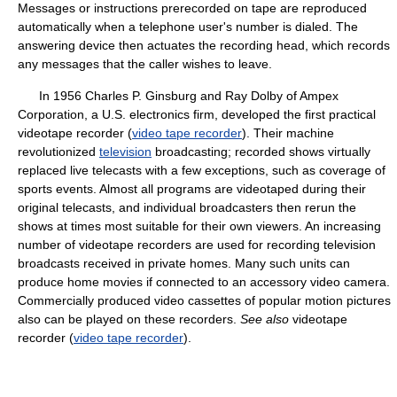
Messages or instructions prerecorded on tape are reproduced
automatically when a telephone user's number is dialed. The
answering device then actuates the recording head, which records
any messages that the caller wishes to leave.
In 1956 Charles P. Ginsburg and Ray Dolby of Ampex
Corporation, a U.S. electronics firm, developed the first practical
videotape recorder (
video tape recorder
). Their machine
revolutionized
television
broadcasting; recorded shows virtually
replaced live telecasts with a few exceptions, such as coverage of
sports events. Almost all programs are videotaped during their
original telecasts, and individual broadcasters then rerun the
shows at times most suitable for their own viewers. An increasing
number of videotape recorders are used for recording television
broadcasts received in private homes. Many such units can
produce home movies if connected to an accessory video camera.
Commercially produced video cassettes of popular motion pictures
also can be played on these recorders.
See also
videotape
recorder (
video tape recorder
).