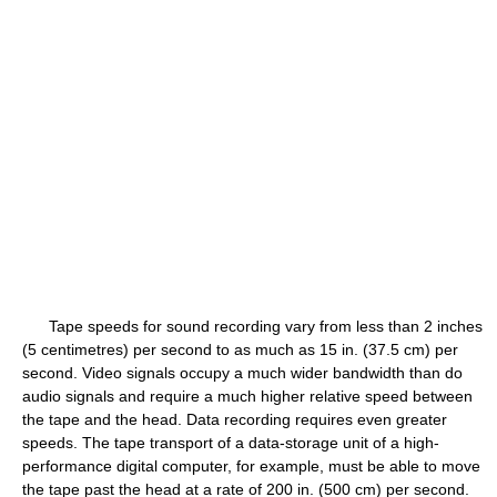
Tape speeds for sound recording vary from less than 2 inches
(5 centimetres) per second to as much as 15 in. (37.5 cm) per
second. Video signals occupy a much wider bandwidth than do
audio signals and require a much higher relative speed between
the tape and the head. Data recording requires even greater
speeds. The tape transport of a data-storage unit of a high-
performance digital computer, for example, must be able to move
the tape past the head at a rate of 200 in. (500 cm) per second.