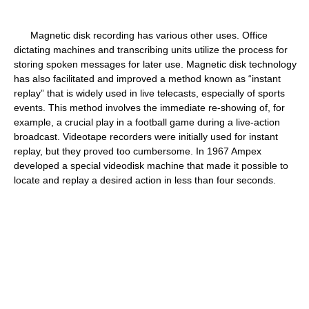
Magnetic disk recording has various other uses. Office
dictating machines and transcribing units utilize the process for
storing spoken messages for later use. Magnetic disk technology
has also facilitated and improved a method known as “instant
replay” that is widely used in live telecasts, especially of sports
events. This method involves the immediate re-showing of, for
example, a crucial play in a football game during a live-action
broadcast. Videotape recorders were initially used for instant
replay, but they proved too cumbersome. In 1967 Ampex
developed a special videodisk machine that made it possible to
locate and replay a desired action in less than four seconds.