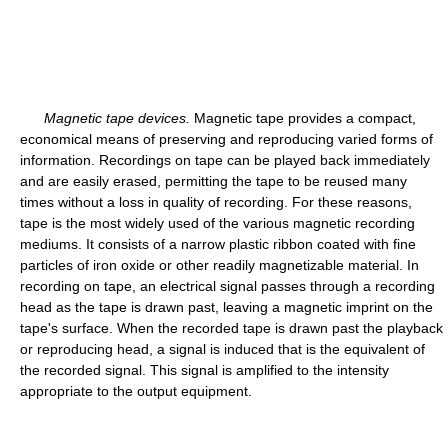
Magnetic tape devices.
Magnetic tape provides a compact,
economical means of preserving and reproducing varied forms of
information. Recordings on tape can be played back immediately
and are easily erased, permitting the tape to be reused many
times without a loss in quality of recording. For these reasons,
tape is the most widely used of the various magnetic recording
mediums. It consists of a narrow plastic ribbon coated with fine
particles of iron oxide or other readily magnetizable material. In
recording on tape, an electrical signal passes through a recording
head as the tape is drawn past, leaving a magnetic imprint on the
tape's surface. When the recorded tape is drawn past the playback
or reproducing head, a signal is induced that is the equivalent of
the recorded signal. This signal is amplified to the intensity
appropriate to the output equipment.