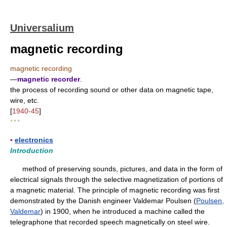
Universalium
magnetic recording
magnetic recording
—
magnetic recorder
.
the process of recording sound or other data on magnetic tape,
wire, etc.
[
1940-45
]
* * *
▪
electronics
Introduction
method of preserving sounds, pictures, and data in the form of
electrical signals through the selective magnetization of portions of
a magnetic material. The principle of magnetic recording was first
demonstrated by the Danish engineer Valdemar Poulsen (
Poulsen,
Valdemar
) in 1900, when he introduced a machine called the
telegraphone that recorded speech magnetically on steel wire.