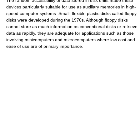
The random accessibility of data stored in disk units made these
devices particularly suitable for use as auxiliary memories in high-
speed computer systems. Small, flexible plastic disks called floppy
disks were developed during the 1970s. Although floppy disks
cannot store as much information as conventional disks or retrieve
data as rapidly, they are adequate for applications such as those
involving minicomputers and microcomputers where low cost and
ease of use are of primary importance.