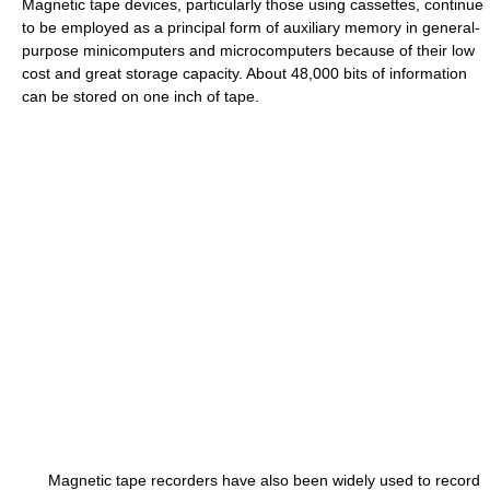
Magnetic tape devices, particularly those using cassettes, continue
to be employed as a principal form of auxiliary memory in general-
purpose minicomputers and microcomputers because of their low
cost and great storage capacity. About 48,000 bits of information
can be stored on one inch of tape.
Magnetic tape recorders have also been widely used to record