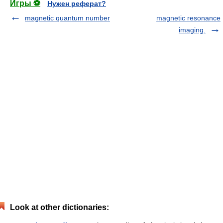
Игры ⚽
Нужен реферат?
magnetic quantum number
magnetic resonance
imaging.
Look at other dictionaries: