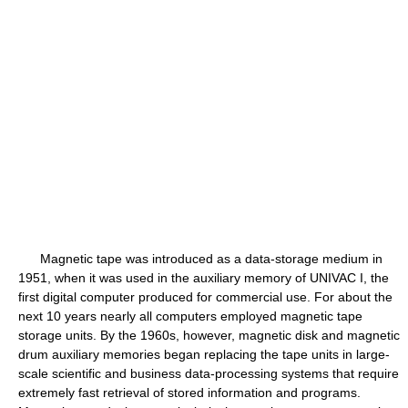
Magnetic tape was introduced as a data-storage medium in
1951, when it was used in the auxiliary memory of UNIVAC I, the
first digital computer produced for commercial use. For about the
next 10 years nearly all computers employed magnetic tape
storage units. By the 1960s, however, magnetic disk and magnetic
drum auxiliary memories began replacing the tape units in large-
scale scientific and business data-processing systems that require
extremely fast retrieval of stored information and programs.