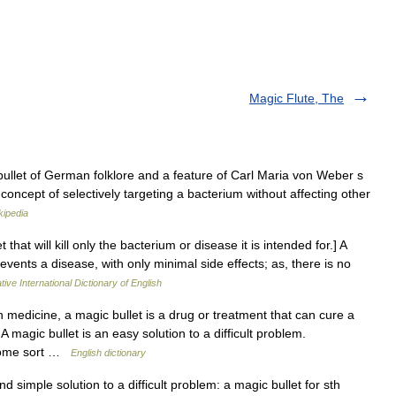
Magic Flute, The
ullet of German folklore and a feature of Carl Maria von Weber s
concept of selectively targeting a bacterium without affecting other
kipedia
that will kill only the bacterium or disease it is intended for.] A
events a disease, with only minimal side effects; as, there is no
ive International Dictionary of English
edicine, a magic bullet is a drug or treatment that can cure a
magic bullet is an easy solution to a difficult problem.
 some sort …
English dictionary
imple solution to a difficult problem: a magic bullet for sth