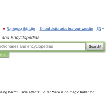
Remember this site
Embed dictionaries into your website
EN
s and Encyclopedias
Search!
ions
using
harmful
side
effects:
So
far
there
is
no
magic
bullet
for