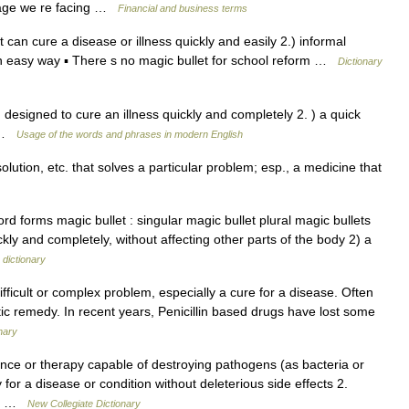
rtage we re facing …
Financial and business terms
 can cure a disease or illness quickly and easily 2.) informal
 an easy way ▪ There s no magic bullet for school reform …
Dictionary
designed to cure an illness quickly and completely 2. ) a quick
m …
Usage of the words and phrases in modern English
olution, etc. that solves a particular problem; esp., a medicine that
 forms magic bullet : singular magic bullet plural magic bullets
kly and completely, without affecting other parts of the body 2) a
 dictionary
ficult or complex problem, especially a cure for a disease. Often
stic remedy. In recent years, Penicillin based drugs have lost some
nary
ce or therapy capable of destroying pathogens (as bacteria or
 for a disease or condition without deleterious side effects 2.
o a …
New Collegiate Dictionary