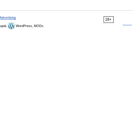
Advertising
18+
upal,
WordPress, MODx.