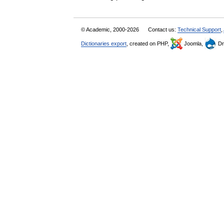
© Academic, 2000-2026
Contact us:
Technical Support
,
Dictionaries export
, created on PHP,
Joomla,
Dr