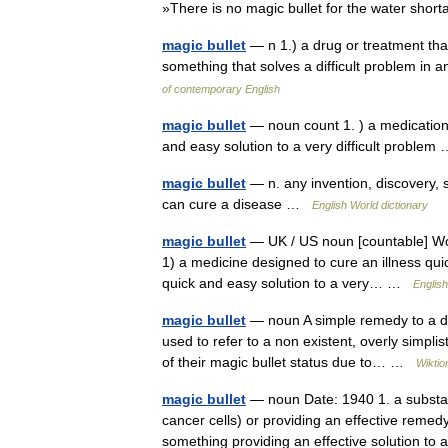
»There is no magic bullet for the water sho
magic bullet
— n 1.) a drug or treatment that
something that solves a difficult problem in
of contemporary English
magic bullet
— noun count 1. ) a medication 
and easy solution to a very difficult proble
magic bullet
— n. any invention, discovery, s
can cure a disease …
English World dictionary
magic bullet
— UK / US noun [countable] Word
1) a medicine designed to cure an illness quic
quick and easy solution to a very… …
English
magic bullet
— noun A simple remedy to a dif
used to refer to a non existent, overly simpli
of their magic bullet status due to… …
Wiktio
magic bullet
— noun Date: 1940 1. a substan
cancer cells) or providing an effective remedy
something providing an effective solution t