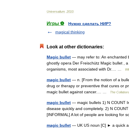
Universalium
.
2010
.
Игры ⚽
Нужно сделать НИР?
magical thinking
Look at other dictionaries:
Magic bullet
— may refer to: An enchanted b
ghostly opera Der Freischütz Magic bullet , a 
organisms, most associated with Dr.… …
Wi
magic bullet
— n. [From the notion of a bullet 
drug or therapy or preventive that cures or pr
magic bullet against cancer.… …
The Collaborat
magic bullet
— magic bullets 1) N COUNT In m
disease quickly and completely. 2) N COUNT A 
[INFORMAL] A lot of people are looking for
magic bullet
— UK US noun [C] ► a quick and s