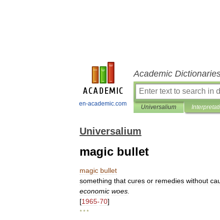
Academic Dictionarie
en-academic.com
Universalium
Interpretat
Universalium
magic bullet
magic
bullet
something
that
cures
or
remedies
without
ca
economic
woes
.
[
1965
-
70
]
* * *