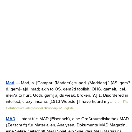
Mad
— Mad, a. [Compar. {Madder}; superl. {Maddest}.] [AS. gem?
d, gem[=a]d, mad; akin to OS. gem?d foolish, OHG. gameit, Icel.
mei?a to hurt, Goth. gam[ a]ids weak, broken. ?.] 1. Disordered in
intellect; crazy; insane. [1913 Webster] I have heard my… …
The
Collaborative International Dictionary of English
MAD
— steht für: MAD (Eisenach), eine Großraumdiskothek MAD
(Zeitschrift) für Materialien, Analysen, Dokumente MAD Magazin,
eine Satire Zeitschrift MAD Spiel, ein Spiel des MAD Magazins