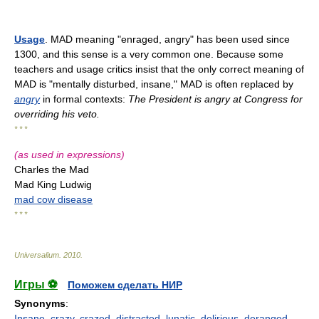
Usage
. MAD meaning "enraged, angry" has been used since
1300, and this sense is a very common one. Because some
teachers and usage critics insist that the only correct meaning of
MAD is "mentally disturbed, insane," MAD is often replaced by
angry
in formal contexts:
The President is angry at Congress for
overriding his veto.
* * *
(as used in expressions)
Charles the Mad
Mad King Ludwig
mad cow disease
* * *
Universalium
.
2010
.
Игры ⚽
Поможем сделать НИР
Synonyms
:
Insane
,
crazy
,
crazed
,
distracted
,
lunatic
,
delirious
,
deranged
,