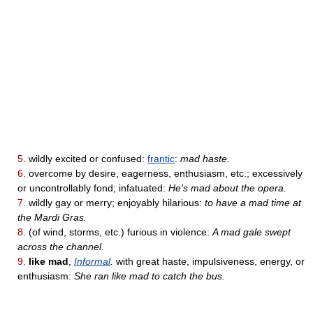
5.
wildly excited or confused:
frantic
:
mad haste.
6.
overcome by desire, eagerness, enthusiasm, etc.; excessively
or uncontrollably fond; infatuated:
He's mad about the opera.
7.
wildly gay or merry; enjoyably hilarious:
to have a mad time at
the Mardi Gras.
8.
(of wind, storms, etc.) furious in violence:
A mad gale swept
across the channel.
9.
like mad
,
Informal
.
with great haste, impulsiveness, energy, or
enthusiasm:
She ran like mad to catch the bus.