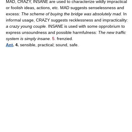
MAD, CRAZY, INSANE are used to characterize wildly impractical
or foolish ideas, actions, etc. MAD suggests senselessness and
excess:
The scheme of buying the bridge was absolutely mad.
In
informal usage, CRAZY suggests recklessness and impracticality:
a crazy young couple.
INSANE is used with some opprobrium to
express unsoundness and possible harmfulness:
The new traffic
system is simply insane.
5.
frenzied.
Ant
. 4.
sensible, practical; sound, safe.