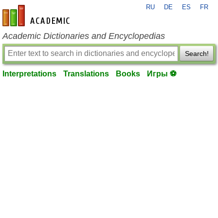
RU
DE
ES
FR
en-academic.com
Academic Dictionaries and Encyclopedias
Search!
Interpretations
Translations
Books
Игры ⚽