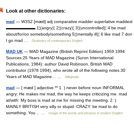
Look at other dictionaries:
mad
— W3S2 [mæd] adj comparative madder superlative maddest
▬▬▬▬▬▬▬ 1¦(angry)¦ 2¦(crazy)¦ 3¦(uncontrolled)¦ 4 be mad
about/for/on somebody/something 5¦(mentally ill)¦ 6 like mad 7 don
t go mad …
Dictionary of contemporary English
MAD UK
— MAD Magazine (British Reprint Edition) 1959 1994
Sources:25 Years of MAD Magazine (Suron International
Publications, 1984): author David Robinson, British MAD
contributor (1978 1994), who wrote all of the following notes.30
Years of MAD Magazine… …
Wikipedia
mad
— [ mæd ] adjective ** 1. ) never before noun INFORMAL
angry: He makes me mad, the way he keeps criticizing me. mad
at/with: My boss is mad at me for missing the meeting. 2. )
MAINLY BRITISH very silly or stupid: CRAZY: be mad to do
something: You… …
Usage of the words and phrases in modern English