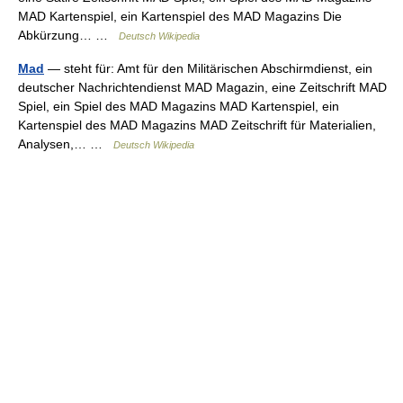
MAD Kartenspiel, ein Kartenspiel des MAD Magazins Die
Abkürzung… …
Deutsch Wikipedia
Mad
— steht für: Amt für den Militärischen Abschirmdienst, ein
deutscher Nachrichtendienst MAD Magazin, eine Zeitschrift MAD
Spiel, ein Spiel des MAD Magazins MAD Kartenspiel, ein
Kartenspiel des MAD Magazins MAD Zeitschrift für Materialien,
Analysen,… …
Deutsch Wikipedia