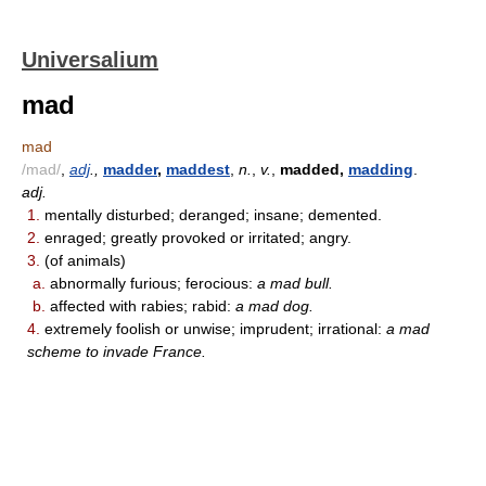
Universalium
mad
mad
/mad/
,
adj
.,
madder
,
maddest
,
n.
,
v.
,
madded,
madding
.
adj.
1.
mentally disturbed; deranged; insane; demented.
2.
enraged; greatly provoked or irritated; angry.
3.
(of animals)
a.
abnormally furious; ferocious:
a mad bull.
b.
affected with rabies; rabid:
a mad dog.
4.
extremely foolish or unwise; imprudent; irrational:
a mad
scheme to invade France.