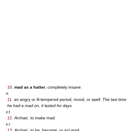
10.
mad as a hatter
, completely insane.
n.
11.
an angry or ill-tempered period, mood, or spell:
The last time
he had a mad on, it lasted for days.
v.t.
12.
Archaic.
to make mad.
v.i.
13.
Archaic.
to be, become, or act mad.