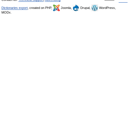
Dictionaries export
, created on PHP,
Joomla,
Drupal,
WordPress,
MODx.