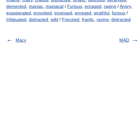
demented
,
maniac
,
maniacal
/
Furious
,
enraged
,
raging
/
Angry
,
exasperated
,
provoked
,
incensed
,
enraged
,
wrathful
,
furious
/
Infatuated
,
distracted
,
wild
/
Frenzied
,
frantic
,
raving
,
distracted
Macy
MAD