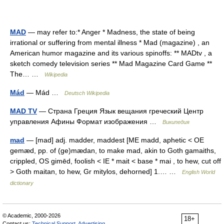
MAD
— may refer to:* Anger * Madness, the state of being
irrational or suffering from mental illness * Mad (magazine) , an
American humor magazine and its various spinoffs: ** MADtv , a
sketch comedy television series ** Mad Magazine Card Game **
The… …
Wikipedia
Mád
— Mád …
Deutsch Wikipedia
MAD TV
— Страна Греция Язык вещания греческий Центр
управления Афины Формат изображения …
Википедия
mad
— [mad] adj. madder, maddest [ME madd, aphetic < OE
gemæd, pp. of (ge)mædan, to make mad, akin to Goth gamaiths,
crippled, OS gimēd, foolish < IE * mait < base * mai , to hew, cut off
> Goth maitan, to hew, Gr mitylos, dehorned] 1.… …
English World
dictionary
© Academic, 2000-2026
18+
Contact us:
Technical Support
,
Advertising