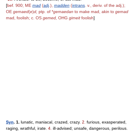
[
bef. 900; ME
mad
(
adj
.),
madden
(
intrans
. v., deriv. of the adj.);
OE
gemaed
(
e
)
d,
ptp. of *
gemaedan
to make mad, akin to
gemad
mad, foolish; c. OS
gemed,
OHG
gimeit
foolish
]
Syn
. 1.
lunatic, maniacal, crazed, crazy.
2.
furious, exasperated,
raging, wrathful, irate.
4.
ill-advised; unsafe, dangerous, perilous.