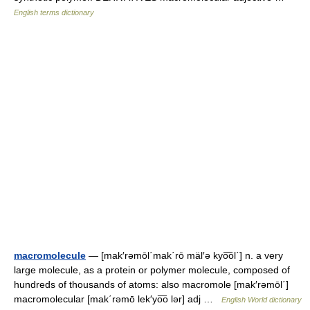
English terms dictionary
macromolecule
— [mak′rəmōl΄mak΄rō mäl′ə kyo͞ol΄] n. a very
large molecule, as a protein or polymer molecule, composed of
hundreds of thousands of atoms: also macromole [mak′rəmōl΄]
macromolecular [mak΄rəmō lek′yo͞o lər] adj …
English World dictionary