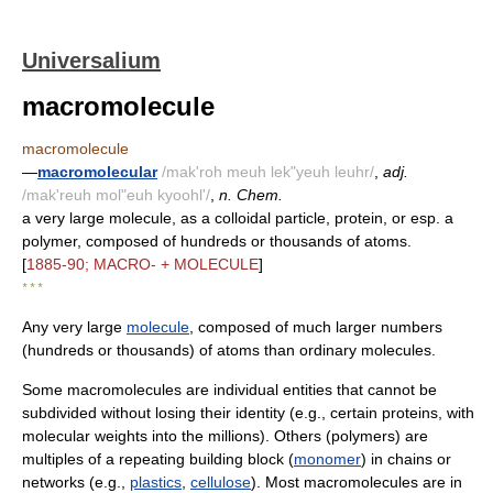
Universalium
macromolecule
macromolecule
—
macromolecular
/mak'roh meuh lek"yeuh leuhr/
,
adj.
/mak'reuh mol"euh kyoohl'/
,
n. Chem.
a very large molecule, as a colloidal particle, protein, or esp. a
polymer, composed of hundreds or thousands of atoms.
[
1885-90; MACRO- + MOLECULE
]
* * *
Any very large
molecule
, composed of much larger numbers
(hundreds or thousands) of atoms than ordinary molecules.
Some macromolecules are individual entities that cannot be
subdivided without losing their identity (e.g., certain proteins, with
molecular weights into the millions). Others (polymers) are
multiples of a repeating building block (
monomer
) in chains or
networks (e.g.,
plastics
,
cellulose
). Most macromolecules are in