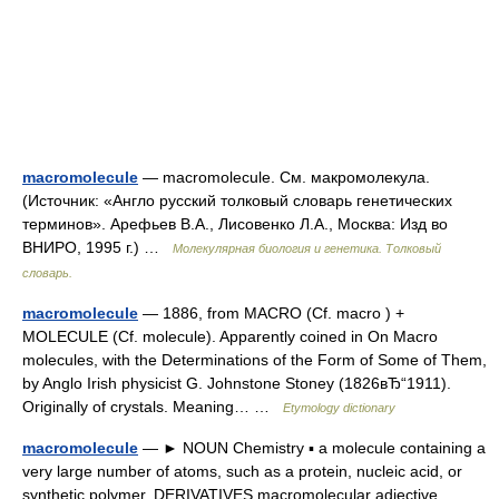
macromolecule
— macromolecule. См. макромолекула.
(Источник: «Англо русский толковый словарь генетических
терминов». Арефьев В.А., Лисовенко Л.А., Москва: Изд во
ВНИРО, 1995 г.) …
Молекулярная биология и генетика. Толковый
словарь.
macromolecule
— 1886, from MACRO (Cf. macro ) +
MOLECULE (Cf. molecule). Apparently coined in On Macro
molecules, with the Determinations of the Form of Some of Them,
by Anglo Irish physicist G. Johnstone Stoney (1826вЂ“1911).
Originally of crystals. Meaning… …
Etymology dictionary
macromolecule
— ► NOUN Chemistry ▪ a molecule containing a
very large number of atoms, such as a protein, nucleic acid, or
synthetic polymer. DERIVATIVES macromolecular adjective …