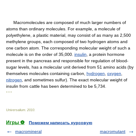
Macromolecules are composed of much larger numbers of
atoms than ordinary molecules. For example, a molecule of
polyethylene, a plastic material, may consist of as many as 2,500
methylene groups, each composed of two hydrogen atoms and
one carbon atom. The corresponding molecular weight of such a
molecule is on the order of 35,000.
insulin
, a protein hormone
present in the pancreas and responsible for regulation of blood-
sugar levels, has a molecular unit derived from 51 amino acids (by
themselves molecules containing carbon,
hydrogen
,
oxygen
,
nitrogen
, and sometimes sulfur). The exact molecular weight of
insulin from cattle has been determined to be 5,734.
* * *
Universalium
.
2010
.
Игры ⚽
Поможем написать курсовую
macromineral
macromutant