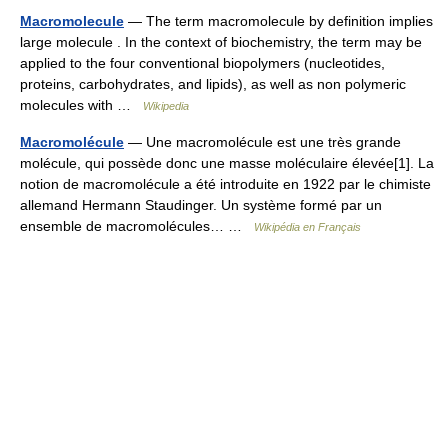
Macromolecule
— The term macromolecule by definition implies
large molecule . In the context of biochemistry, the term may be
applied to the four conventional biopolymers (nucleotides,
proteins, carbohydrates, and lipids), as well as non polymeric
molecules with …
Wikipedia
Macromolécule
— Une macromolécule est une très grande
molécule, qui possède donc une masse moléculaire élevée[1]. La
notion de macromolécule a été introduite en 1922 par le chimiste
allemand Hermann Staudinger. Un système formé par un
ensemble de macromolécules… …
Wikipédia en Français