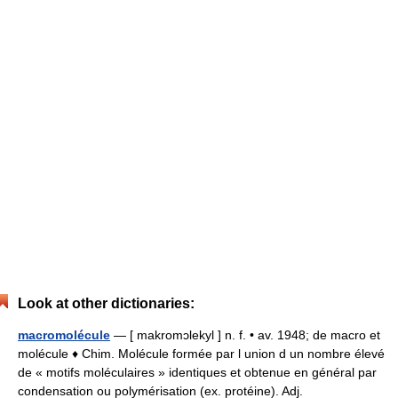
Look at other dictionaries:
macromolécule
— [ makromɔlekyl ] n. f. • av. 1948; de macro et
molécule ♦ Chim. Molécule formée par l union d un nombre élevé
de « motifs moléculaires » identiques et obtenue en général par
condensation ou polymérisation (ex. protéine). Adj.