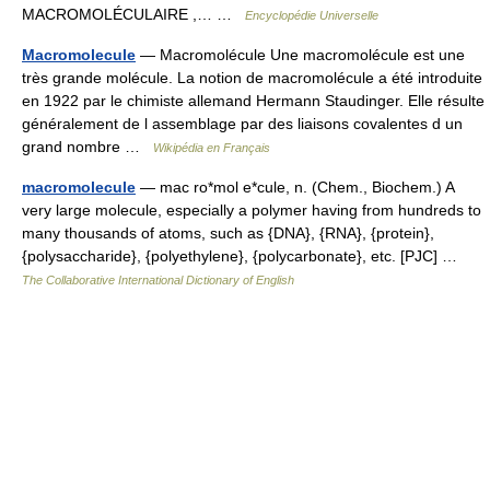
MACROMOLÉCULAIRE ,… …
Encyclopédie Universelle
Macromolecule
— Macromolécule Une macromolécule est une
très grande molécule. La notion de macromolécule a été introduite
en 1922 par le chimiste allemand Hermann Staudinger. Elle résulte
généralement de l assemblage par des liaisons covalentes d un
grand nombre …
Wikipédia en Français
macromolecule
— mac ro*mol e*cule, n. (Chem., Biochem.) A
very large molecule, especially a polymer having from hundreds to
many thousands of atoms, such as {DNA}, {RNA}, {protein},
{polysaccharide}, {polyethylene}, {polycarbonate}, etc. [PJC] …
The Collaborative International Dictionary of English