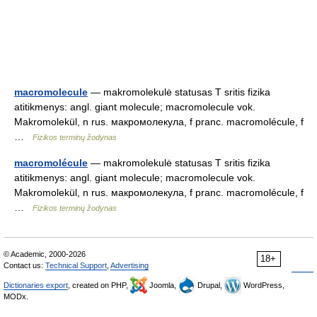
macromolecule
— makromolekulė statusas T sritis fizika
atitikmenys: angl. giant molecule; macromolecule vok.
Makromolekül, n rus. макромолекула, f pranc. macromolécule, f
…
Fizikos terminų žodynas
macromolécule
— makromolekulė statusas T sritis fizika
atitikmenys: angl. giant molecule; macromolecule vok.
Makromolekül, n rus. макромолекула, f pranc. macromolécule, f
…
Fizikos terminų žodynas
© Academic, 2000-2026
18+
Contact us:
Technical Support
,
Advertising
Dictionaries export
, created on PHP,
Joomla,
Drupal,
WordPress,
MODx.