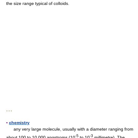
the size range typical of colloids.
* * *
▪
chemistry
any very large molecule, usually with a diameter ranging from
-
5
-
3
about 100 to 10,000 angstroms (10
to 10
millimetre). The