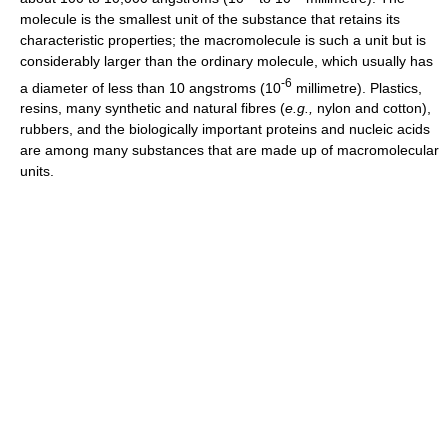
molecule is the smallest unit of the substance that retains its
characteristic properties; the macromolecule is such a unit but is
considerably larger than the ordinary molecule, which usually has
-
6
a diameter of less than 10 angstroms (10
millimetre). Plastics,
resins, many synthetic and natural fibres (
e.g.,
nylon and cotton),
rubbers, and the biologically important proteins and nucleic acids
are among many substances that are made up of macromolecular
units.