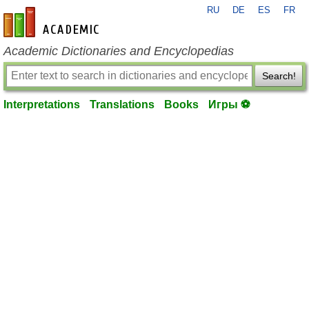
RU
DE
ES
FR
en-academic.com
Academic Dictionaries and Encyclopedias
Search!
Interpretations
Translations
Books
Игры ⚽