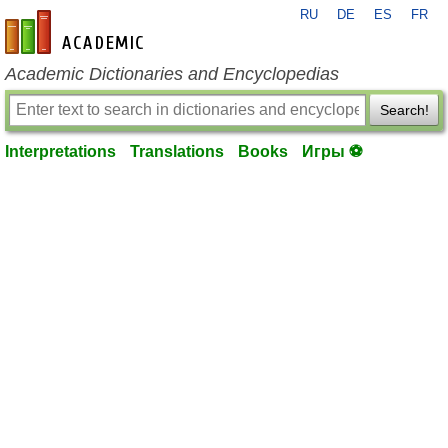
RU
DE
ES
FR
en-academic.com
Academic Dictionaries and Encyclopedias
Search!
Interpretations
Translations
Books
Игры ⚽