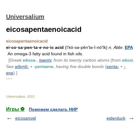
Universalium
eicosapentaenoicacid
eicosapentaenoicacid
ei·co·sa·pen·ta·e·no·ic acid
(ī'kō-sə-pĕn'tə-ĭ-nōʹĭk)
n.
Abbr.
EPA
An omega-3 fatty acid found in fish oils.
[Greek
eikosa-
,
twenty
, from its twenty carbon atoms
(from
eikosi
.
See
wīkm̥tī-
+
-pentaene
,
having five double bonds
(
penta-
+
-
ene
).]
* * *
Universalium
.
2010
.
Игры ⚽
Поможем сделать НИР
eicosanoid
eiderduck