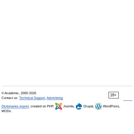
© Academic, 2000-2026
18+
Contact us:
Technical Support
,
Advertising
Dictionaries export
, created on PHP,
Joomla,
Drupal,
WordPress,
MODx.