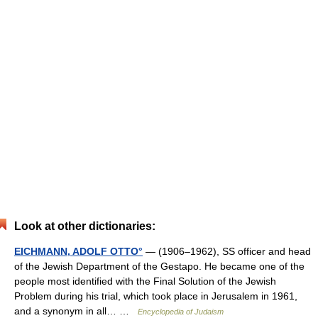
Look at other dictionaries:
EICHMANN, ADOLF OTTO°
— (1906–1962), SS officer and head
of the Jewish Department of the Gestapo. He became one of the
people most identified with the Final Solution of the Jewish
Problem during his trial, which took place in Jerusalem in 1961,
and a synonym in all… …
Encyclopedia of Judaism