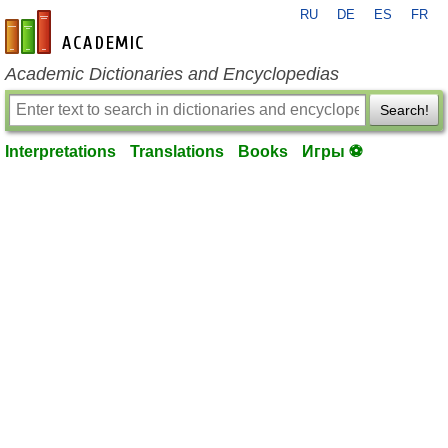
RU
DE
ES
FR
en-academic.com
Academic Dictionaries and Encyclopedias
Search!
Interpretations
Translations
Books
Игры ⚽