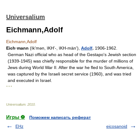
Universalium
Eichmann,Adolf
Eichmann,Adolf
Eich·mann
(īkʹmən, īKHʹ-, īKH-mänʹ),
Adolf
.
1906-1962.
German Nazi official who as head of the Gestapo's Jewish section
(1939-1945) was chiefly responsible for the murder of millions of
Jews during World War II. After the war he fled to South America,
was captured by the Israeli secret service (1960), and was tried
and executed in Israel.
* * *
Universalium
.
2010
.
Игры ⚽
Поможем написать реферат
EHz
eicosanoid