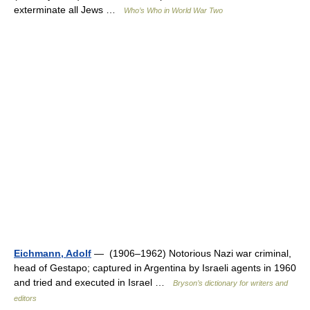
exterminate all Jews …
Who’s Who in World War Two
Eichmann, Adolf
— (1906–1962) Notorious Nazi war criminal,
head of Gestapo; captured in Argentina by Israeli agents in 1960
and tried and executed in Israel …
Bryson’s dictionary for writers and
editors