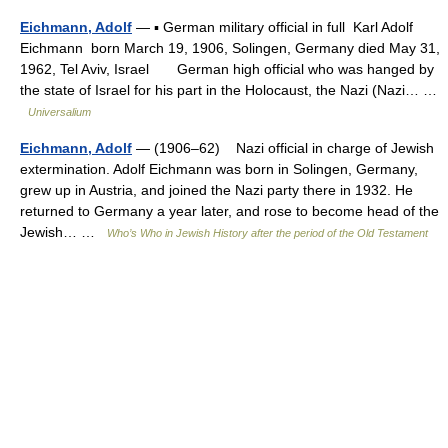
Eichmann, Adolf
— ▪ German military official in full Karl Adolf
Eichmann born March 19, 1906, Solingen, Germany died May 31,
1962, Tel Aviv, Israel German high official who was hanged by
the state of Israel for his part in the Holocaust, the Nazi (Nazi… …
Universalium
Eichmann, Adolf
— (1906–62) Nazi official in charge of Jewish
extermination. Adolf Eichmann was born in Solingen, Germany,
grew up in Austria, and joined the Nazi party there in 1932. He
returned to Germany a year later, and rose to become head of the
Jewish… …
Who’s Who in Jewish History after the period of the Old Testament