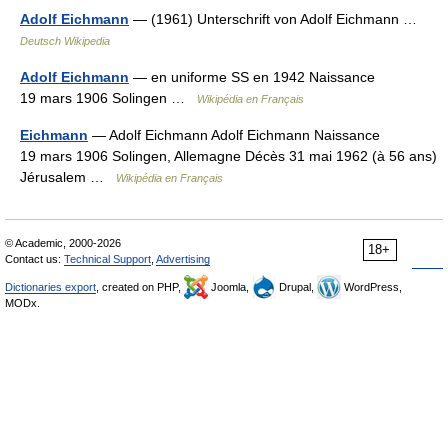
Adolf Eichmann
— (1961) Unterschrift von Adolf Eichmann …
Deutsch Wikipedia
Adolf Eichmann
— en uniforme SS en 1942 Naissance
19 mars 1906 Solingen …
Wikipédia en Français
Eichmann
— Adolf Eichmann Adolf Eichmann Naissance
19 mars 1906 Solingen, Allemagne Décès 31 mai 1962 (à 56 ans)
Jérusalem …
Wikipédia en Français
© Academic, 2000-2026
18+
Contact us:
Technical Support
,
Advertising
Dictionaries export
, created on PHP,
Joomla,
Drupal,
WordPress,
MODx.