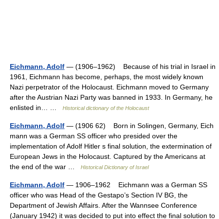
Eichmann, Adolf
— (1906–1962) Because of his trial in Israel in
1961, Eichmann has become, perhaps, the most widely known
Nazi perpetrator of the Holocaust. Eichmann moved to Germany
after the Austrian Nazi Party was banned in 1933. In Germany, he
enlisted in… …
Historical dictionary of the Holocaust
Eichmann, Adolf
— (1906 62) Born in Solingen, Germany, Eich
mann was a German SS officer who presided over the
implementation of Adolf Hitler s final solution, the extermination of
European Jews in the Holocaust. Captured by the Americans at
the end of the war …
Historical Dictionary of Israel
Eichmann, Adolf
— 1906–1962 Eichmann was a German SS
officer who was Head of the Gestapo’s Section IV BG, the
Department of Jewish Affairs. After the Wannsee Conference
(January 1942) it was decided to put into effect the final solution to