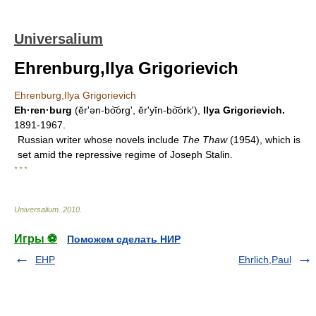
Universalium
Ehrenburg,Ilya Grigorievich
Ehrenburg,Ilya Grigorievich
Eh·ren·burg
(ĕrʹən-bo͝org', ĕr'yĭn-bo͝orkʹ),
Ilya Grigorievich.
1891-1967.
Russian writer whose novels include
The Thaw
(1954), which is
set amid the repressive regime of Joseph Stalin.
* * *
Universalium
.
2010
.
Игры ⚽
Поможем сделать НИР
EHP
Ehrlich,Paul