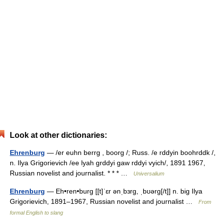
Look at other dictionaries:
Ehrenburg
— /er euhn berrg , boorg /; Russ. /e rddyin boohrddk /,
n. Ilya Grigorievich /ee lyah grddyi gaw rddyi vyich/, 1891 1967,
Russian novelist and journalist. * * * …
Universalium
Ehrenburg
— Eh•ren•burg [[t]ˈɛr ənˌbɜrg, ˌbʊərg[/t]] n. big Ilya
Grigorievich, 1891–1967, Russian novelist and journalist …
From
formal English to slang