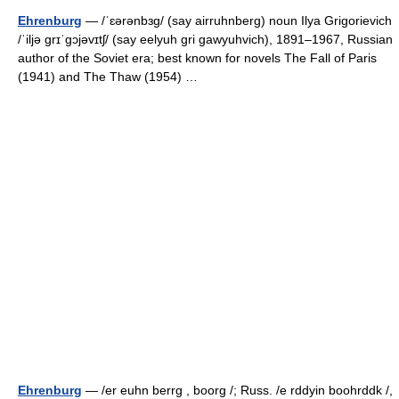
Ehrenburg
— /ˈɛərənbɜg/ (say airruhnberg) noun Ilya Grigorievich
/ˈiljə grɪˈgɔjəvɪtʃ/ (say eelyuh gri gawyuhvich), 1891–1967, Russian
author of the Soviet era; best known for novels The Fall of Paris
(1941) and The Thaw (1954) …
Ehrenburg
— /er euhn berrg , boorg /; Russ. /e rddyin boohrddk /,