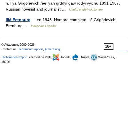
n. Ilya Grigorievich /ee lyah grddyi gaw rddyi vyich/, 1891 1967,
Russian novelist and journalist …
Useful english dictionary
Iliá Erenburg
— en 1943. Nombre completo Iliá Grigórievich
Erenburg …
Wikipedia Español
© Academic, 2000-2026
18+
Contact us:
Technical Support
,
Advertising
Dictionaries export
, created on PHP,
Joomla,
Drupal,
WordPress,
MODx.