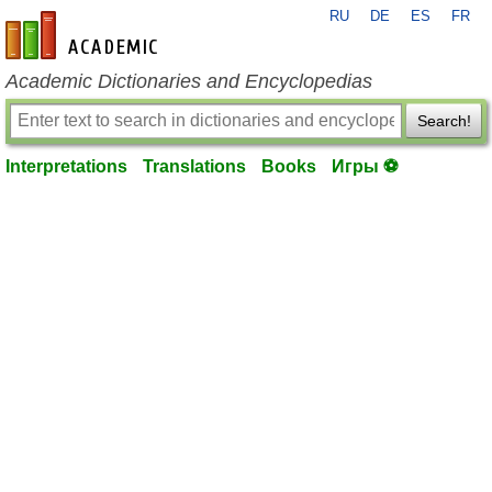
RU
DE
ES
FR
en-academic.com
Academic Dictionaries and Encyclopedias
Search!
Interpretations
Translations
Books
Игры ⚽