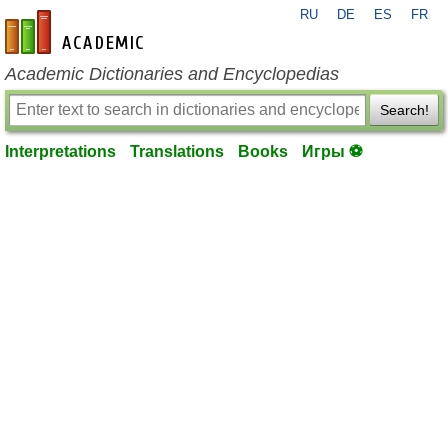
RU
DE
ES
FR
en-academic.com
Academic Dictionaries and Encyclopedias
Search!
Interpretations
Translations
Books
Игры ⚽