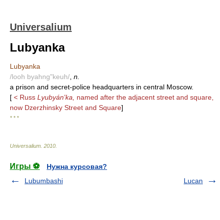
Universalium
Lubyanka
Lubyanka
/looh byahng"keuh/
,
n.
a prison and secret-police headquarters in central Moscow.
[
< Russ
Lyubyán'ka,
named after the adjacent street and square,
now Dzerzhinsky Street and Square
]
* * *
Universalium
.
2010
.
Игры ⚽
Нужна курсовая?
Lubumbashi
Lucan