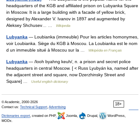
headquarters of the KGB and affiliated prison on Lubyanka Square
in Moscow. It is a large building with a facade of yellow brick,
designed by Alexander V. Ivanov in 1897 and augmented by
Aleksey Shchusev… …
Wikipedia
Lubyanka
— Loubianka (immeuble) Pour les articles homonymes,
voir Loubianka. Siège du KGB à Moscou. La Loubianka est le nom
d un immeuble situé à Moscou sur la …
Wikipédia en Français
Lubyanka
— /looh byahng keuh/, n. a prison and secret police
headquarters in central Moscow. [ < Russ Lyubyán ka, named after
the adjacent street and square, now Dzerzhinsky Street and
Square] …
Useful english dictionary
© Academic, 2000-2026
18+
Contact us:
Technical Support
,
Advertising
Dictionaries export
, created on PHP,
Joomla,
Drupal,
WordPress,
MODx.