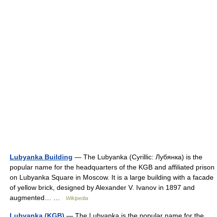
Lubyanka Building
— The Lubyanka (Cyrillic: Лубянка) is the
popular name for the headquarters of the KGB and affiliated prison
on Lubyanka Square in Moscow. It is a large building with a facade
of yellow brick, designed by Alexander V. Ivanov in 1897 and
augmented… …
Wikipedia
Lubyanka (KGB)
— The Lubyanka is the popular name for the