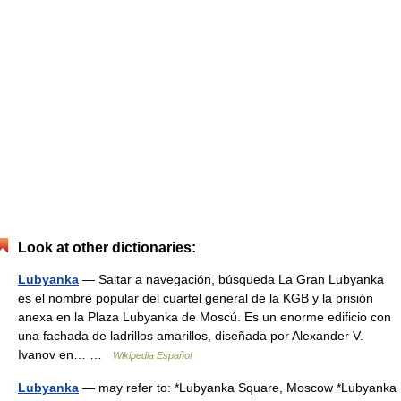
Look at other dictionaries:
Lubyanka
— Saltar a navegación, búsqueda La Gran Lubyanka
es el nombre popular del cuartel general de la KGB y la prisión
anexa en la Plaza Lubyanka de Moscú. Es un enorme edificio con
una fachada de ladrillos amarillos, diseñada por Alexander V.
Ivanov en… …
Wikipedia Español
Lubyanka
— may refer to: *Lubyanka Square, Moscow *Lubyanka