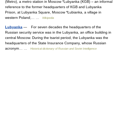
(Metro), a metro station in Moscow *Lubyanka (KGB) – an informal
reference to the former headquarters of KGB and Lubyanka
Prison, at Lubyanka Square, Moscow *Łubianka, a village in
western Poland;… …
Wikipedia
Lubyanka
— For seven decades the headquarters of the
Russian security service was in the Lubyanka, an office building in
central Moscow. During the tsarist period, the Lubyanka was the
headquarters of the State Insurance Company, whose Russian
acronym… …
Historical dictionary of Russian and Soviet Intelligence