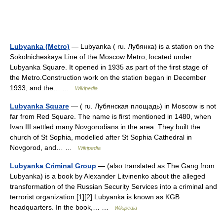
Lubyanka (Metro)
— Lubyanka ( ru. Лубянка) is a station on the
Sokolnicheskaya Line of the Moscow Metro, located under
Lubyanka Square. It opened in 1935 as part of the first stage of
the Metro.Construction work on the station began in December
1933, and the… …
Wikipedia
Lubyanka Square
— ( ru. Лубянская площадь) in Moscow is not
far from Red Square. The name is first mentioned in 1480, when
Ivan III settled many Novgorodians in the area. They built the
church of St Sophia, modelled after St Sophia Cathedral in
Novgorod, and… …
Wikipedia
Lubyanka Criminal Group
— (also translated as The Gang from
Lubyanka) is a book by Alexander Litvinenko about the alleged
transformation of the Russian Security Services into a criminal and
terrorist organization.[1][2] Lubyanka is known as KGB
headquarters. In the book,… …
Wikipedia