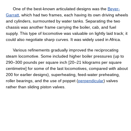
One of the best-known articulated designs was the
Beyer-
Garratt
, which had two frames, each having its own driving wheels
and cylinders, surmounted by water tanks. Separating the two
chassis was another frame carrying the boiler, cab, and fuel
supply. This type of locomotive was valuable on lightly laid track; it
could also negotiate sharp curves. It was widely used in Africa.
Various refinements gradually improved the reciprocating
steam locomotive. Some included higher boiler pressures (up to
290–300 pounds per square inch [20–21 kilograms per square
centimetre] for some of the last locomotives, compared with about
200 for earlier designs), superheating, feed-water preheating,
roller bearings, and the use of poppet (
perpendicular
) valves
rather than sliding piston valves.