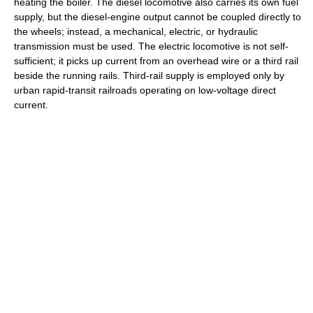
heating the boiler. The diesel locomotive also carries its own fuel
supply, but the diesel-engine output cannot be coupled directly to
the wheels; instead, a mechanical, electric, or hydraulic
transmission must be used. The electric locomotive is not self-
sufficient; it picks up current from an overhead wire or a third rail
beside the running rails. Third-rail supply is employed only by
urban rapid-transit railroads operating on low-voltage direct
current.