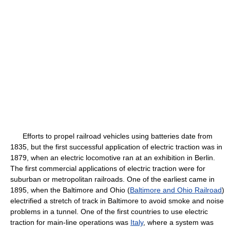
Efforts to propel railroad vehicles using batteries date from
1835, but the first successful application of electric traction was in
1879, when an electric locomotive ran at an exhibition in Berlin.
The first commercial applications of electric traction were for
suburban or metropolitan railroads. One of the earliest came in
1895, when the Baltimore and Ohio (
Baltimore and Ohio Railroad
)
electrified a stretch of track in Baltimore to avoid smoke and noise
problems in a tunnel. One of the first countries to use electric
traction for main-line operations was
Italy
, where a system was