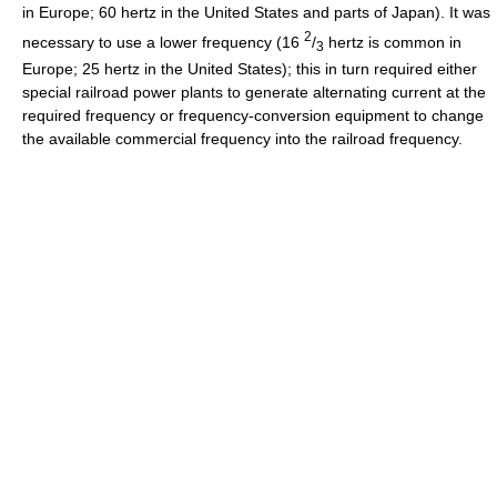
in Europe; 60 hertz in the United States and parts of Japan). It was
2
necessary to use a lower frequency (16
/
hertz is common in
3
Europe; 25 hertz in the United States); this in turn required either
special railroad power plants to generate alternating current at the
required frequency or frequency-conversion equipment to change
the available commercial frequency into the railroad frequency.