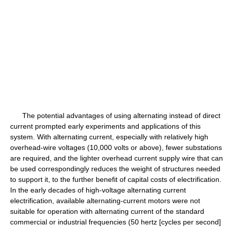
The potential advantages of using alternating instead of direct
current prompted early experiments and applications of this
system. With alternating current, especially with relatively high
overhead-wire voltages (10,000 volts or above), fewer substations
are required, and the lighter overhead current supply wire that can
be used correspondingly reduces the weight of structures needed
to support it, to the further benefit of capital costs of electrification.
In the early decades of high-voltage alternating current
electrification, available alternating-current motors were not
suitable for operation with alternating current of the standard
commercial or industrial frequencies (50 hertz [cycles per second]