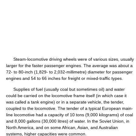
Steam-locomotive driving wheels were of various sizes, usually
larger for the faster passenger engines. The average was about a
72- to 80-inch (1,829- to 2,032-millimetre) diameter for passenger
engines and 54 to 66 inches for freight or mixed-traffic types.
Supplies of fuel (usually coal but sometimes oil) and water
could be carried on the locomotive frame itself (in which case it
was called a tank engine) or in a separate vehicle, the tender,
coupled to the locomotive. The tender of a typical European main-
line locomotive had a capacity of 10 tons (9,000 kilograms) of coal
and 8,000 gallons (30,000 litres) of water. In the Soviet Union, in
North America, and on some African, Asian, and Australian
systems, higher capacities were common.