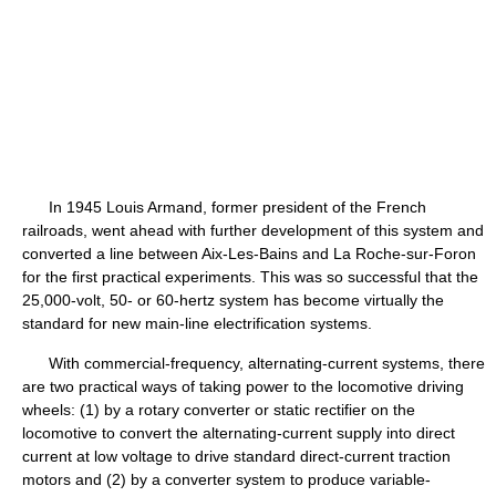
In 1945 Louis Armand, former president of the French
railroads, went ahead with further development of this system and
converted a line between Aix-Les-Bains and La Roche-sur-Foron
for the first practical experiments. This was so successful that the
25,000-volt, 50- or 60-hertz system has become virtually the
standard for new main-line electrification systems.
With commercial-frequency, alternating-current systems, there
are two practical ways of taking power to the locomotive driving
wheels: (1) by a rotary converter or static rectifier on the
locomotive to convert the alternating-current supply into direct
current at low voltage to drive standard direct-current traction
motors and (2) by a converter system to produce variable-