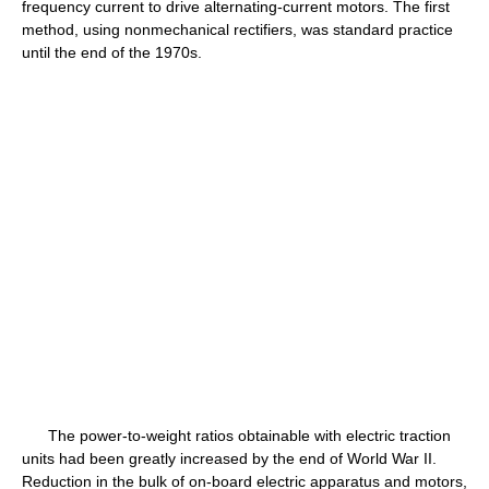
frequency current to drive alternating-current motors. The first
method, using nonmechanical rectifiers, was standard practice
until the end of the 1970s.
The power-to-weight ratios obtainable with electric traction
units had been greatly increased by the end of World War II.
Reduction in the bulk of on-board electric apparatus and motors,