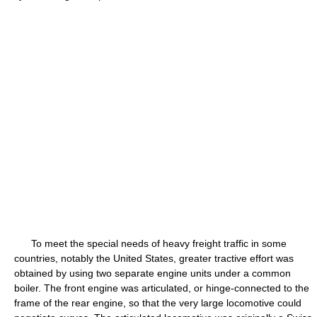
To meet the special needs of heavy freight traffic in some
countries, notably the United States, greater tractive effort was
obtained by using two separate engine units under a common
boiler. The front engine was articulated, or hinge-connected to the
frame of the rear engine, so that the very large locomotive could