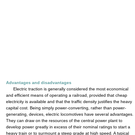
Advantages and disadvantages
Electric traction is generally considered the most economical
and efficient means of operating a railroad, provided that cheap
electricity is available and that the traffic density justifies the heavy
capital cost. Being simply power-converting, rather than power-
generating, devices, electric locomotives have several advantages.
They can draw on the resources of the central power plant to
develop power greatly in excess of their nominal ratings to start a
heavy train or to surmount a steep grade at high speed. A typical