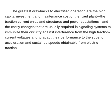
The greatest drawbacks to electrified operation are the high
capital investment and maintenance cost of the fixed plant—the
traction current wires and structures and power substations—and
the costly changes that are usually required in signaling systems to
immunize their circuitry against interference from the high traction-
current voltages and to adapt their performance to the superior
acceleration and sustained speeds obtainable from electric
traction.