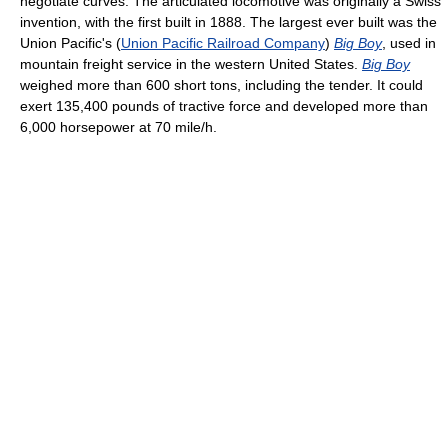
negotiate curves. The articulated locomotive was originally a Swiss
invention, with the first built in 1888. The largest ever built was the
Union Pacific's (
Union Pacific Railroad Company
)
Big Boy
, used in
mountain freight service in the western United States.
Big Boy
weighed more than 600 short tons, including the tender. It could
exert 135,400 pounds of tractive force and developed more than
6,000 horsepower at 70 mile/h.