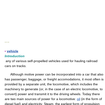
* * *
▪
vehicle
Introduction
any of various self-propelled vehicles used for hauling railroad
cars on tracks.
Although motive power can be incorporated into a car that also
has passenger, baggage, or freight accomodations, it most often is
provided by a separate unit, the locomotive, which includes the
machinery to generate (or, in the case of an electric locomotive, to
convert) power and transmit it to the driving wheels. Today there
are two main sources of power for a locomotive:
oil
(in the form of
diesel fuel) and electricity. Steam, the earliest form of propulsion,