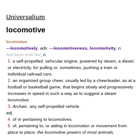
Universalium
locomotive
locomotive
—
locomotively
,
adv.
—
locomotiveness, locomotivity
,
n.
/loh'keuh moh"tiv/
,
n.
1.
a self-propelled, vehicular engine, powered by steam, a diesel,
or electricity, for pulling or, sometimes, pushing a train or
individual railroad cars.
2.
an organized group cheer, usually led by a cheerleader, as at a
football or basketball game, that begins slowly and progressively
increases in speed in such a way as to suggest a steam
locomotive.
3.
Archaic.
any self-propelled vehicle.
adj.
4.
of or pertaining to locomotives.
5.
of, pertaining to, or aiding in locomotion or movement from
place to place:
the locomotive powers of most animals.