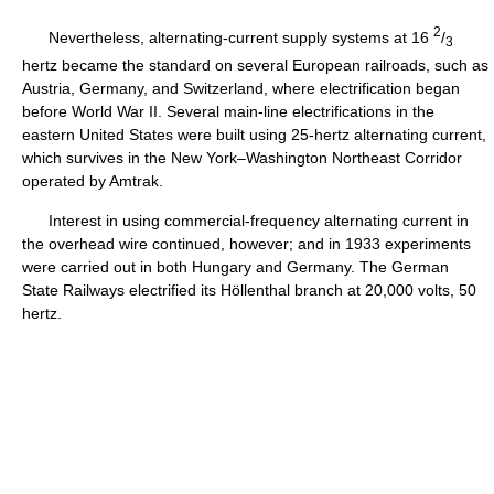
2
Nevertheless, alternating-current supply systems at 16
/
3
hertz became the standard on several European railroads, such as
Austria, Germany, and Switzerland, where electrification began
before World War II. Several main-line electrifications in the
eastern United States were built using 25-hertz alternating current,
which survives in the New York–Washington Northeast Corridor
operated by Amtrak.
Interest in using commercial-frequency alternating current in
the overhead wire continued, however; and in 1933 experiments
were carried out in both Hungary and Germany. The German
State Railways electrified its Höllenthal branch at 20,000 volts, 50
hertz.