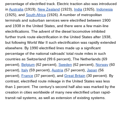
percentage of electrified track. Electric traction also was introduced
in
Australia
(1919),
New Zealand
(1923),
India
(1925),
Indonesia
(1925), and
South Africa
(1926). A number of metropolitan
terminals and suburban services were electrified between 1900
and 1938 in the United States, and there were a few main-line
electrifications. The advent of the diesel locomotive inhibited
further trunk route electrification in the United States after 1938,
but following World War II such electrification was rapidly extended
elsewhere. By 1990 electrified lines made up a significant
percentage of the national railroads' total route miles in such
countries as Switzerland (99.6 percent), The Netherlands (69
percent),
Belgium
(62 percent),
Sweden
(62 percent),
Norway
(60
percent),
Italy
(59 percent),
Austria
(57 percent),
Japan
(56
percent),
France
(37 percent), and
Great Britain
(30 percent). By
contrast, electrified route mileage in the United States was less
than 1 percent. The century's second half also was marked by the
creation in cities worldwide of many new electrified urban rapid-
transit rail systems, as well as extension of existing systems.