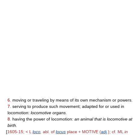
6.
moving or traveling by means of its own mechanism or powers.
7.
serving to produce such movement; adapted for or used in
locomotion:
locomotive organs.
8.
having the power of locomotion:
an animal that is locomotive at
birth.
[
1605-15; < L
loco
,
abl. of
locus
place + MOTIVE (
adj
.); cf. ML
in