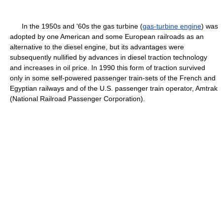
In the 1950s and '60s the gas turbine (
gas-turbine engine
) was
adopted by one American and some European railroads as an
alternative to the diesel engine, but its advantages were
subsequently nullified by advances in diesel traction technology
and increases in oil price. In 1990 this form of traction survived
only in some self-powered passenger train-sets of the French and
Egyptian railways and of the U.S. passenger train operator, Amtrak
(National Railroad Passenger Corporation).