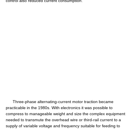
control also reduced current consumption.
Three-phase alternating-current motor traction became
practicable in the 1980s. With electronics it was possible to
compress to manageable weight and size the complex equipment
needed to transmute the overhead wire or third-rail current to a
supply of variable voltage and frequency suitable for feeding to