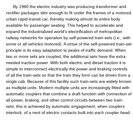
By 1960 the electric industry was producing transformer and
rectifier packages slim enough to fit under the frames of a motored
urban rapid-transit car, thereby making almost its entire body
available for passenger seating. This helped to accelerate and
expand the industrialized world's electrification of metropolitan
railway networks for operation by self-powered train-sets (
i.e.,
with
some or all vehicles motored). A virtue of the self-powered train-set
principle is its easy adaptation to peaks of traffic demand. When
two or more sets are coupled, the additional sets have the extra
needed traction power. With both electric and diesel traction it is
simple to interconnect electrically the power and braking controls
of all the train-sets so that the train they form can be driven from a
single cab. Because of this facility such train-sets are widely known
as multiple-units. Modern multiple-units are increasingly fitted with
automatic couplers that combine a draft function with connection of
all power, braking, and other control circuits between two train-
sets; this is achieved by automatic engagement, when couplers
interlock, of a nest of electric contacts built into each coupler head.