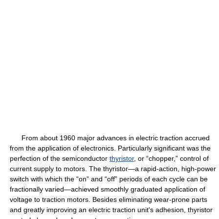
From about 1960 major advances in electric traction accrued
from the application of electronics. Particularly significant was the
perfection of the semiconductor
thyristor
, or “chopper,” control of
current supply to motors. The thyristor—a rapid-action, high-power
switch with which the “on” and “off” periods of each cycle can be
fractionally varied—achieved smoothly graduated application of
voltage to traction motors. Besides eliminating wear-prone parts
and greatly improving an electric traction unit's adhesion, thyristor