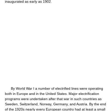
inaugurated as early as 1902.
By World War I a number of electrified lines were operating
both in Europe and in the United States. Major electrification
programs were undertaken after that war in such countries as
Sweden, Switzerland, Norway, Germany, and Austria. By the end
of the 1920s nearly every European country had at least a small