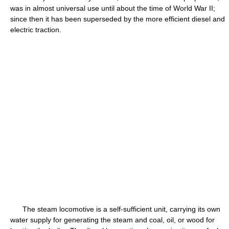
was in almost universal use until about the time of World War II;
since then it has been superseded by the more efficient diesel and
electric traction.
The steam locomotive is a self-sufficient unit, carrying its own
water supply for generating the steam and coal, oil, or wood for