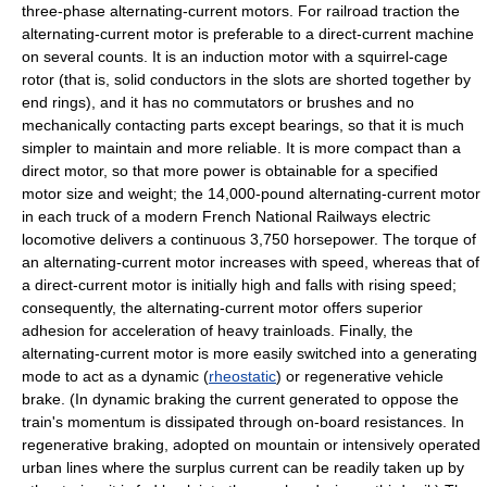
three-phase alternating-current motors. For railroad traction the
alternating-current motor is preferable to a direct-current machine
on several counts. It is an induction motor with a squirrel-cage
rotor (that is, solid conductors in the slots are shorted together by
end rings), and it has no commutators or brushes and no
mechanically contacting parts except bearings, so that it is much
simpler to maintain and more reliable. It is more compact than a
direct motor, so that more power is obtainable for a specified
motor size and weight; the 14,000-pound alternating-current motor
in each truck of a modern French National Railways electric
locomotive delivers a continuous 3,750 horsepower. The torque of
an alternating-current motor increases with speed, whereas that of
a direct-current motor is initially high and falls with rising speed;
consequently, the alternating-current motor offers superior
adhesion for acceleration of heavy trainloads. Finally, the
alternating-current motor is more easily switched into a generating
mode to act as a dynamic (
rheostatic
) or regenerative vehicle
brake. (In dynamic braking the current generated to oppose the
train's momentum is dissipated through on-board resistances. In
regenerative braking, adopted on mountain or intensively operated
urban lines where the surplus current can be readily taken up by