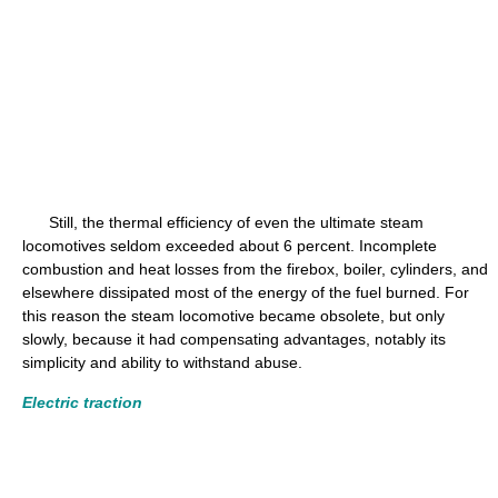
Still, the thermal efficiency of even the ultimate steam
locomotives seldom exceeded about 6 percent. Incomplete
combustion and heat losses from the firebox, boiler, cylinders, and
elsewhere dissipated most of the energy of the fuel burned. For
this reason the steam locomotive became obsolete, but only
slowly, because it had compensating advantages, notably its
simplicity and ability to withstand abuse.
Electric traction