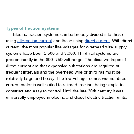
Types of traction systems
Electric-traction systems can be broadly divided into those
using
alternating current
and those using
direct current
. With direct
current, the most popular line voltages for overhead wire supply
systems have been 1,500 and 3,000. Third-rail systems are
predominantly in the 600–750 volt range. The disadvantages of
direct current are that expensive substations are required at
frequent intervals and the overhead wire or third rail must be
relatively large and heavy. The low-voltage, series-wound, direct-
current motor is well suited to railroad traction, being simple to
construct and easy to control. Until the late 20th century it was
universally employed in electric and diesel-electric traction units.