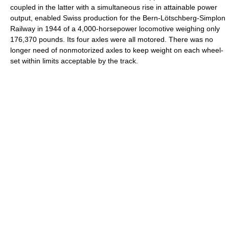
coupled in the latter with a simultaneous rise in attainable power
output, enabled Swiss production for the Bern-Lötschberg-Simplon
Railway in 1944 of a 4,000-horsepower locomotive weighing only
176,370 pounds. Its four axles were all motored. There was no
longer need of nonmotorized axles to keep weight on each wheel-
set within limits acceptable by the track.