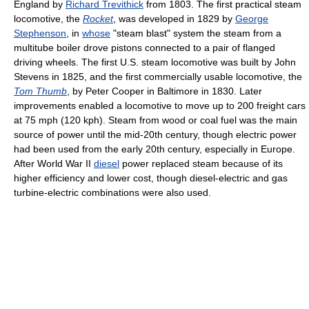
England by
Richard Trevithick
from 1803. The first practical steam
locomotive, the
Rocket
, was developed in 1829 by
George
Stephenson
, in
whose
"steam blast" system the steam from a
multitube boiler drove pistons connected to a pair of flanged
driving wheels. The first U.S. steam locomotive was built by John
Stevens in 1825, and the first commercially usable locomotive, the
Tom Thumb
, by Peter Cooper in Baltimore in 1830. Later
improvements enabled a locomotive to move up to 200 freight cars
at 75 mph (120 kph). Steam from wood or coal fuel was the main
source of power until the mid-20th century, though electric power
had been used from the early 20th century, especially in Europe.
After World War II
diesel
power replaced steam because of its
higher efficiency and lower cost, though diesel-electric and gas
turbine-electric combinations were also used.