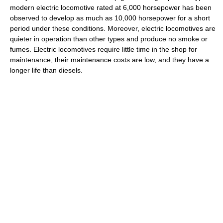
modern electric locomotive rated at 6,000 horsepower has been
observed to develop as much as 10,000 horsepower for a short
period under these conditions. Moreover, electric locomotives are
quieter in operation than other types and produce no smoke or
fumes. Electric locomotives require little time in the shop for
maintenance, their maintenance costs are low, and they have a
longer life than diesels.