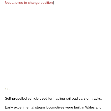
loco moveri
to change position
]
* * *
Self-propelled vehicle used for hauling railroad cars on tracks.
Early experimental steam locomotives were built in Wales and