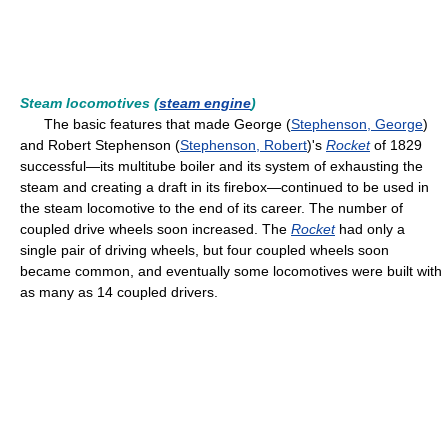
Steam locomotives (
steam engine
)
The basic features that made George (
Stephenson, George
)
and Robert Stephenson (
Stephenson, Robert
)'s
Rocket
of 1829
successful—its multitube boiler and its system of exhausting the
steam and creating a draft in its firebox—continued to be used in
the steam locomotive to the end of its career. The number of
coupled drive wheels soon increased. The
Rocket
had only a
single pair of driving wheels, but four coupled wheels soon
became common, and eventually some locomotives were built with
as many as 14 coupled drivers.