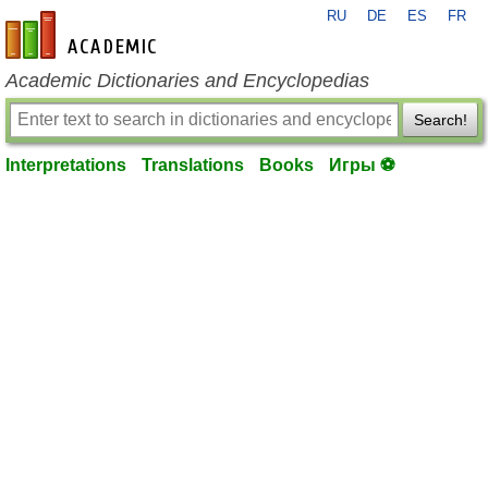
RU
DE
ES
FR
en-academic.com
Academic Dictionaries and Encyclopedias
Search!
Interpretations
Translations
Books
Игры ⚽