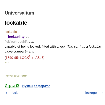
Universalium
lockable
lockable
—
lockability
,
n.
/lok"euh beuhl/
,
adj.
capable of being locked; fitted with a lock:
The car has a lockable
glove compartment.
1
[
1890-95; LOCK
+ -ABLE
]
* * *
Universalium
.
2010
.
Игры ⚽
Нужен реферат?
lock
lockage