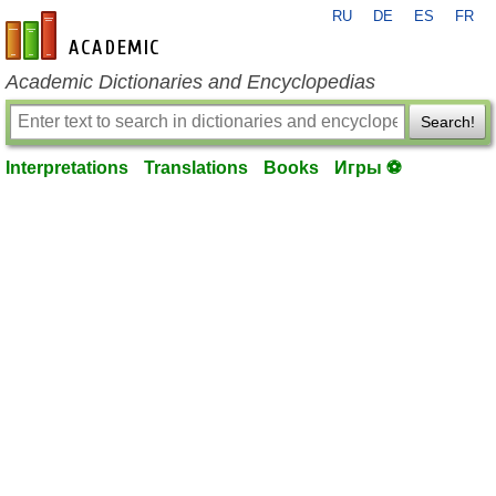
RU
DE
ES
FR
en-academic.com
Academic Dictionaries and Encyclopedias
Search!
Interpretations
Translations
Books
Игры ⚽