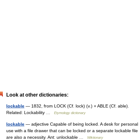
Look at other dictionaries:
lockable
— 1832, from LOCK (Cf. lock) (v.) + ABLE (Cf. able).
Related: Lockability …
Etymology dictionary
lockable
— adjective Capable of being locked. A desk for personal
use with a file drawer that can be locked or a separate lockable file
are also a necessity. Ant: unlockable …
Wiktionary