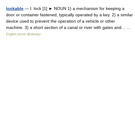
lockable
— Ⅰ. lock [1] ► NOUN 1) a mechanism for keeping a
door or container fastened, typically operated by a key. 2) a similar
device used to prevent the operation of a vehicle or other
machine. 3) a short section of a canal or river with gates and… …
English terms dictionary