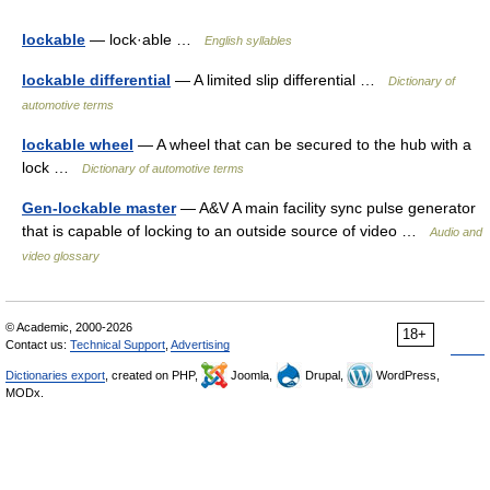
lockable
— lock·able …
English syllables
lockable differential
— A limited slip differential …
Dictionary of
automotive terms
lockable wheel
— A wheel that can be secured to the hub with a
lock …
Dictionary of automotive terms
Gen-lockable master
— A&V A main facility sync pulse generator
that is capable of locking to an outside source of video …
Audio and
video glossary
© Academic, 2000-2026
18+
Contact us:
Technical Support
,
Advertising
Dictionaries export
, created on PHP,
Joomla,
Drupal,
WordPress,
MODx.