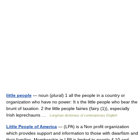
little people
— noun (plural) 1 all the people in a country or
organization who have no power: It s the little people who bear the
brunt of taxation. 2 the little people fairies (fairy (1)), especially
Irish leprechauns …
Longman dictionary of contemporary English
Little People of America
— (LPA) is a Non profit organization
which provides support and information to those with dwarfism and
their families. Membership in LPA is limited to people 4 10 and