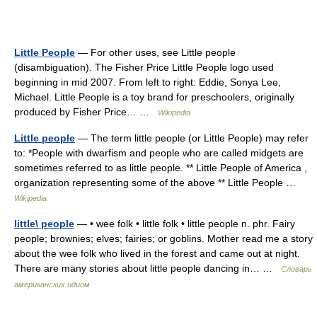
Little People
— For other uses, see Little people
(disambiguation). The Fisher Price Little People logo used
beginning in mid 2007. From left to right: Eddie, Sonya Lee,
Michael. Little People is a toy brand for preschoolers, originally
produced by Fisher Price… …
Wikipedia
Little people
— The term little people (or Little People) may refer
to: *People with dwarfism and people who are called midgets are
sometimes referred to as little people. ** Little People of America ,
organization representing some of the above ** Little People …
Wikipedia
little\ people
— • wee folk • little folk • little people n. phr. Fairy
people; brownies; elves; fairies; or goblins. Mother read me a story
about the wee folk who lived in the forest and came out at night.
There are many stories about little people dancing in… …
Словарь
американских идиом