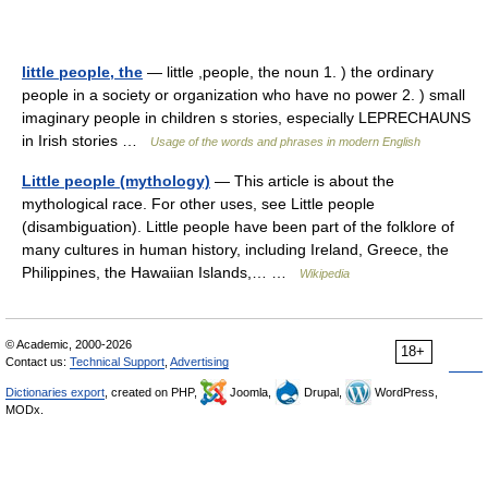
little people, the
— little ,people, the noun 1. ) the ordinary
people in a society or organization who have no power 2. ) small
imaginary people in children s stories, especially LEPRECHAUNS
in Irish stories …
Usage of the words and phrases in modern English
Little people (mythology)
— This article is about the
mythological race. For other uses, see Little people
(disambiguation). Little people have been part of the folklore of
many cultures in human history, including Ireland, Greece, the
Philippines, the Hawaiian Islands,… …
Wikipedia
© Academic, 2000-2026
18+
Contact us:
Technical Support
,
Advertising
Dictionaries export
, created on PHP,
Joomla,
Drupal,
WordPress,
MODx.