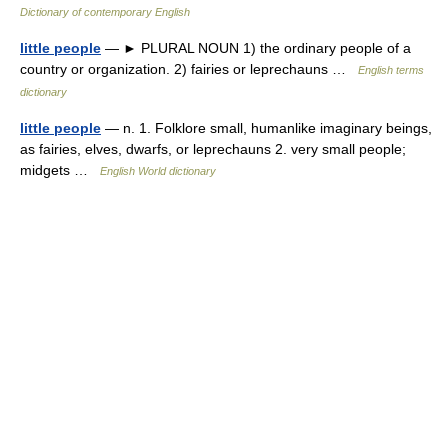
Dictionary of contemporary English
little people
— ► PLURAL NOUN 1) the ordinary people of a
country or organization. 2) fairies or leprechauns …
English terms
dictionary
little people
— n. 1. Folklore small, humanlike imaginary beings,
as fairies, elves, dwarfs, or leprechauns 2. very small people;
midgets …
English World dictionary