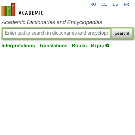
RU
DE
ES
FR
en-academic.com
Academic Dictionaries and Encyclopedias
Search!
Interpretations
Translations
Books
Игры ⚽