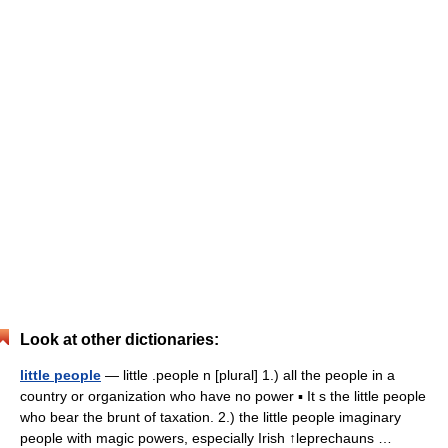
Look at other dictionaries:
little people
— little .people n [plural] 1.) all the people in a
country or organization who have no power ▪ It s the little people
who bear the brunt of taxation. 2.) the little people imaginary
people with magic powers, especially Irish ↑leprechauns …