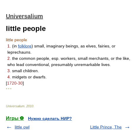
Universalium
little people
little people
1.
(in
folklore
) small, imaginary beings, as elves, fairies, or
leprechauns.
2.
the common people, esp. workers, small merchants, or the like,
who lead conventional, presumably unremarkable lives.
3.
small children.
4.
midgets or dwarfs.
[
1720-30
]
* * *
Universalium
.
2010
.
Игры ⚽
Нужно сделать НИР?
little owl
Little Prince, The