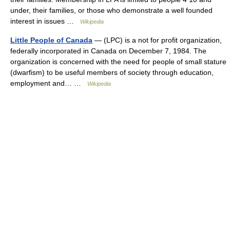
under, their families, or those who demonstrate a well founded
interest in issues …
Wikipedia
Little People of Canada
— (LPC) is a not for profit organization,
federally incorporated in Canada on December 7, 1984. The
organization is concerned with the need for people of small stature
(dwarfism) to be useful members of society through education,
employment and… …
Wikipedia