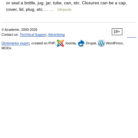
or seal a bottle, jug, jar, tube, can, etc. Closures can be a cap,
cover, lid, plug, etc.… …
Wikipedia
© Academic, 2000-2026
18+
Contact us:
Technical Support
,
Advertising
Dictionaries export
, created on PHP,
Joomla,
Drupal,
WordPress,
MODx.