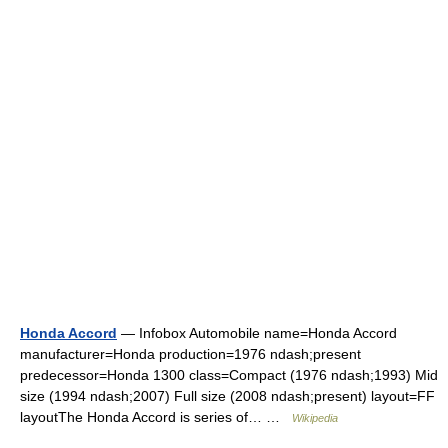
Honda Accord
— Infobox Automobile name=Honda Accord
manufacturer=Honda production=1976 ndash;present
predecessor=Honda 1300 class=Compact (1976 ndash;1993) Mid
size (1994 ndash;2007) Full size (2008 ndash;present) layout=FF
layoutThe Honda Accord is series of… …
Wikipedia