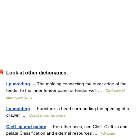
Look at other dictionaries:
lip molding
— The molding connecting the outer edge of the
fender to the inner fender panel or fender well …
Dictionary of
automotive terms
lip molding
— Furniture. a bead surrounding the opening of a
drawer …
Useful english dictionary
Cleft lip and palate
— For other uses, see Cleft. Cleft lip and
palate Classification and external resources …
Wikipedia