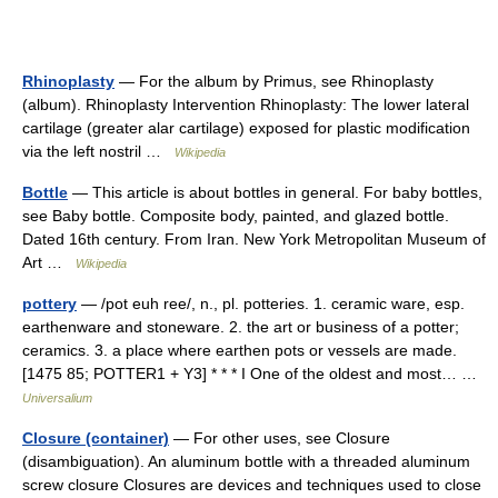
Rhinoplasty
— For the album by Primus, see Rhinoplasty
(album). Rhinoplasty Intervention Rhinoplasty: The lower lateral
cartilage (greater alar cartilage) exposed for plastic modification
via the left nostril …
Wikipedia
Bottle
— This article is about bottles in general. For baby bottles,
see Baby bottle. Composite body, painted, and glazed bottle.
Dated 16th century. From Iran. New York Metropolitan Museum of
Art …
Wikipedia
pottery
— /pot euh ree/, n., pl. potteries. 1. ceramic ware, esp.
earthenware and stoneware. 2. the art or business of a potter;
ceramics. 3. a place where earthen pots or vessels are made.
[1475 85; POTTER1 + Y3] * * * I One of the oldest and most… …
Universalium
Closure (container)
— For other uses, see Closure
(disambiguation). An aluminum bottle with a threaded aluminum
screw closure Closures are devices and techniques used to close