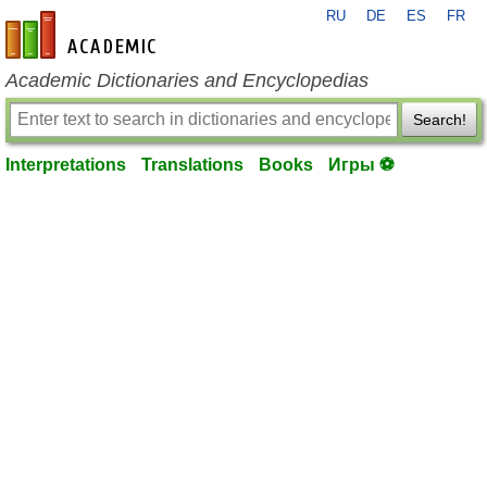
RU
DE
ES
FR
en-academic.com
Academic Dictionaries and Encyclopedias
Search!
Interpretations
Translations
Books
Игры ⚽