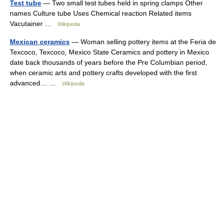
Test tube
— Two small test tubes held in spring clamps Other
names Culture tube Uses Chemical reaction Related items
Vacutainer …
Wikipedia
Mexican ceramics
— Woman selling pottery items at the Feria de
Texcoco, Texcoco, Mexico State Ceramics and pottery in Mexico
date back thousands of years before the Pre Columbian period,
when ceramic arts and pottery crafts developed with the first
advanced… …
Wikipedia