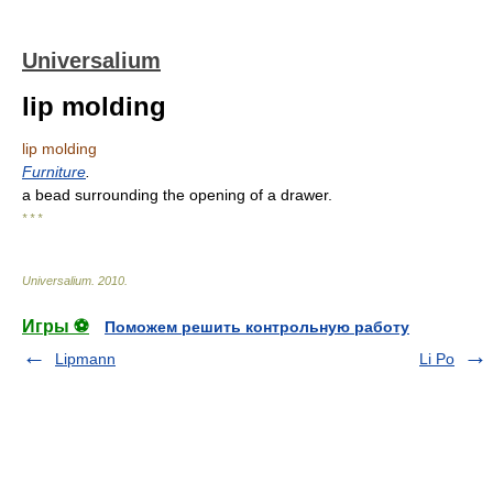
Universalium
lip molding
lip molding
Furniture
.
a bead surrounding the opening of a drawer.
* * *
Universalium
.
2010
.
Игры ⚽
Поможем решить контрольную работу
Lipmann
Li Po