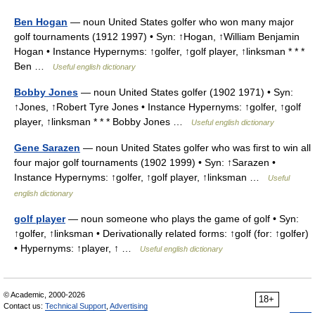
Ben Hogan
— noun United States golfer who won many major
golf tournaments (1912 1997) • Syn: ↑Hogan, ↑William Benjamin
Hogan • Instance Hypernyms: ↑golfer, ↑golf player, ↑linksman * * *
Ben …
Useful english dictionary
Bobby Jones
— noun United States golfer (1902 1971) • Syn:
↑Jones, ↑Robert Tyre Jones • Instance Hypernyms: ↑golfer, ↑golf
player, ↑linksman * * * Bobby Jones …
Useful english dictionary
Gene Sarazen
— noun United States golfer who was first to win all
four major golf tournaments (1902 1999) • Syn: ↑Sarazen •
Instance Hypernyms: ↑golfer, ↑golf player, ↑linksman …
Useful
english dictionary
golf player
— noun someone who plays the game of golf • Syn:
↑golfer, ↑linksman • Derivationally related forms: ↑golf (for: ↑golfer)
• Hypernyms: ↑player, ↑ …
Useful english dictionary
© Academic, 2000-2026
18+
Contact us:
Technical Support
,
Advertising