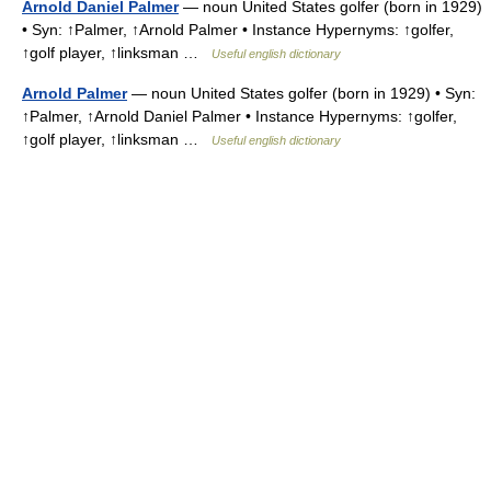
Arnold Daniel Palmer
— noun United States golfer (born in 1929)
• Syn: ↑Palmer, ↑Arnold Palmer • Instance Hypernyms: ↑golfer,
↑golf player, ↑linksman …
Useful english dictionary
Arnold Palmer
— noun United States golfer (born in 1929) • Syn:
↑Palmer, ↑Arnold Daniel Palmer • Instance Hypernyms: ↑golfer,
↑golf player, ↑linksman …
Useful english dictionary