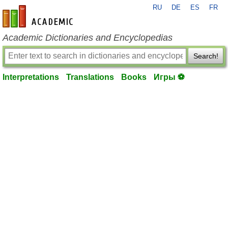
RU
DE
ES
FR
en-academic.com
Academic Dictionaries and Encyclopedias
Search!
Interpretations
Translations
Books
Игры ⚽