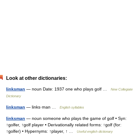
Look at other dictionaries:
linksman
— noun Date: 1937 one who plays golf …
New Collegiate
Dictionary
linksman
— links·man …
English syllables
linksman
— noun someone who plays the game of golf • Syn:
↑golfer, ↑golf player • Derivationally related forms: ↑golf (for:
↑golfer) • Hypernyms: ↑player, ↑ …
Useful english dictionary