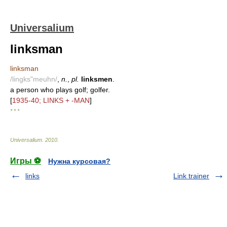
Universalium
linksman
linksman
/lingks"meuhn/
,
n.
,
pl.
linksmen
.
a person who plays golf; golfer.
[
1935-40; LINKS + -MAN
]
* * *
Universalium
.
2010
.
Игры ⚽
Нужна курсовая?
links
Link trainer