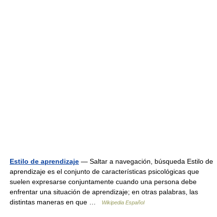
Estilo de aprendizaje
— Saltar a navegación, búsqueda Estilo de
aprendizaje es el conjunto de características psicológicas que
suelen expresarse conjuntamente cuando una persona debe
enfrentar una situación de aprendizaje; en otras palabras, las
distintas maneras en que …
Wikipedia Español