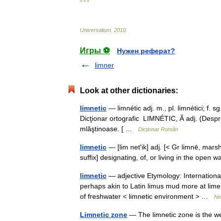
* * *
Universalium
.
2010
.
Игры ⚽
Нужен реферат?
limner
Look at other dictionaries:
limnetic
— limnétic adj. m., pl. limnétici; f. s
Dicţionar ortografic LIMNÉTIC, Ă adj. (Despre
mlăştinoase. [ …
Dicționar Român
limnetic
— [lim net′ik] adj. [< Gr limnē, mars
suffix] designating, of, or living in the ope
limnetic
— adjective Etymology: International
perhaps akin to Latin limus mud more at lime 
of freshwater < limnetic environment > …
Ne
Limnetic zone
— The limnetic zone is the well