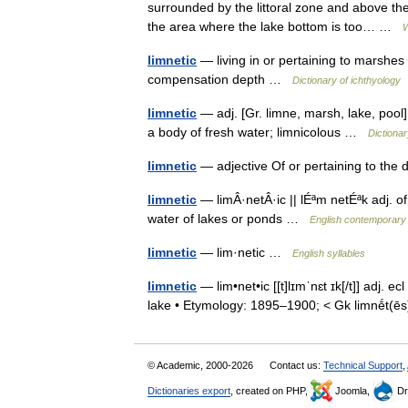
surrounded by the littoral zone and above the
the area where the lake bottom is too… …
W
limnetic
— living in or pertaining to marshes
compensation depth …
Dictionary of ichthyology
limnetic
— adj. [Gr. limne, marsh, lake, pool] 
a body of fresh water; limnicolous …
Dictionar
limnetic
— adjective Of or pertaining to the
limnetic
— limÂ·netÂ·ic || lÉªm netÉªk adj. of
water of lakes or ponds …
English contemporary 
limnetic
— lim·netic …
English syllables
limnetic
— lim•net•ic [[t]lɪmˈnɛt ɪk[/t]] adj. e
lake • Etymology: 1895–1900; < Gk limnḗt(
© Academic, 2000-2026
Contact us:
Technical Support
,
Dictionaries export
, created on PHP,
Joomla,
Dr