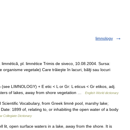
limnology
g. limnétică, pl. limnétice Trimis de siveco, 10.08.2004. Sursa:
 organisme vegetale) Care trăieşte în lacuri, bălţi sau locuri
h (see LIMNOLOGY) + E etic < L or Gr: L eticus < Gr etikos, adj.
n waters of lakes, away from shore vegetation …
English World dictionary
 Scientific Vocabulary, from Greek limnē pool, marshy lake;
Date: 1899 of, relating to, or inhabiting the open water of a body
w Collegiate Dictionary
 lit, open surface waters in a lake, away from the shore. It is