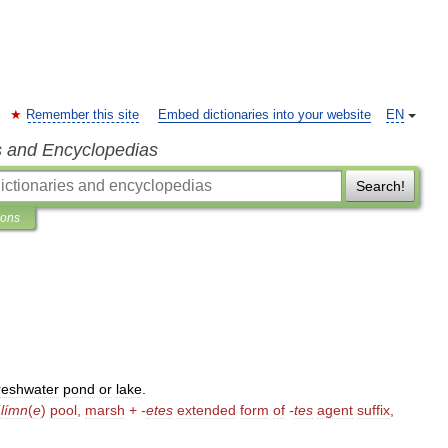
Remember this site
Embed dictionaries into your website
EN
s and Encyclopedias
Search!
ions
reshwater
pond
or
lake
.
(
límn
(
e
)
pool
,
marsh
+
-
etes
extended
form
of
-
tes
agent
suffix
,