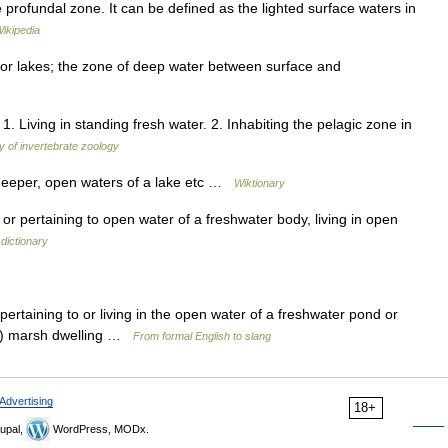
 profundal zone. It can be defined as the lighted surface waters in
ikipedia
 or lakes; the zone of deep water between surface and
1. Living in standing fresh water. 2. Inhabiting the pelagic zone in
y of invertebrate zoology
 deeper, open waters of a lake etc …
Wiktionary
 or pertaining to open water of a freshwater body, living in open
dictionary
cl pertaining to or living in the open water of a freshwater pond or
ēs) marsh dwelling …
From formal English to slang
Advertising
18+
upal,
WordPress, MODx.