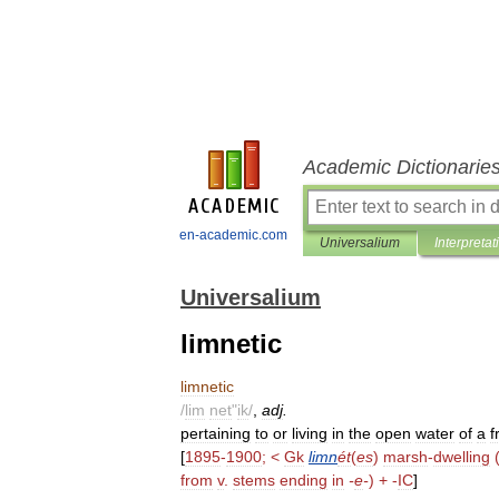
Academic Dictionarie
en-academic.com
Universalium
Interpretat
Universalium
limnetic
limnetic
/
lim
net
"
ik
/
,
adj
.
pertaining
to
or
living
in
the
open
water
of
a
f
[
1895
-
1900
; <
Gk
limn
ét
(
es
)
marsh
-
dwelling
from
v
.
stems
ending
in
-
e
-
) + -
IC
]