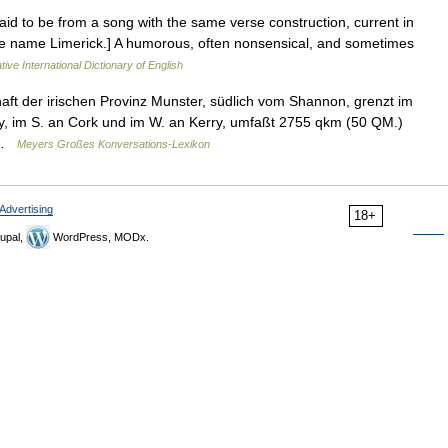
 [Said to be from a song with the same verse construction, current in
lace name Limerick.] A humorous, often nonsensical, and sometimes
ive International Dictionary of English
haft der irischen Provinz Munster, südlich vom Shannon, grenzt im
ry, im S. an Cork und im W. an Kerry, umfaßt 2755 qkm (50 QM.)
… …
Meyers Großes Konversations-Lexikon
Advertising
18+
upal,
WordPress, MODx.