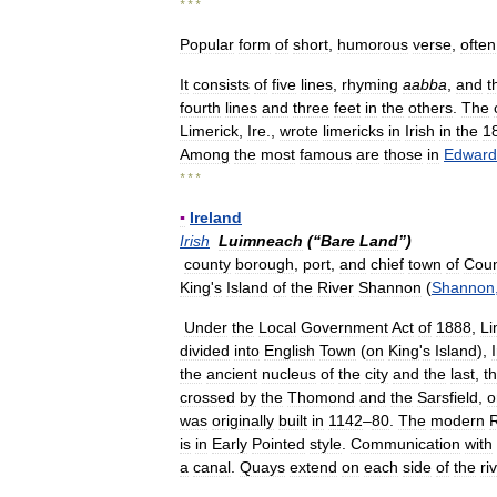
* * *
Popular
form
of
short
,
humorous
verse
,
often
It
consists
of
five
lines
,
rhyming
aabba
,
and
t
fourth
lines
and
three
feet
in
the
others
.
The
Limerick
,
Ire
.,
wrote
limericks
in
Irish
in
the
1
Among
the
most
famous
are
those
in
Edward
* * *
▪
Ireland
Irish
Luimneach
(“
Bare
Land
”)
county
borough
,
port
,
and
chief
town
of
Coun
King
'
s
Island
of
the
River
Shannon
(
Shannon
Under
the
Local
Government
Act
of
1888
,
Li
divided
into
English
Town
(
on
King
'
s
Island
),
the
ancient
nucleus
of
the
city
and
the
last
,
t
crossed
by
the
Thomond
and
the
Sarsfield
,
o
was
originally
built
in
1142
–
80
.
The
modern
is
in
Early
Pointed
style
.
Communication
with
a
canal
.
Quays
extend
on
each
side
of
the
ri