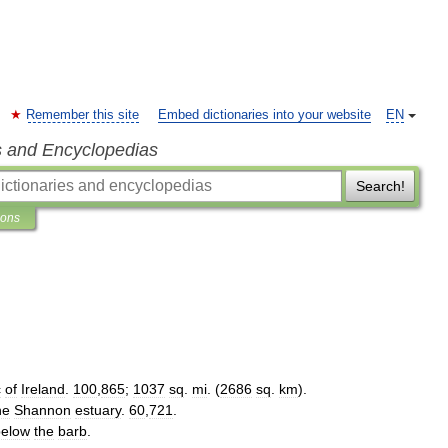
Remember this site
Embed dictionaries into your website
EN
s and Encyclopedias
Search!
ions
c
of
Ireland
.
100
,
865
;
1037
sq
.
mi
. (
2686
sq
.
km
).
he
Shannon
estuary
.
60
,
721
.
below
the
barb
.