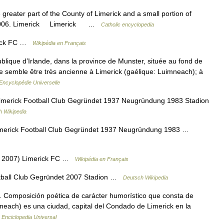
 greater part of the County of Limerick and a small portion of
ht. 2006. Limerick Limerick …
Catholic encyclopedia
erick FC …
Wikipédia en Français
ublique d’Irlande, dans la province de Munster, située au fond de
e semble être très ancienne à Limerick (gaélique: Luimneach); à
Encyclopédie Universelle
imerick Football Club Gegründet 1937 Neugründung 1983 Stadion
h Wikipedia
imerick Football Club Gegründet 1937 Neugründung 1983 …
37 2007) Limerick FC …
Wikipédia en Français
tball Club Gegründet 2007 Stadion …
Deutsch Wikipedia
ter. Composición poética de carácter humorístico que consta de
imneach) es una ciudad, capital del Condado de Limerick en la
…
Enciclopedia Universal