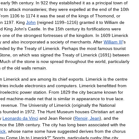
early
9th
century
.
In
922
they
established
it
as
a
principal
town
of
nt
to
attack
monasteries
;
they
were
expelled
at
the
end
of
the
10th
From
1106
to
1174
it
was
the
seat
of
the
kings
of
Thomond
,
or
in
1197
.
King
John
(
reigned
1199
–
1216
)
granted
it
to
William
de
ed
King
John
'
s
Castle
.
In
the
15th
century
its
fortifications
were
e
one
of
the
strongest
fortresses
of
the
kingdom
.
In
1609
Limerick
y
and
also
incorporated
a
society
of
merchants
.
After
William
III
'
s
nded
by
the
Treaty
of
Limerick
.
Perhaps
the
most
famous
tourist
Stone
,
on
which
was
signed
the
Treaty
of
Limerick
(
1691
)
between
Much
of
the
stone
is
now
spread
throughout
the
world
,
particularly
s
of
the
old
walls
remain
.
in
Limerick
and
are
among
its
chief
exports
.
Limerick
is
the
centre
tries
include
electronics
and
computers
.
Limerick
benefitted
from
roelectric
power
station
.
From
1829
the
city
became
known
for
red
machine
-
made
net
that
is
similar
in
appearance
to
true
lace
.
revenue
.
The
University
of
Limerick
(
originally
the
National
s
founded
in
1972
.
The
Hunt
Museum
houses
Christian
art
and
y
Leonardo
da
Vinci
and
Jean
Renoir
(
Renoir
,
Jean
),
and
the
ince
the
18th
century
.
The
city
has
long
been
associated
with
the
ick
,
whose
name
some
have
suggested
derives
from
the
chorus
ou
Come
Up
to
Limerick
?"
Sports
,
particularly
rugby
(
the
city