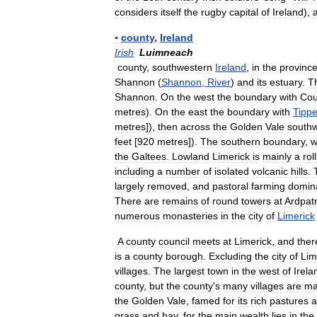
considers
itself
the
rugby
capital
of
Ireland
),
▪
county
,
Ireland
Irish
Luimneach
county
,
southwestern
Ireland
,
in
the
provinc
Shannon
(
Shannon
,
River
)
and
its
estuary
.
T
Shannon
.
On
the
west
the
boundary
with
Cou
metres
).
On
the
east
the
boundary
with
Tippe
metres
]),
then
across
the
Golden
Vale
south
feet
[
920
metres
]).
The
southern
boundary
,
w
the
Galtees
.
Lowland
Limerick
is
mainly
a
rol
including
a
number
of
isolated
volcanic
hills
.
largely
removed
,
and
pastoral
farming
domin
There
are
remains
of
round
towers
at
Ardpatr
numerous
monasteries
in
the
city
of
Limerick
A
county
council
meets
at
Limerick
,
and
ther
is
a
county
borough
.
Excluding
the
city
of
Lim
villages
.
The
largest
town
in
the
west
of
Irela
county
,
but
the
county
'
s
many
villages
are
ma
the
Golden
Vale
,
famed
for
its
rich
pastures
a
grass
and
hay
,
for
the
main
wealth
lies
in
the