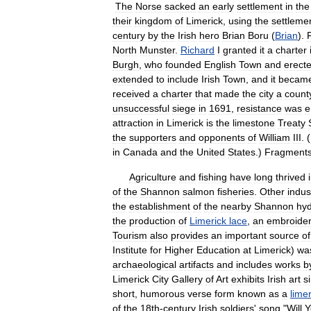
The
Norse
sacked
an
early
settlement
in
the
their
kingdom
of
Limerick
,
using
the
settleme
century
by
the
Irish
hero
Brian
Boru
(
Brian
).
North
Munster
.
Richard
I
granted
it
a
charter
Burgh
,
who
founded
English
Town
and
erect
extended
to
include
Irish
Town
,
and
it
becam
received
a
charter
that
made
the
city
a
count
unsuccessful
siege
in
1691
,
resistance
was
e
attraction
in
Limerick
is
the
limestone
Treaty
the
supporters
and
opponents
of
William
III
. (
in
Canada
and
the
United
States
.)
Fragment
Agriculture
and
fishing
have
long
thrived
of
the
Shannon
salmon
fisheries
.
Other
indus
the
establishment
of
the
nearby
Shannon
hyd
the
production
of
Limerick
lace
,
an
embroide
Tourism
also
provides
an
important
source
of
Institute
for
Higher
Education
at
Limerick
)
wa
archaeological
artifacts
and
includes
works
b
Limerick
City
Gallery
of
Art
exhibits
Irish
art
s
short
,
humorous
verse
form
known
as
a
limer
of
the
18th
-
century
Irish
soldiers
'
song
"
Will
Y