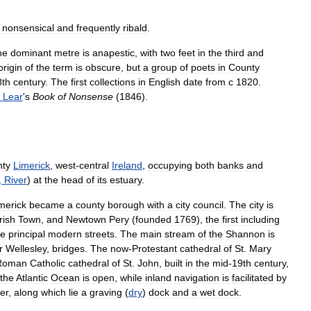
nonsensical
and
frequently
ribald
.
he
dominant
metre
is
anapestic
,
with
two
feet
in
the
third
and
origin
of
the
term
is
obscure
,
but
a
group
of
poets
in
County
8th
century
.
The
first
collections
in
English
date
from
с
1820
.
Lear
'
s
Book
of
Nonsense
(
1846
).
ty
Limerick
,
west
-
central
Ireland
,
occupying
both
banks
and
,
River
)
at
the
head
of
its
estuary
.
merick
became
a
county
borough
with
a
city
council
.
The
city
is
Irish
Town
,
and
Newtown
Pery
(
founded
1769
),
the
first
including
he
principal
modern
streets
.
The
main
stream
of
the
Shannon
is
r
Wellesley
,
bridges
.
The
now
-
Protestant
cathedral
of
St
.
Mary
Roman
Catholic
cathedral
of
St
.
John
,
built
in
the
mid
-
19th
century
,
the
Atlantic
Ocean
is
open
,
while
inland
navigation
is
facilitated
by
ver
,
along
which
lie
a
graving
(
dry
)
dock
and
a
wet
dock
.