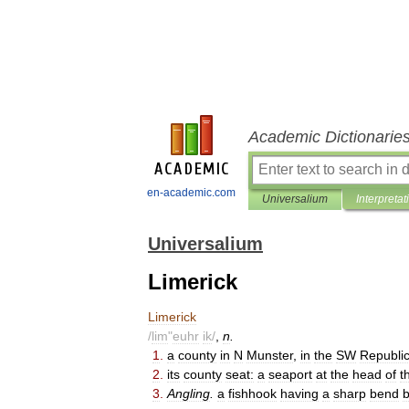
Academic Dictionarie
en-academic.com
Universalium
Interpretat
Universalium
Limerick
Limerick
/
lim
"
euhr
ik
/
,
n
.
1
.
a
county
in
N
Munster
,
in
the
SW
Republi
2
.
its
county
seat:
a
seaport
at
the
head
of
t
3
.
Angling
.
a
fishhook
having
a
sharp
bend