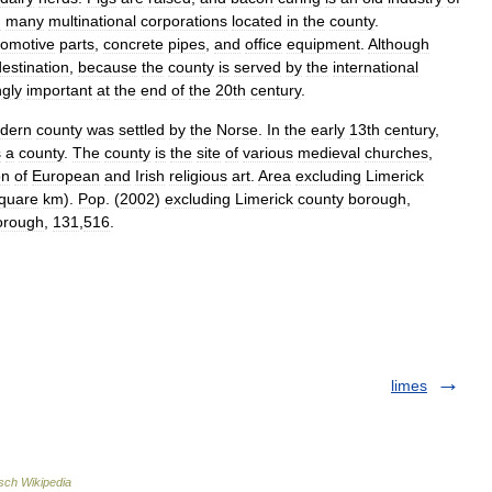
h
many
multinational
corporations
located
in
the
county
.
tomotive
parts
,
concrete
pipes
,
and
office
equipment
.
Although
destination
,
because
the
county
is
served
by
the
international
ngly
important
at
the
end
of
the
20th
century
.
dern
county
was
settled
by
the
Norse
.
In
the
early
13th
century
,
s
a
county
.
The
county
is
the
site
of
various
medieval
churches
,
on
of
European
and
Irish
religious
art
.
Area
excluding
Limerick
quare
km
).
Pop
. (
2002
)
excluding
Limerick
county
borough
,
orough
,
131
,
516
.
limes
sch Wikipedia