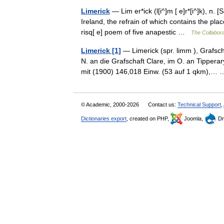
Limerick
— Lim er*ick (l[i^]m [ e]r*[i^]k), n.
Ireland, the refrain of which contains the p
risq[ e] poem of five anapestic …
The Collaborat
Limerick [1]
— Limerick (spr. limm ), Grafsc
N. an die Grafschaft Clare, im O. an Tippera
mit (1900) 146,018 Einw. (53 auf 1 qkm),
© Academic, 2000-2026
Contact us:
Technical Support
,
Dictionaries export
, created on PHP,
Joomla,
Dr