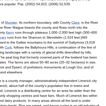
are
popular
.
Pop
. (
2002
)
54
,
023
; (
2006
)
52
,
539
.
e
of
Munster
.
Its
northern
boundary
,
with
County
Clare
,
is
the
River
he
River
Maigue
bisects
the
county
and
flows
north
into
the
nty
Kerry
runs
through
plateaus
1
,
000
–
2
,
000
feet
high
(
300
–
600
rary
runs
from
the
Shannon
to
Slievefelim
(
1
,
524
feet
[
465
ward
to
the
Galtee
mountains
to
the
summit
of
Galtymore
(
3
,
018
ith
Cork
,
follows
the
Ballyhoura
Hills
,
a
continuation
of
the
line
of
ling
landscape
with
a
variety
of
glacial
drifts
diversified
by
hills
,
The
peat
bog
that
formerly
covered
parts
of
the
lowland
has
been
ates
.
The
farms
are
about
50
–
80
acres
(
20
–
32
hectares
)
in
size
.
ick
and
Dysert
,
of
prehistoric
monuments
at
Lough
Gur
,
and
of
and
elsewhere
.
e
is
a
county
manager
;
administratively
independent
Limerick
city
erick
,
about
half
of
the
county
'
s
population
live
in
towns
and
nd
,
Limerick
is
a
distributing
centre
for
an
area
far
wider
than
the
inly
shopping
centres
and
have
fairs
.
Much
of
Limerick
lies
within
nd
dairy
products
.
In
many
areas
almost
all
the
land
is
under
dairy
herds
.
Pigs
are
raised
,
and
bacon
curing
is
an
old
industry
of