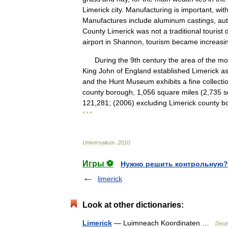
Limerick
city
.
Manufacturing
is
important
,
wit
Manufactures
include
aluminum
castings
,
au
County
Limerick
was
not
a
traditional
tourist
airport
in
Shannon
,
tourism
became
increasi
During
the
9th
century
the
area
of
the
mo
King
John
of
England
established
Limerick
a
and
the
Hunt
Museum
exhibits
a
fine
collecti
county
borough
,
1
,
056
square
miles
(
2
,
735
s
121
,
281
; (
2006
)
excluding
Limerick
county
b
* * *
Universalium
.
2010
.
Игры ⚽
Нужно решить контрольную?
limerick
Look at other dictionaries:
Limerick
— Luimneach Koordinaten …
Deut