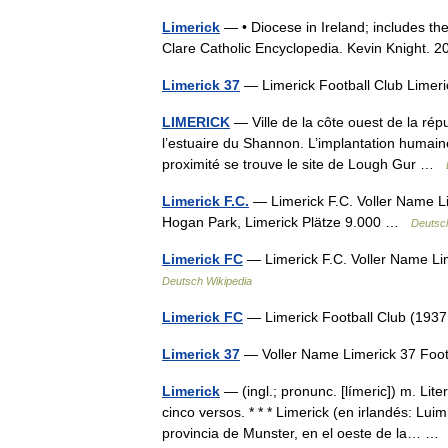
Limerick
— • Diocese in Ireland; includes the
Clare Catholic Encyclopedia. Kevin Knig
Limerick 37
— Limerick Football Club Lim
LIMERICK
— Ville de la côte ouest de la rép
l’estuaire du Shannon. L’implantation humain
proximité se trouve le site de Lough Gur …
Limerick F.C.
— Limerick F.C. Voller Name L
Hogan Park, Limerick Plätze 9.000 …
Deutsc
Limerick FC
— Limerick F.C. Voller Name L
Deutsch Wikipedia
Limerick FC
— Limerick Football Club (19
Limerick 37
— Voller Name Limerick 37 Foo
Limerick
— (ingl.; pronunc. [límeric]) m. Li
cinco versos. * * * Limerick (en irlandés: Lu
provincia de Munster, en el oeste de la… 