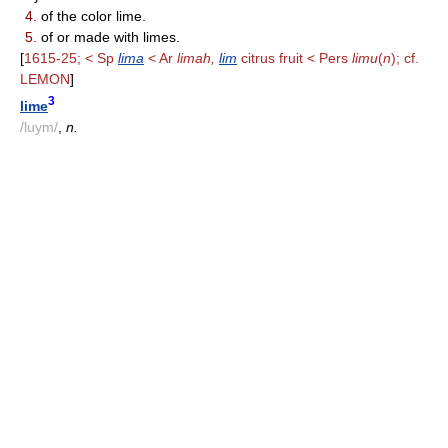
4.
of the color lime.
5.
of or made with limes.
[
1615-25; < Sp
lima
< Ar
limah,
lim
citrus fruit < Pers
limu
(
n
); cf.
LEMON
]
3
lime
/luym/
,
n.