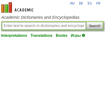
RU
DE
ES
FR
en-academic.com
Academic Dictionaries and Encyclopedias
Search!
Interpretations
Translations
Books
Игры ⚽