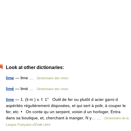
Look at other dictionaries:
lime
— lime …
Dictionnaire des rimes
limé
— limé …
Dictionnaire des rimes
lime
— 1. (li m ) s. f. 1° Outil de fer ou plutôt d acier garni d
aspérités régulièrement disposées, et qui sert à polir, à couper le
fer, etc. • On conte qu un serpent, voisin d un horloger, Entra
dans sa boutique, et, cherchant à manger, N y… …
Dictionnaire de la
Langue Française d'Émile Littré