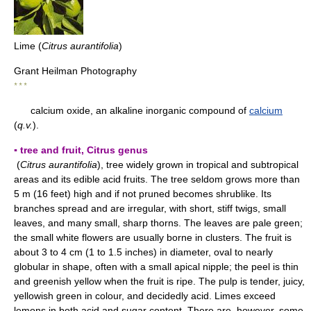
Lime (
Citrus aurantifolia
)
Grant Heilman Photography
* * *
calcium oxide, an alkaline inorganic compound of
calcium
(
q.v.
).
▪ tree and fruit, Citrus genus
(
Citrus aurantifolia
), tree widely grown in tropical and subtropical
areas and its edible acid fruits. The tree seldom grows more than
5 m (16 feet) high and if not pruned becomes shrublike. Its
branches spread and are irregular, with short, stiff twigs, small
leaves, and many small, sharp thorns. The leaves are pale green;
the small white flowers are usually borne in clusters. The fruit is
about 3 to 4 cm (1 to 1.5 inches) in diameter, oval to nearly
globular in shape, often with a small apical nipple; the peel is thin
and greenish yellow when the fruit is ripe. The pulp is tender, juicy,
yellowish green in colour, and decidedly acid. Limes exceed
lemons in both acid and sugar content. There are, however, some