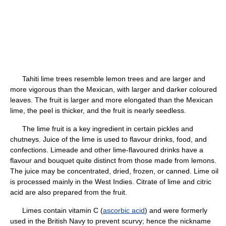
Tahiti lime trees resemble lemon trees and are larger and
more vigorous than the Mexican, with larger and darker coloured
leaves. The fruit is larger and more elongated than the Mexican
lime, the peel is thicker, and the fruit is nearly seedless.
The lime fruit is a key ingredient in certain pickles and
chutneys. Juice of the lime is used to flavour drinks, food, and
confections. Limeade and other lime-flavoured drinks have a
flavour and bouquet quite distinct from those made from lemons.
The juice may be concentrated, dried, frozen, or canned. Lime oil
is processed mainly in the West Indies. Citrate of lime and citric
acid are also prepared from the fruit.
Limes contain vitamin C (
ascorbic acid
) and were formerly
used in the British Navy to prevent scurvy; hence the nickname