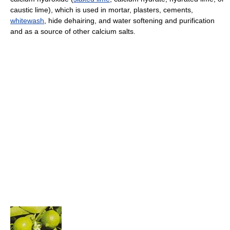
caustic lime), which is used in mortar, plasters, cements,
whitewash
, hide dehairing, and water softening and purification
and as a source of other calcium salts.