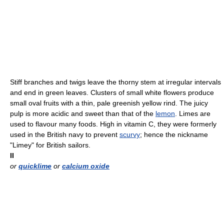
Stiff branches and twigs leave the thorny stem at irregular intervals
and end in green leaves. Clusters of small white flowers produce
small oval fruits with a thin, pale greenish yellow rind. The juicy
pulp is more acidic and sweet than that of the
lemon
. Limes are
used to flavour many foods. High in vitamin C, they were formerly
used in the British navy to prevent
scurvy
; hence the nickname
"Limey" for British sailors.
II
or
quicklime
or
calcium oxide