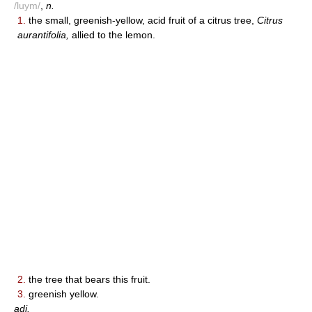
/luym/
,
n.
1.
the small, greenish-yellow, acid fruit of a citrus tree,
Citrus
aurantifolia,
allied to the lemon.
2.
the tree that bears this fruit.
3.
greenish yellow.
adj.