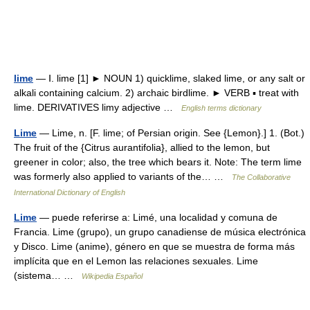
lime
— Ⅰ. lime [1] ► NOUN 1) quicklime, slaked lime, or any salt or
alkali containing calcium. 2) archaic birdlime. ► VERB ▪ treat with
lime. DERIVATIVES limy adjective …
English terms dictionary
Lime
— Lime, n. [F. lime; of Persian origin. See {Lemon}.] 1. (Bot.)
The fruit of the {Citrus aurantifolia}, allied to the lemon, but
greener in color; also, the tree which bears it. Note: The term lime
was formerly also applied to variants of the… …
The Collaborative
International Dictionary of English
Lime
— puede referirse a: Limé, una localidad y comuna de
Francia. Lime (grupo), un grupo canadiense de música electrónica
y Disco. Lime (anime), género en que se muestra de forma más
implícita que en el Lemon las relaciones sexuales. Lime
(sistema… …
Wikipedia Español