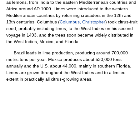
as lemons, from India to the eastern Mediterranean countries and
Africa around AD 1000. Limes were introduced to the western
Mediterranean countries by returning crusaders in the 12th and
13th centuries. Columbus (
Columbus, Christopher
) took citrus-fruit
seed, probably including limes, to the West Indies on his second
voyage in 1493, and the trees soon became widely distributed in
the West Indies, Mexico, and Florida.
Brazil leads in lime production, producing around 700,000
metric tons per year. Mexico produces about 530,000 tons
annually and the U.S. about 44,000, mainly in southern Florida.
Limes are grown throughout the West Indies and to a limited
extent in practically all citrus-growing areas.