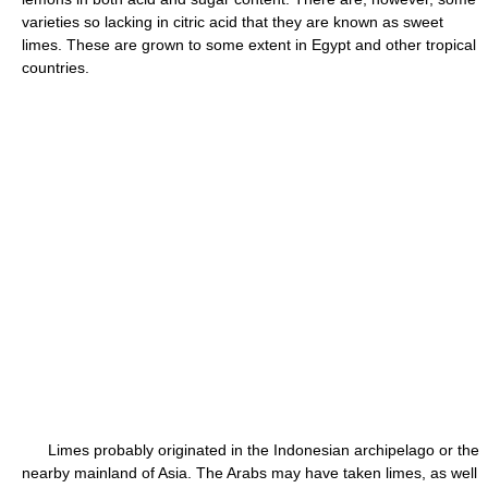
varieties so lacking in citric acid that they are known as sweet
limes. These are grown to some extent in Egypt and other tropical
countries.
Limes probably originated in the Indonesian archipelago or the
nearby mainland of Asia. The Arabs may have taken limes, as well