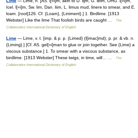
Lime
— Lime, n. [AS. l[=i]m; akin to D. lijm, G. leim, OHG. l[=i]m,
Icel. l[=i]m, Sw. lim, Dan. liim, L. limus mud, linere to smear, and E.
loam. [root]126. Cf. {Loam}, {Liniment}.] 1. Birdlime. [1913
Webster] Like the lime That foolish birds are caught …
The
Collaborative International Dictionary of English
Lime
— Lime, v. t. [imp. & p. p. {Limed} (l[imac]md); p. pr. & vb. n.
{Liming}.] [Cf. AS. gel[=i]man to glue or join together. See {Lime} a
viscous substance.] 1. To smear with a viscous substance, as
birdlime. [1913 Webster] These twigs, in time, will… …
The
Collaborative International Dictionary of English