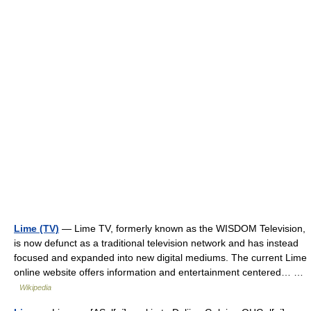
Lime (TV)
— Lime TV, formerly known as the WISDOM Television,
is now defunct as a traditional television network and has instead
focused and expanded into new digital mediums. The current Lime
online website offers information and entertainment centered… …
Wikipedia