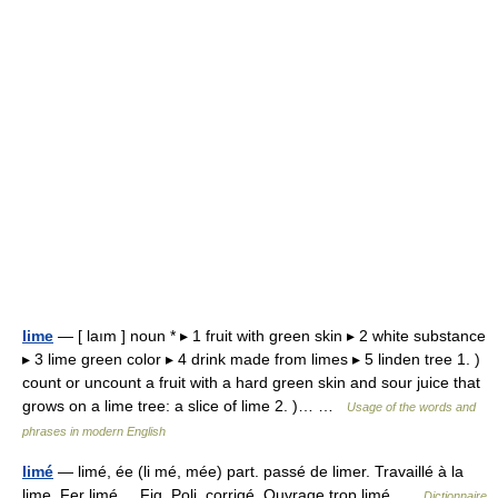
lime
— [ laım ] noun * ▸ 1 fruit with green skin ▸ 2 white substance
▸ 3 lime green color ▸ 4 drink made from limes ▸ 5 linden tree 1. )
count or uncount a fruit with a hard green skin and sour juice that
grows on a lime tree: a slice of lime 2. )… …
Usage of the words and
phrases in modern English
limé
— limé, ée (li mé, mée) part. passé de limer. Travaillé à la
lime. Fer limé. Fig. Poli, corrigé. Ouvrage trop limé …
Dictionnaire