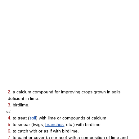
2.
a calcium compound for improving crops grown in soils
deficient in lime.
3.
birdlime.
v.t.
4.
to treat (
soil
) with lime or compounds of calcium.
5.
to smear (twigs,
branches
, etc.) with birdlime.
6.
to catch with or as if with birdlime.
7.
to paint or cover (a surface) with a composition of lime and