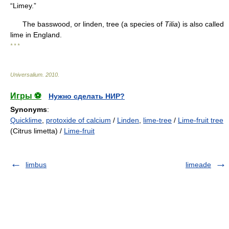
“Limey.”
The basswood, or linden, tree (a species of
Tilia
) is also called
lime in England.
* * *
Universalium
.
2010
.
Игры ⚽
Нужно сделать НИР?
Synonyms
:
Quicklime
,
protoxide of calcium
/
Linden
,
lime-tree
/
Lime-fruit tree
(Citrus limetta) /
Lime-fruit
limbus
limeade