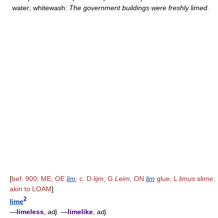
water; whitewash:
The government buildings were freshly limed.
[
bef. 900; ME, OE
lim
;
c. D
lijm,
G
Leim,
ON
lim
glue, L
limus
slime;
akin to LOAM
]
2
lime
—
limeless
,
adj.
—
limelike
,
adj.