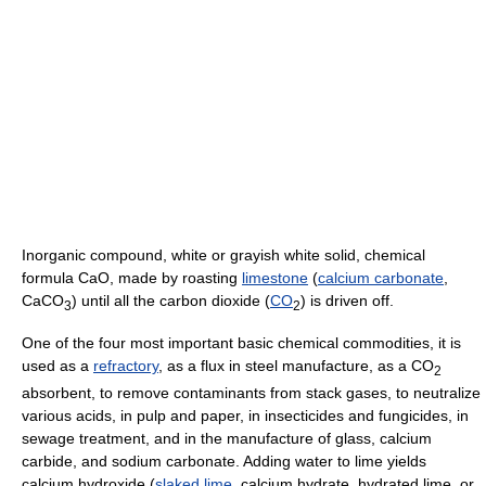
Inorganic compound, white or grayish white solid, chemical
formula CaO, made by roasting
limestone
(
calcium carbonate
,
CaCO
) until all the carbon dioxide (
CO
) is driven off.
3
2
One of the four most important basic chemical commodities, it is
used as a
refractory
, as a flux in steel manufacture, as a CO
2
absorbent, to remove contaminants from stack gases, to neutralize
various acids, in pulp and paper, in insecticides and fungicides, in
sewage treatment, and in the manufacture of glass, calcium
carbide, and sodium carbonate. Adding water to lime yields
calcium hydroxide (
slaked lime
, calcium hydrate, hydrated lime, or