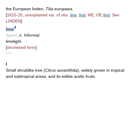
the European linden,
Tilia europaea.
[
1615-25; unexplained var. of obs.
line
,
lind
,
ME, OE
lind
.
See
LINDEN
]
4
lime
/luym/
,
n. Informal.
limelight.
[
shortened form
]
* * *
I
Small shrublike tree (
Citrus aurantifolia
), widely grown in tropical
and subtropical areas, and its edible acidic fruits.