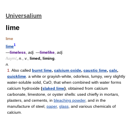
Universalium
lime
lime
1
lime
—
limeless
,
adj.
—
limelike
,
adj.
/luym/
,
n.
,
v.
,
limed, liming
.
n.
1.
Also called
burnt lime
,
calcium oxide
,
caustic lime
,
calx
,
quicklime
. a white or grayish-white, odorless, lumpy, very slightly
water-soluble solid, CaO, that when combined with water forms
calcium hydroxide
(
slaked lime
)
, obtained from calcium
carbonate, limestone, or oyster shells: used chiefly in mortars,
plasters, and cements, in
bleaching powder
, and in the
manufacture of steel,
paper
,
glass
, and various chemicals of
calcium.