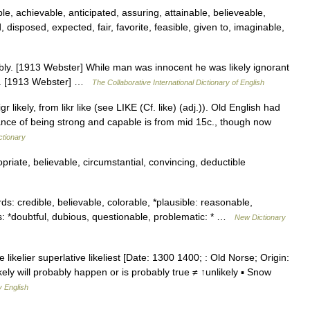
e, achievable, anticipated, assuring, attainable, believeable,
 disposed, expected, fair, favorite, feasible, given to, imaginable,
bably. [1913 Webster] While man was innocent he was likely ignorant
ill. [1913 Webster] …
The Collaborative International Dictionary of English
 likely, from likr like (see LIKE (Cf. like) (adj.)). Old English had
ance of being strong and capable is from mid 15c., though now
ctionary
iate, believable, circumstantial, convincing, deductible
: credible, believable, colorable, *plausible: reasonable,
s: *doubtful, dubious, questionable, problematic: * …
New Dictionary
 likelier superlative likeliest [Date: 1300 1400; : Old Norse; Origin:
s likely will probably happen or is probably true ≠ ↑unlikely ▪ Snow
y English