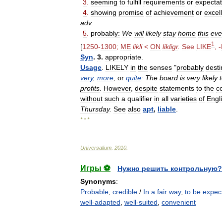
3
.
seeming
to
fulfill
requirements
or
expectat
4
.
showing
promise
of
achievement
or
excel
adv
.
5
.
probably:
We
will
likely
stay
home
this
eve
1
[
1250
-
1300
;
ME
likli
<
ON
likligr
.
See
LIKE
, -
Syn
.
3
.
appropriate
.
Usage
.
LIKELY
in
the
senses
"
probably
dest
very
,
more
,
or
quite
:
The
board
is
very
likely
profits
.
However
,
despite
statements
to
the
c
without
such
a
qualifier
in
all
varieties
of
Engl
Thursday
.
See
also
apt
,
liable
.
* * *
Universalium
.
2010
.
Игры ⚽
Нужно решить контрольную?
Synonyms
:
Probable
,
credible
/
In a fair way
,
to be expec
well-adapted
,
well-suited
,
convenient