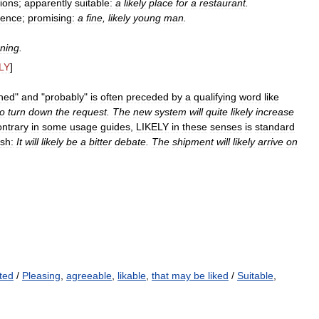
ions
;
apparently
suitable:
a
likely
place
for
a
restaurant
.
lence
;
promising:
a
fine
,
likely
young
man
.
ning
.
LY
]
ined
"
and
"
probably
"
is
often
preceded
by
a
qualifying
word
like
to
turn
down
the
request
.
The
new
system
will
quite
likely
increase
ontrary
in
some
usage
guides
,
LIKELY
in
these
senses
is
standard
ish:
It
will
likely
be
a
bitter
debate
.
The
shipment
will
likely
arrive
on
ted
/
Pleasing
,
agreeable
,
likable
,
that may be liked
/
Suitable
,