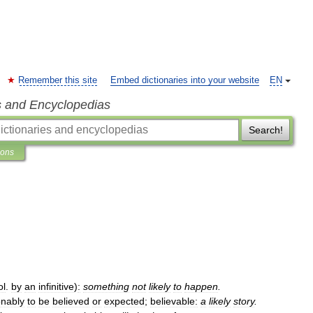
Remember this site
Embed dictionaries into your website
EN
s and Encyclopedias
Search!
ions
ol
.
by
an
infinitive
)
:
something
not
likely
to
happen
.
nably
to
be
believed
or
expected
;
believable:
a
likely
story
.