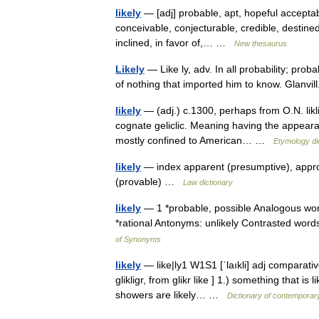
likely
— [adj] probable, apt, hopeful acceptabl
conceivable, conjecturable, credible, destined,
inclined, in favor of,… …
New thesaurus
Likely
— Like ly, adv. In all probability; pro
of nothing that imported him to know. Glanv
likely
— (adj.) c.1300, perhaps from O.N. likligr
cognate geliclic. Meaning having the appear
mostly confined to American… …
Etymology di
likely
— index apparent (presumptive), appropr
(provable) …
Law dictionary
likely
— 1 *probable, possible Analogous words
*rational Antonyms: unlikely Contrasted word
of Synonyms
likely
— like|ly1 W1S1 [ˈlaıkli] adj comparative
glikligr, from glikr like ] 1.) something that i
showers are likely… …
Dictionary of contemporar