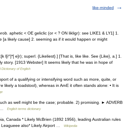
like-minded
ly, prob. aphetic < OE geliclic (or < ? ON likligr): see LIKE1 & LY1] 1.
le [a likely cause] 2. seeming as if it would happen or might
l[i^]*[ e]r); superl. {Likeliest}.] [That is, like like. See {Like}, a.] 1.
ely story. [1913 Webster] It seems likely that he was in hope of
l Dictionary of English
ort of a qualifying or intensifying word such as more, quite, or
re likely a toadstool), whereas in AmE it often stands alone: • It is
ge
 such as well might be the case; probable. 2) promising. ► ADVERB
ry! …
English terms dictionary
bia, Canada * Likely McBrien (1892 1956), leading Australian rules
all Leagueee also* Likely Airport …
Wikipedia