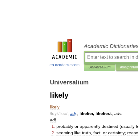
Academic Dictionarie
en-academic.com
Universalium
Interpretat
Universalium
likely
likely
/
luyk
"
lee
/
,
adj
.,
likelier
,
likeliest
,
adv
.
adj
.
1
.
probably
or
apparently
destined
(
usually
f
2
.
seeming
like
truth
,
fact
,
or
certainty
;
reaso