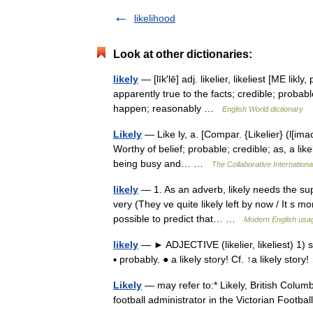
likelihood
Look at other dictionaries:
likely
— [līk′lē] adj. likelier, likeliest [ME lik
apparently true to the facts; credible; probab
happen; reasonably …
English World dictionary
Likely
— Like ly, a. [Compar. {Likelier} (l[imac]k 
Worthy of belief; probable; credible; as, a lik
being busy and… …
The Collaborative Internationa
likely
— 1. As an adverb, likely needs the supp
very (They ve quite likely left by now / It s mo
possible to predict that… …
Modern English usa
likely
— ► ADJECTIVE (likelier, likeliest) 1)
▪ probably. ● a likely story! Cf. ↑a likely sto
Likely
— may refer to:* Likely, British Colum
football administrator in the Victorian Footb