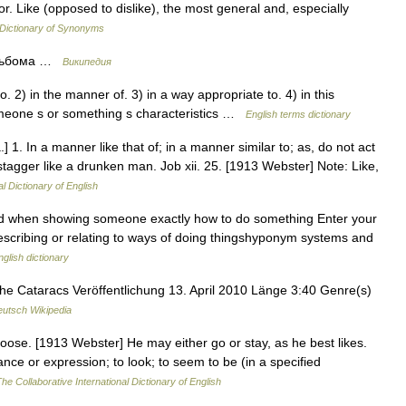
vor. Like (opposed to dislike), the most general and, especially
Dictionary of Synonyms
 альбома …
Википедия
 2) in the manner of. 3) in a way appropriate to. 4) in this
omeone s or something s characteristics …
English terms dictionary
.] 1. In a manner like that of; in a manner similar to; as, do not act
tagger like a drunken man. Job xii. 25. [1913 Webster] Note: Like,
l Dictionary of English
sed when showing someone exactly how to do something Enter your
 describing or relating to ways of doing thingshyponym systems and
nglish dictionary
 Cataracs Veröffentlichung 13. April 2010 Länge 3:40 Genre(s)
utsch Wikipedia
choose. [1913 Webster] He may either go or stay, as he best likes.
ce or expression; to look; to seem to be (in a specified
he Collaborative International Dictionary of English