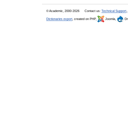
© Academic, 2000-2026
Contact us:
Technical Support
,
Dictionaries export
, created on PHP,
Joomla,
Dr