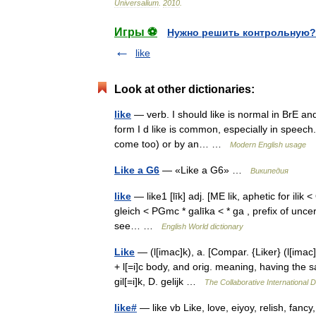
Universalium
.
2010
.
Игры ⚽
Нужно решить контрольную?
like
Look at other dictionaries:
like
— verb. I should like is normal in BrE and 
form I d like is common, especially in speech. 
come too) or by an… …
Modern English usage
Like a G6
— «Like a G6» …
Википедия
like
— like1 [līk] adj. [ME lik, aphetic for ilik 
gleich < PGmc * galīka < * ga , prefix of uncer
see… …
English World dictionary
Like
— (l[imac]k), a. [Compar. {Liker} (l[imac]k [ 
+ l[=i]c body, and orig. meaning, having the
gil[=i]k, D. gelijk …
The Collaborative International D
like#
— like vb Like, love, eiyoy, relish, fan