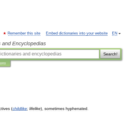
Remember this site
Embed dictionaries into your website
EN
s and Encyclopedias
Search!
ions
ctives
(
childlike
;
lifelike
),
sometimes
hyphenated
.