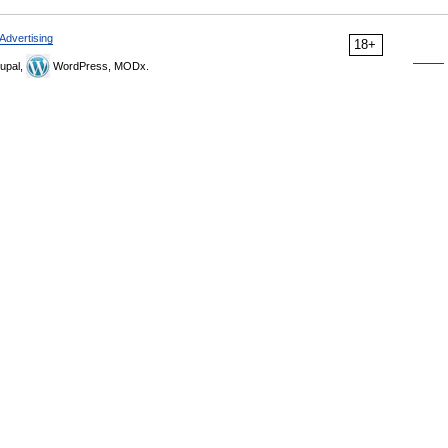
Advertising
18+
upal,
WordPress, MODx.