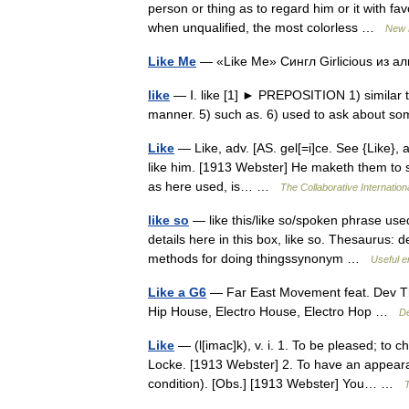
person or thing as to regard him or it with fa
when unqualified, the most colorless …
New 
Like Me
— «Like Me» Сингл Girlicious из
like
— Ⅰ. like [1] ► PREPOSITION 1) similar to.
manner. 5) such as. 6) used to ask about s
Like
— Like, adv. [AS. gel[=i]ce. See {Like}, a
like him. [1913 Webster] He maketh them to s
as here used, is… …
The Collaborative Internationa
like so
— like this/like so/spoken phrase u
details here in this box, like so. Thesaurus:
methods for doing thingssynonym …
Useful e
Like a G6
— Far East Movement feat. Dev The
Hip House, Electro House, Electro Hop …
De
Like
— (l[imac]k), v. i. 1. To be pleased; to 
Locke. [1913 Webster] 2. To have an appearan
condition). [Obs.] [1913 Webster] You… …
T