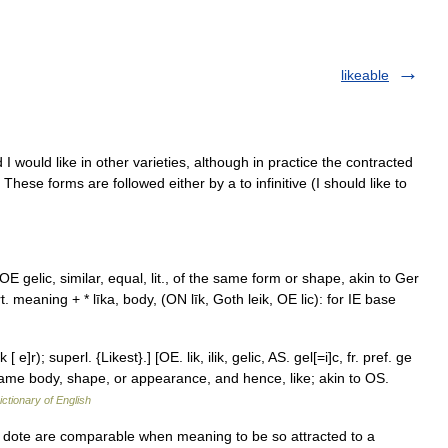
likeable
I would like in other varieties, although in practice the contracted
These forms are followed either by a to infinitive (I should like to
< OE gelic, similar, equal, lit., of the same form or shape, akin to Ger
t. meaning + * līka, body, (ON līk, Goth leik, OE lic): for IE base
e]r); superl. {Likest}.] [OE. lik, ilik, gelic, AS. gel[=i]c, fr. pref. ge
 same body, shape, or appearance, and hence, like; akin to OS.
ictionary of English
cy, dote are comparable when meaning to be so attracted to a