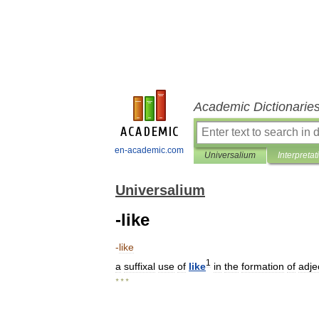
Academic Dictionarie
en-academic.com
Universalium
Interpretat
Universalium
-like
-
like
1
a
suffixal
use
of
like
in
the
formation
of
adje
* * *