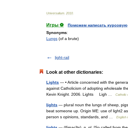
Universalium
.
2010
.
Игры ⚽
Поможем написать курсовую
Synonyms
:
Lungs
(of a brute)
light-rail
Look at other dictionaries:
Lights
— • Article concerned with the general
against Catholicism of adopting wholesale th
Kevin Knight. 2006. Lights Ligh …
Catholic
lights
— plural noun the lungs of sheep, pigs
beat someone up. Origin ME: use of light2 as 
person s opinions, standards, and …
English 
lights
— (l[imac]ts), n. pl. [So called from th