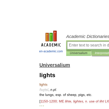
Academic Dictionarie
en-academic.com
Universalium
Interpretat
Universalium
lights
lights
/
luyts
/
,
n
.
pl
.
the
lungs
,
esp
.
of
sheep
,
pigs
,
etc
.
[
1150
-
1200
;
ME
lihte
,
lightes
,
n
.
use
of
liht
LI
* * *