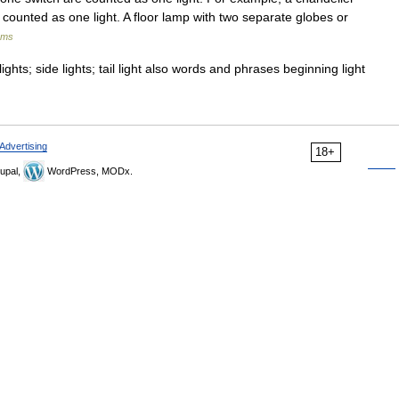
is counted as one light. A floor lamp with two separate globes or
rms
ights; side lights; tail light also words and phrases beginning light
Advertising
18+
upal,
WordPress, MODx.