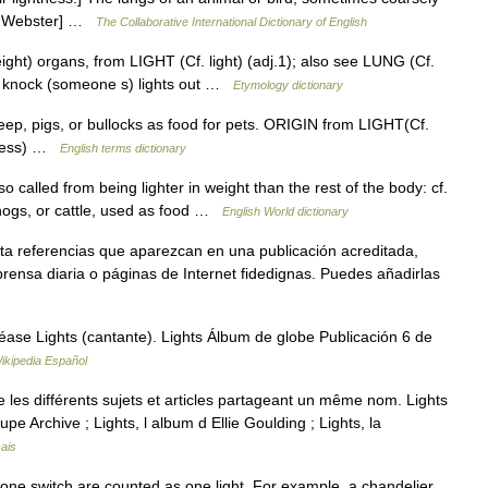
13 Webster] …
The Collaborative International Dictionary of English
weight) organs, from LIGHT (Cf. light) (adj.1); also see LUNG (Cf.
to knock (someone s) lights out …
Etymology dictionary
, pigs, or bullocks as food for pets. ORIGIN from LIGHT(Cf.
htness) …
English terms dictionary
 so called from being lighter in weight than the rest of the body: cf.
 hogs, or cattle, used as food …
English World dictionary
ta referencias que aparezcan en una publicación acreditada,
rensa diaria o páginas de Internet fidedignas. Puedes añadirlas
ase Lights (cantante). Lights Álbum de globe Publicación 6 de
ikipedia Español
es différents sujets et articles partageant un même nom. Lights
upe Archive ; Lights, l album d Ellie Goulding ; Lights, la
ais
 one switch are counted as one light. For example, a chandelier