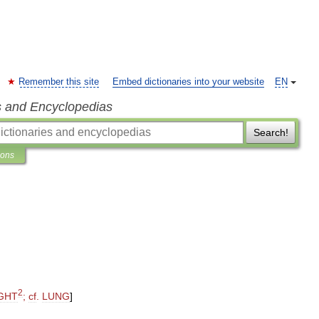
Remember this site
Embed dictionaries into your website
EN
s and Encyclopedias
Search!
ions
2
GHT
;
cf
.
LUNG
]