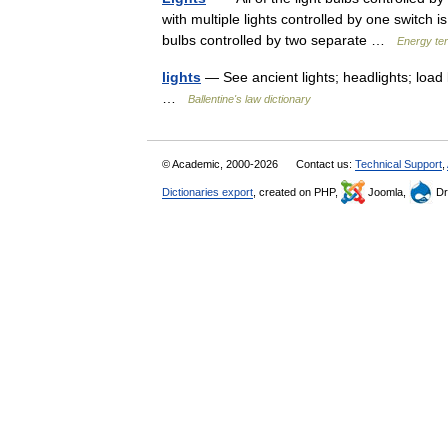
with multiple lights controlled by one switch 
bulbs controlled by two separate …
Energy te
lights
— See ancient lights; headlights; load l
…
Ballentine's law dictionary
© Academic, 2000-2026
Contact us:
Technical Support
,
Dictionaries export
, created on PHP,
Joomla,
Dr