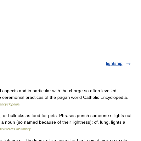
lightship
 aspects and in particular with the charge so often levelled
e ceremonial practices of the pagan world Catholic Encyclopedia.
 encyclopedia
, or bullocks as food for pets. Phrases punch someone s lights out
a noun (so named because of their lightness); cf. lung. lights a
new terms dictionary
eir lightness.] The lungs of an animal or bird; sometimes coarsely