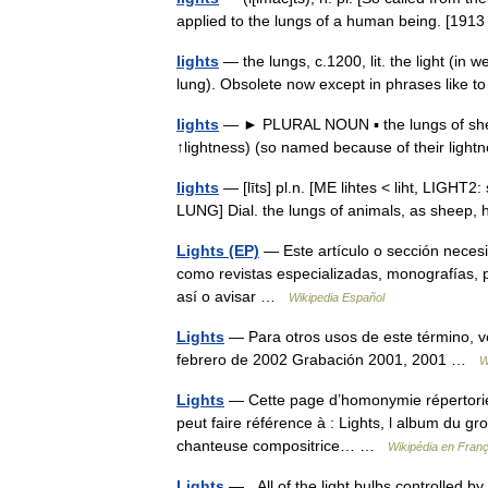
applied to the lungs of a human being. [19
lights
— the lungs, c.1200, lit. the light (in 
lung). Obsolete now except in phrases like 
lights
— ► PLURAL NOUN ▪ the lungs of sheep
↑lightness) (so named because of their lig
lights
— [līts] pl.n. [ME lihtes < liht, LIGHT2:
LUNG] Dial. the lungs of animals, as sheep,
Lights (EP)
— Este artículo o sección necesi
como revistas especializadas, monografías, p
así o avisar …
Wikipedia Español
Lights
— Para otros usos de este término, vé
febrero de 2002 Grabación 2001, 2001 …
W
Lights
— Cette page d’homonymie répertorie l
peut faire référence à : Lights, l album du gro
chanteuse compositrice… …
Wikipédia en Franç
Lights
— All of the light bulbs controlled by